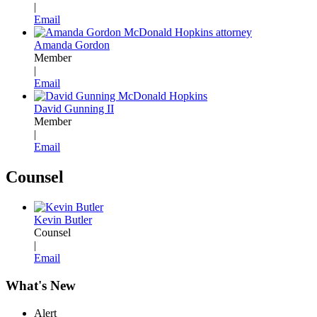
|
Email
Amanda Gordon
Member
|
Email
David Gunning II
Member
|
Email
Counsel
Kevin Butler
Counsel
|
Email
What's New
Alert