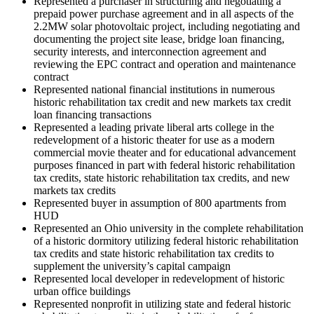
Represented a purchaser in structuring and negotiating a
prepaid power purchase agreement and in all aspects of the
2.2MW solar photovoltaic project, including negotiating and
documenting the project site lease, bridge loan financing,
security interests, and interconnection agreement and
reviewing the EPC contract and operation and maintenance
contract
Represented national financial institutions in numerous
historic rehabilitation tax credit and new markets tax credit
loan financing transactions
Represented a leading private liberal arts college in the
redevelopment of a historic theater for use as a modern
commercial movie theater and for educational advancement
purposes financed in part with federal historic rehabilitation
tax credits, state historic rehabilitation tax credits, and new
markets tax credits
Represented buyer in assumption of 800 apartments from
HUD
Represented an Ohio university in the complete rehabilitation
of a historic dormitory utilizing federal historic rehabilitation
tax credits and state historic rehabilitation tax credits to
supplement the university’s capital campaign
Represented local developer in redevelopment of historic
urban office buildings
Represented nonprofit in utilizing state and federal historic