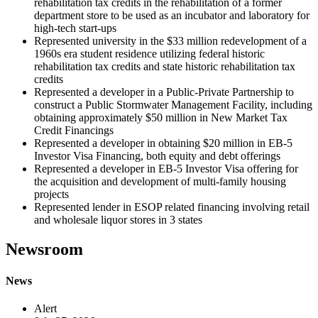
rehabilitation tax credits in the rehabilitation of a former
department store to be used as an incubator and laboratory for
high-tech start-ups
Represented university in the $33 million redevelopment of a
1960s era student residence utilizing federal historic
rehabilitation tax credits and state historic rehabilitation tax
credits
Represented a developer in a Public-Private Partnership to
construct a Public Stormwater Management Facility, including
obtaining approximately $50 million in New Market Tax
Credit Financings
Represented a developer in obtaining $20 million in EB-5
Investor Visa Financing, both equity and debt offerings
Represented a developer in EB-5 Investor Visa offering for
the acquisition and development of multi-family housing
projects
Represented lender in ESOP related financing involving retail
and wholesale liquor stores in 3 states
Newsroom
News
Alert