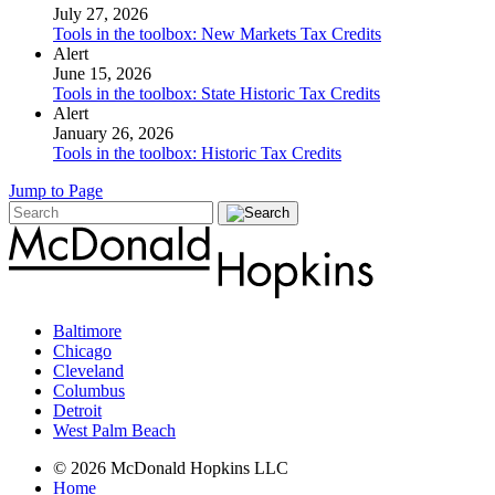
July 27, 2026
Tools in the toolbox: New Markets Tax Credits
Alert
June 15, 2026
Tools in the toolbox: State Historic Tax Credits
Alert
January 26, 2026
Tools in the toolbox: Historic Tax Credits
Jump to Page
Baltimore
Chicago
Cleveland
Columbus
Detroit
West Palm Beach
© 2026 McDonald Hopkins LLC
Home