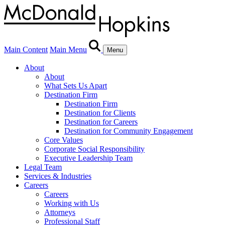
Main Content
Main Menu
Menu
About
About
What Sets Us Apart
Destination Firm
Destination Firm
Destination for Clients
Destination for Careers
Destination for Community Engagement
Core Values
Corporate Social Responsibility
Executive Leadership Team
Legal Team
Services & Industries
Careers
Careers
Working with Us
Attorneys
Professional Staff