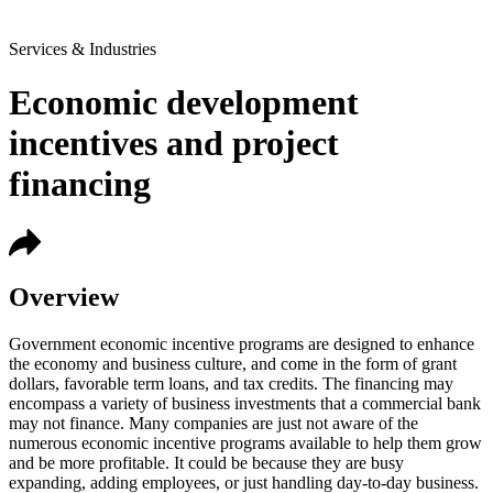
Services & Industries
Economic development
incentives and project
financing
Overview
Government economic incentive programs are designed to enhance
the economy and business culture, and come in the form of grant
dollars, favorable term loans, and tax credits. The financing may
encompass a variety of business investments that a commercial bank
may not finance. Many companies are just not aware of the
numerous economic incentive programs available to help them grow
and be more profitable. It could be because they are busy
expanding, adding employees, or just handling day-to-day business.