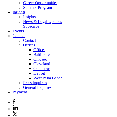
Career Opportunities
Summer Program
Insights
Insights
News & Legal Updates
Subscribe
Events
Contact
Contact
Offices
Offices
Baltimore
Chicago
Cleveland
Columbus
Detroit
West Palm Beach
Press Inquiries
General Inquiries
Payment