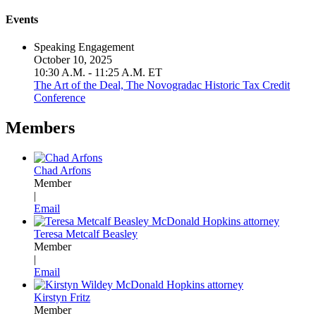
Events
Speaking Engagement
October 10, 2025
10:30 A.M. - 11:25 A.M. ET
The Art of the Deal, The Novogradac Historic Tax Credit
Conference
Members
Chad Arfons
Member
|
Email
Teresa Metcalf Beasley
Member
|
Email
Kirstyn Fritz
Member