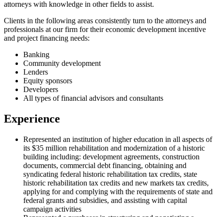
attorneys with knowledge in other fields to assist.
Clients in the following areas consistently turn to the attorneys and
professionals at our firm for their economic development incentive
and project financing needs:
Banking
Community development
Lenders
Equity sponsors
Developers
All types of financial advisors and consultants
Experience
Represented an institution of higher education in all aspects of
its $35 million rehabilitation and modernization of a historic
building including: development agreements, construction
documents, commercial debt financing, obtaining and
syndicating federal historic rehabilitation tax credits, state
historic rehabilitation tax credits and new markets tax credits,
applying for and complying with the requirements of state and
federal grants and subsidies, and assisting with capital
campaign activities