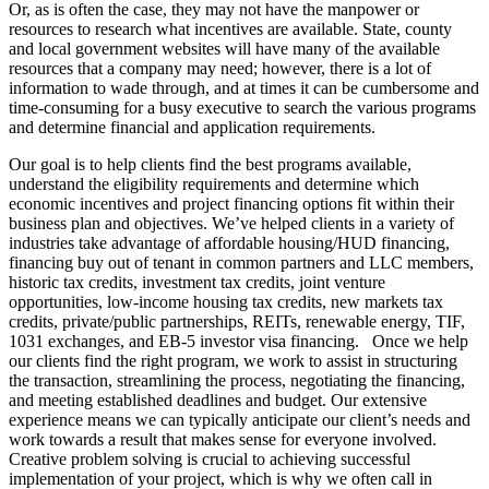
Or, as is often the case, they may not have the manpower or
resources to research what incentives are available. State, county
and local government websites will have many of the available
resources that a company may need; however, there is a lot of
information to wade through, and at times it can be cumbersome and
time-consuming for a busy executive to search the various programs
and determine financial and application requirements.
Our goal is to help clients find the best programs available,
understand the eligibility requirements and determine which
economic incentives and project financing options fit within their
business plan and objectives. We’ve helped clients in a variety of
industries take advantage of affordable housing/HUD financing,
financing buy out of tenant in common partners and LLC members,
historic tax credits, investment tax credits, joint venture
opportunities, low-income housing tax credits, new markets tax
credits, private/public partnerships, REITs, renewable energy, TIF,
1031 exchanges, and EB-5 investor visa financing. Once we help
our clients find the right program, we work to assist in structuring
the transaction, streamlining the process, negotiating the financing,
and meeting established deadlines and budget. Our extensive
experience means we can typically anticipate our client’s needs and
work towards a result that makes sense for everyone involved.
Creative problem solving is crucial to achieving successful
implementation of your project, which is why we often call in