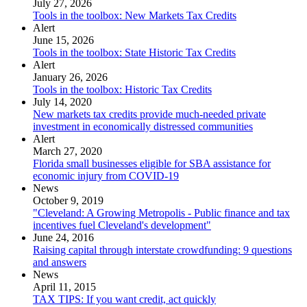
July 27, 2026
Tools in the toolbox: New Markets Tax Credits
Alert
June 15, 2026
Tools in the toolbox: State Historic Tax Credits
Alert
January 26, 2026
Tools in the toolbox: Historic Tax Credits
July 14, 2020
New markets tax credits provide much-needed private
investment in economically distressed communities
Alert
March 27, 2020
Florida small businesses eligible for SBA assistance for
economic injury from COVID-19
News
October 9, 2019
"Cleveland: A Growing Metropolis - Public finance and tax
incentives fuel Cleveland's development"
June 24, 2016
Raising capital through interstate crowdfunding: 9 questions
and answers
News
April 11, 2015
TAX TIPS: If you want credit, act quickly