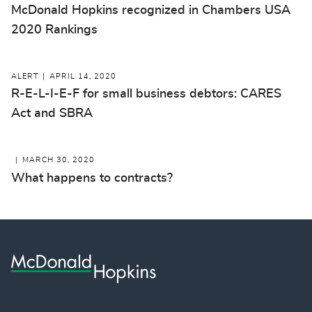
McDonald Hopkins recognized in Chambers USA
2020 Rankings
ALERT
APRIL 14, 2020
R-E-L-I-E-F for small business debtors: CARES
Act and SBRA
MARCH 30, 2020
What happens to contracts?