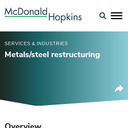
Main Content
Jump to Page
Main Menu
SERVICES & INDUSTRIES
Metals/steel restructuring
Overview