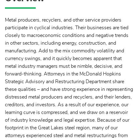
Metal producers, recyclers, and other service providers
participate in cyclical industries. Their businesses are tied
closely to macroeconomic conditions and negative trends
in other sectors, including energy, construction, and
manufacturing. Add to the mix commodity volatility and
currency swings, and it quickly becomes apparent that
metal industry managers must be nimble, decisive, and
forward-thinking. Attorneys in the McDonald Hopkins
Strategic Advisory and Restructuring Department share
these qualities – and have strong experience in representing
distressed metal producers and recyclers, and their lenders,
creditors, and investors. As a result of our experience, our
learning curve is compressed, and we draw on a reservoir
of industry knowledge and legal expertise. Because of our
footprint in the Great Lakes steel region, many of our
attorneys experienced steel and metal restructurings from