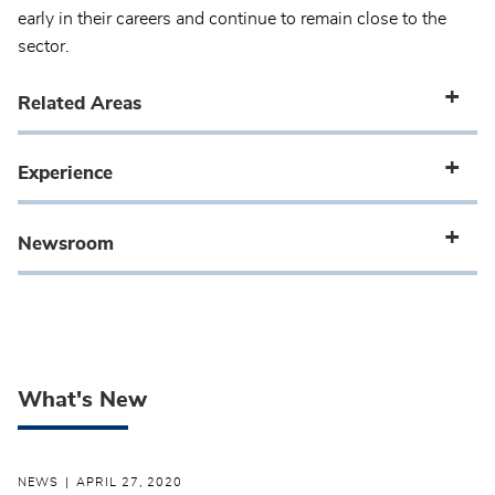
early in their careers and continue to remain close to the
sector.
Related Areas
Experience
Newsroom
What's New
NEWS
APRIL 27, 2020