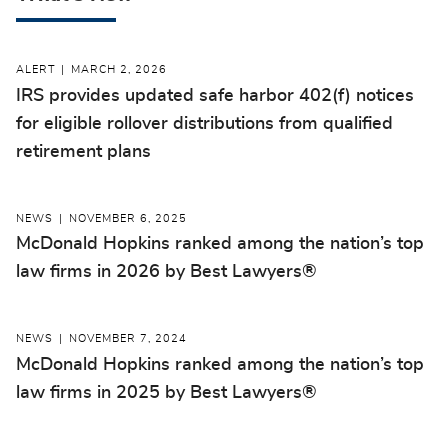
ALERT
MARCH 2, 2026
IRS provides updated safe harbor 402(f) notices
for eligible rollover distributions from qualified
retirement plans
NEWS
NOVEMBER 6, 2025
McDonald Hopkins ranked among the nation’s top
law firms in 2026 by Best Lawyers®
NEWS
NOVEMBER 7, 2024
McDonald Hopkins ranked among the nation’s top
law firms in 2025 by Best Lawyers®