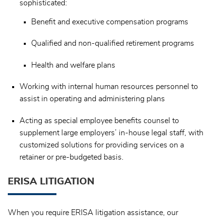
sophisticated:
Benefit and executive compensation programs
Qualified and non-qualified retirement programs
Health and welfare plans
Working with internal human resources personnel to
assist in operating and administering plans
Acting as special employee benefits counsel to
supplement large employers’ in-house legal staff, with
customized solutions for providing services on a
retainer or pre-budgeted basis.
ERISA LITIGATION
When you require ERISA litigation assistance, our