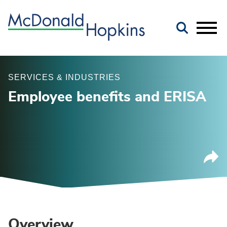
Main Content
Jump to Page
Main Menu
SERVICES & INDUSTRIES
Employee benefits and ERISA
Overview