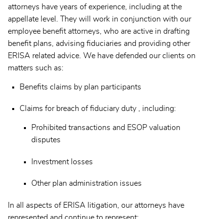
attorneys have years of experience, including at the
appellate level. They will work in conjunction with our
employee benefit attorneys, who are active in drafting
benefit plans, advising fiduciaries and providing other
ERISA related advice. We have defended our clients on
matters such as:
Benefits claims by plan participants
Claims for breach of fiduciary duty , including:
Prohibited transactions and ESOP valuation
disputes
Investment losses
Other plan administration issues
In all aspects of ERISA litigation, our attorneys have
represented and continue to represent: