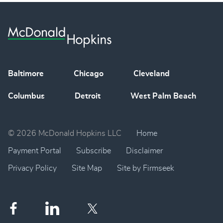
Baltimore
Chicago
Cleveland
Columbus
Detroit
West Palm Beach
© 2026 McDonald Hopkins LLC
Home
Payment Portal
Subscribe
Disclaimer
Privacy Policy
Site Map
Site by Firmseek