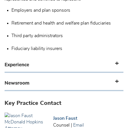
Employers and plan sponsors
Retirement and health and welfare plan fiduciaries
Third party administrators
Fiduciary liability insurers
Experience
Newsroom
Key Practice Contact
Jason Faust
Counsel
|
Email