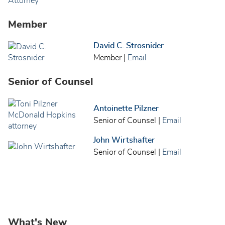
Member
David C. Strosnider
Member
|
Email
Senior of Counsel
Antoinette Pilzner
Senior of Counsel
|
Email
John Wirtshafter
Senior of Counsel
|
Email
What's New