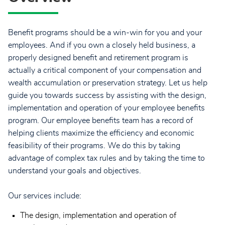
Benefit programs should be a win-win for you and your
employees. And if you own a closely held business, a
properly designed benefit and retirement program is
actually a critical component of your compensation and
wealth accumulation or preservation strategy. Let us help
guide you towards success by assisting with the design,
implementation and operation of your employee benefits
program. Our employee benefits team has a record of
helping clients maximize the efficiency and economic
feasibility of their programs. We do this by taking
advantage of complex tax rules and by taking the time to
understand your goals and objectives.
Our services include:
The design, implementation and operation of