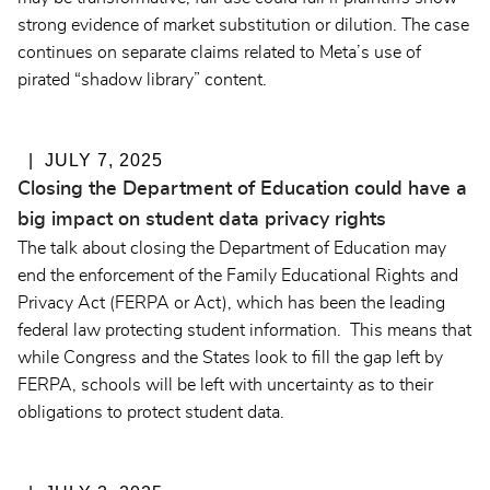
strong evidence of market substitution or dilution. The case
continues on separate claims related to Meta’s use of
pirated “shadow library” content.
JULY 7, 2025
Closing the Department of Education could have a
big impact on student data privacy rights
The talk about closing the Department of Education may
end the enforcement of the Family Educational Rights and
Privacy Act (FERPA or Act), which has been the leading
federal law protecting student information. This means that
while Congress and the States look to fill the gap left by
FERPA, schools will be left with uncertainty as to their
obligations to protect student data.