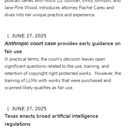
podcast series with hosts Liz Sullivan, Emily Johnson, and
Jane Pine Wood, introduces attorney Rachel Carey and
dives into her unique practice and experience.
JUNE 27, 2025
Anthropic court case
provides early guidance on
fair use
In practical terms, the court’s decision leaves open
significant questions related to the use, training, and
retention of copyright right protected works. However, the
training of LLMs with works that were purchased and
scanned likely qualifies as fair use.
JUNE 27, 2025
Texas enacts broad artificial intelligence
regulations