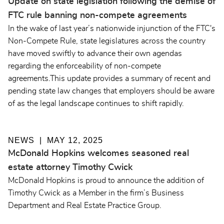
Update on state legislation following the demise of
FTC rule banning non-compete agreements
In the wake of last year’s nationwide injunction of the FTC's
Non-Compete Rule, state legislatures across the country
have moved swiftly to advance their own agendas
regarding the enforceability of non-compete
agreements.This update provides a summary of recent and
pending state law changes that employers should be aware
of as the legal landscape continues to shift rapidly.
NEWS
MAY 12, 2025
McDonald Hopkins welcomes seasoned real
estate attorney Timothy Cwick
McDonald Hopkins is proud to announce the addition of
Timothy Cwick as a Member in the firm’s Business
Department and Real Estate Practice Group.