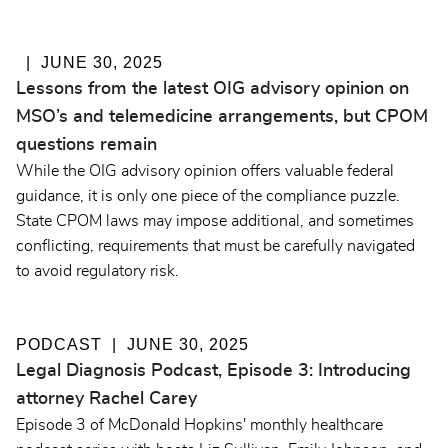
JUNE 30, 2025
Lessons from the latest OIG advisory opinion on
MSO’s and telemedicine arrangements, but CPOM
questions remain
While the OIG advisory opinion offers valuable federal
guidance, it is only one piece of the compliance puzzle.
State CPOM laws may impose additional, and sometimes
conflicting, requirements that must be carefully navigated
to avoid regulatory risk.
PODCAST
JUNE 30, 2025
Legal Diagnosis Podcast, Episode 3: Introducing
attorney Rachel Carey
Episode 3 of McDonald Hopkins' monthly healthcare