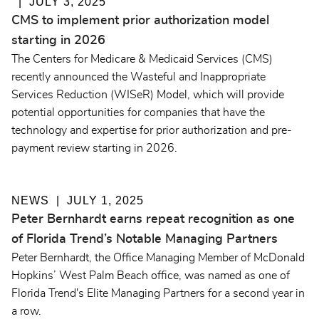
JULY 3, 2025
CMS to implement prior authorization model
starting in 2026
The Centers for Medicare & Medicaid Services (CMS)
recently announced the Wasteful and Inappropriate
Services Reduction (WISeR) Model, which will provide
potential opportunities for companies that have the
technology and expertise for prior authorization and pre-
payment review starting in 2026.
NEWS
JULY 1, 2025
Peter Bernhardt earns repeat recognition as one
of Florida Trend’s Notable Managing Partners
Peter Bernhardt, the Office Managing Member of McDonald
Hopkins’ West Palm Beach office, was named as one of
Florida Trend's Elite Managing Partners for a second year in
a row.