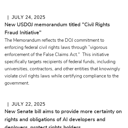
JULY 24, 2025
New USDOJ memorandum titled "Civil Rights
Fraud Initiative"
The Memorandum reflects the DOJ commitment to
enforcing federal civil rights laws through ”vigorous
enforcement of the False Claims Act." This initiative
specifically targets recipients of federal funds, including
universities, contractors, and other entities that knowingly
violate civil rights laws while certifying compliance to the
government.
JULY 22, 2025
New Senate bill aims to provide more certainty on
rights and obligations of AI developers and
deployers, protect rights holders