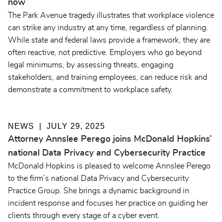
now
The Park Avenue tragedy illustrates that workplace violence
can strike any industry at any time, regardless of planning.
While state and federal laws provide a framework, they are
often reactive, not predictive. Employers who go beyond
legal minimums, by assessing threats, engaging
stakeholders, and training employees, can reduce risk and
demonstrate a commitment to workplace safety.
NEWS
JULY 29, 2025
Attorney Annslee Perego joins McDonald Hopkins’
national Data Privacy and Cybersecurity Practice
McDonald Hopkins is pleased to welcome Annslee Perego
to the firm’s national Data Privacy and Cybersecurity
Practice Group. She brings a dynamic background in
incident response and focuses her practice on guiding her
clients through every stage of a cyber event.