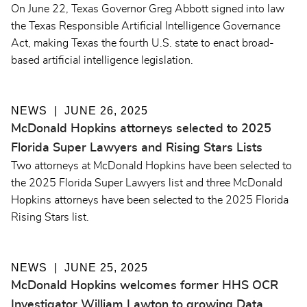
On June 22, Texas Governor Greg Abbott signed into law
the Texas Responsible Artificial Intelligence Governance
Act, making Texas the fourth U.S. state to enact broad-
based artificial intelligence legislation.
NEWS
JUNE 26, 2025
McDonald Hopkins attorneys selected to 2025
Florida Super Lawyers and Rising Stars Lists
Two attorneys at McDonald Hopkins have been selected to
the 2025 Florida Super Lawyers list and three McDonald
Hopkins attorneys have been selected to the 2025 Florida
Rising Stars list.
NEWS
JUNE 25, 2025
McDonald Hopkins welcomes former HHS OCR
Investigator William Lawton to growing Data