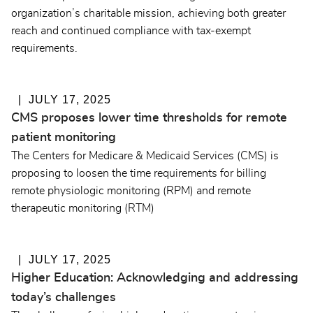
organization’s charitable mission, achieving both greater
reach and continued compliance with tax-exempt
requirements.
JULY 17, 2025
CMS proposes lower time thresholds for remote
patient monitoring
The Centers for Medicare & Medicaid Services (CMS) is
proposing to loosen the time requirements for billing
remote physiologic monitoring (RPM) and remote
therapeutic monitoring (RTM)
JULY 17, 2025
Higher Education: Acknowledging and addressing
today’s challenges