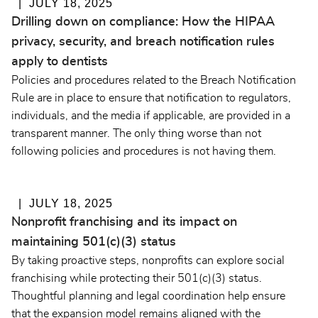
JULY 18, 2025
Drilling down on compliance: How the HIPAA
privacy, security, and breach notification rules
apply to dentists
Policies and procedures related to the Breach Notification
Rule are in place to ensure that notification to regulators,
individuals, and the media if applicable, are provided in a
transparent manner. The only thing worse than not
following policies and procedures is not having them.
JULY 18, 2025
Nonprofit franchising and its impact on
maintaining 501(c)(3) status
By taking proactive steps, nonprofits can explore social
franchising while protecting their 501(c)(3) status.
Thoughtful planning and legal coordination help ensure
that the expansion model remains aligned with the