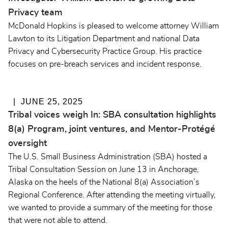
Privacy team
McDonald Hopkins is pleased to welcome attorney William
Lawton to its Litigation Department and national Data
Privacy and Cybersecurity Practice Group. His practice
focuses on pre-breach services and incident response.
JUNE 25, 2025
Tribal voices weigh In: SBA consultation highlights
8(a) Program, joint ventures, and Mentor-Protégé
oversight
The U.S. Small Business Administration (SBA) hosted a
Tribal Consultation Session on June 13 in Anchorage,
Alaska on the heels of the National 8(a) Association’s
Regional Conference. After attending the meeting virtually,
we wanted to provide a summary of the meeting for those
that were not able to attend.