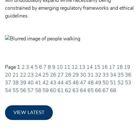
will undoubtedly expand while necessarily being
constrained by emerging regulatory frameworks and ethical
guidelines.
Page
1
2
3
4
5
6
7
8
9
10
11
12
13
14
15
16
17
18
19
20
21
22
23
24
25
26
27
28
29
30
31
32
33
34
35
36
37
38
39
40
41
42
43
44
45
46
47
48
49
50
51
52
53
54
55
56
57
58
59
60
61
62
63
64
65
66
67
68
VIEW LATEST