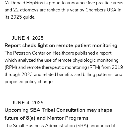
McDonald Hopkins is proud to announce five practice areas
and 22 attorneys are ranked this year by Chambers USA in
its 2025 guide.
JUNE 4, 2025
Report sheds light on remote patient monitoring
The Peterson Center on Healthcare published a report,
which analyzed the use of remote physiologic monitoring
(RPM) and remote therapeutic monitoring (RTM) from 2019
through 2023 and related benefits and billing patterns, and
proposed policy changes.
JUNE 4, 2025
Upcoming SBA Tribal Consultation may shape
future of 8(a) and Mentor Programs
The Small Business Administration (SBA) announced it