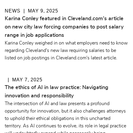
NEWS
MAY 9, 2025
Karina Conley featured in Cleveland.com's article
on new city law forcing companies to post salary
range in job applications
Karina Conley weighed in on what employers need to know
regarding Cleveland's new law requiring salaries to be
listed on job postings in Cleveland.com's latest article.
MAY 7, 2025
The ethics of AI in law practice: Navigating
innovation and responsibility
The intersection of AI and law presents a profound
opportunity for innovation, but it also challenges attorneys
to uphold their ethical obligations in this uncharted
territory. As AI continues to evolve, its role in legal practice