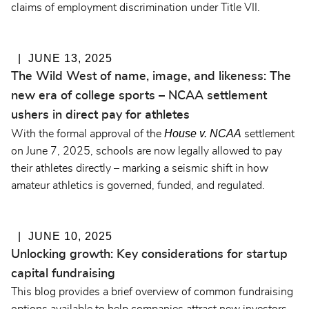
claims of employment discrimination under Title VII.
JUNE 13, 2025
The Wild West of name, image, and likeness: The
new era of college sports – NCAA settlement
ushers in direct pay for athletes
House v. NCAA
With the formal approval of the
settlement
on June 7, 2025, schools are now legally allowed to pay
their athletes directly – marking a seismic shift in how
amateur athletics is governed, funded, and regulated.
JUNE 10, 2025
Unlocking growth: Key considerations for startup
capital fundraising
This blog provides a brief overview of common fundraising