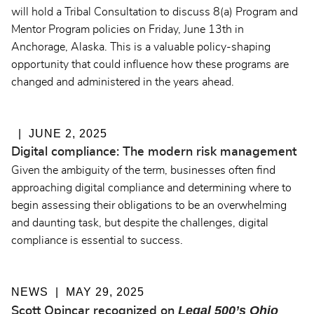
will hold a Tribal Consultation to discuss 8(a) Program and
Mentor Program policies on Friday, June 13th in
Anchorage, Alaska. This is a valuable policy-shaping
opportunity that could influence how these programs are
changed and administered in the years ahead.
JUNE 2, 2025
Digital compliance: The modern risk management
Given the ambiguity of the term, businesses often find
approaching digital compliance and determining where to
begin assessing their obligations to be an overwhelming
and daunting task, but despite the challenges, digital
compliance is essential to success.
NEWS
MAY 29, 2025
Legal 500’s Ohio
Scott Opincar recognized on