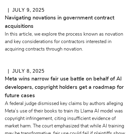
JULY 9, 2025
Navigating novations in government contract
acquisitions
In this article, we explore the process known as novation
and key considerations for contractors interested in
acquiring contracts through novation.
JULY 8, 2025
Meta wins narrow fair use battle on behalf of AI
developers, copyright holders get a roadmap for
future cases
A federal judge dismissed key claims by authors alleging
Meta’s use of their books to train its Llama AI model was
copyright infringement, citing insufficient evidence of
market harm. The court emphasized that while AI training
may be transformative, fair use could fail if plaintiffs show