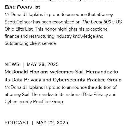
Elite Focus
list
McDonald Hopkins is proud to announce that attorney
The Legal 500’s
Scott Opincar has been recognized on
US
Ohio Elite List. This honor highlights his exceptional
finance and restructuring industry knowledge and
outstanding client service.
NEWS
MAY 28, 2025
McDonald Hopkins welcomes Saili Hernandez to
its Data Privacy and Cybersecurity Practice Group
McDonald Hopkins is proud to announce the addition of
attorney Saili Hernandez to its national Data Privacy and
Cybersecurity Practice Group.
PODCAST
MAY 22, 2025