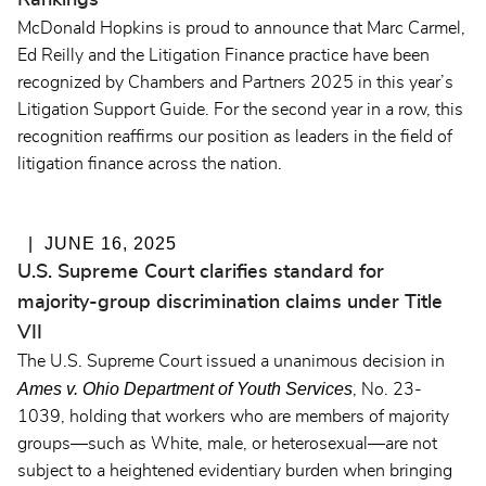
Rankings
McDonald Hopkins is proud to announce that Marc Carmel,
Ed Reilly and the Litigation Finance practice have been
recognized by Chambers and Partners 2025 in this year’s
Litigation Support Guide.
For the second year in a row,
this
recognition reaffirms our position as leaders in the field of
litigation finance across the nation.
JUNE 16, 2025
U.S. Supreme Court clarifies standard for
majority-group discrimination claims under Title
VII
The U.S. Supreme Court issued a unanimous decision in
Ames v. Ohio Department of Youth Services
, No. 23-
1039, holding that workers who are members of majority
groups—such as White, male, or heterosexual—are not
subject to a heightened evidentiary burden when bringing