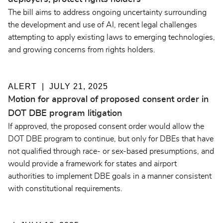
The bill aims to address ongoing uncertainty surrounding
the development and use of AI, recent legal challenges
attempting to apply existing laws to emerging technologies,
and growing concerns from rights holders.
ALERT
JULY 21, 2025
Motion for approval of proposed consent order in
DOT DBE program litigation
If approved, the proposed consent order would allow the
DOT DBE program to continue, but only for DBEs that have
not qualified through race- or sex-based presumptions, and
would provide a framework for states and airport
authorities to implement DBE goals in a manner consistent
with constitutional requirements.