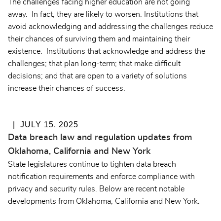
The challenges facing higher education are not going
away. In fact, they are likely to worsen. Institutions that
avoid acknowledging and addressing the challenges reduce
their chances of surviving them and maintaining their
existence. Institutions that acknowledge and address the
challenges; that plan long-term; that make difficult
decisions; and that are open to a variety of solutions
increase their chances of success.
JULY 15, 2025
Data breach law and regulation updates from
Oklahoma, California and New York
State legislatures continue to tighten data breach
notification requirements and enforce compliance with
privacy and security rules. Below are recent notable
developments from Oklahoma, California and New York.