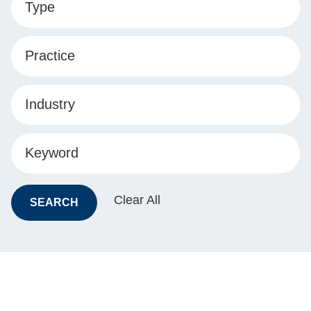
Type
Practice
Industry
Keyword
Clear All