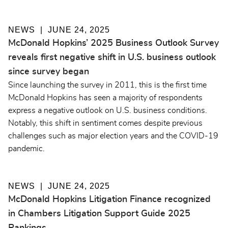
NEWS
JUNE 24, 2025
McDonald Hopkins’ 2025 Business Outlook Survey
reveals first negative shift in U.S. business outlook
since survey began
Since launching the survey in 2011, this is the first time
McDonald Hopkins has seen a majority of respondents
express a negative outlook on U.S. business conditions.
Notably, this shift in sentiment comes despite previous
challenges such as major election years and the COVID-19
pandemic.
NEWS
JUNE 24, 2025
McDonald Hopkins Litigation Finance recognized
in Chambers Litigation Support Guide 2025