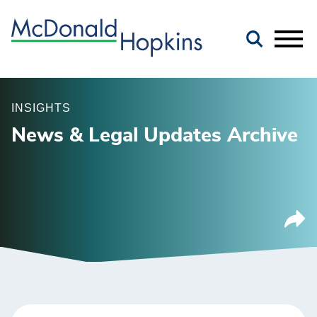
Main Content
Jump to Page
Main Menu
INSIGHTS
News & Legal Updates Archive