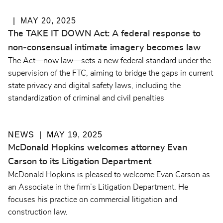
MAY 20, 2025
The TAKE IT DOWN Act: A federal response to
non-consensual intimate imagery becomes law
The Act—now law—sets a new federal standard under the
supervision of the FTC, aiming to bridge the gaps in current
state privacy and digital safety laws, including the
standardization of criminal and civil penalties
NEWS
MAY 19, 2025
McDonald Hopkins welcomes attorney Evan
Carson to its Litigation Department
McDonald Hopkins is pleased to welcome Evan Carson as
an Associate in the firm’s Litigation Department. He
focuses his practice on commercial litigation and
construction law.