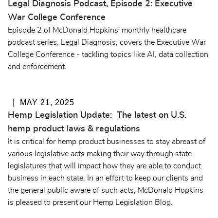
Legal Diagnosis Podcast, Episode 2: Executive
War College Conference
Episode 2 of McDonald Hopkins' monthly healthcare
podcast series, Legal Diagnosis, covers the Executive War
College Conference - tackling topics like AI, data collection
and enforcement.
MAY 21, 2025
Hemp Legislation Update: The latest on U.S.
hemp product laws & regulations
It is critical for hemp product businesses to stay abreast of
various legislative acts making their way through state
legislatures that will impact how they are able to conduct
business in each state. In an effort to keep our clients and
the general public aware of such acts, McDonald Hopkins
is pleased to present our Hemp Legislation Blog.