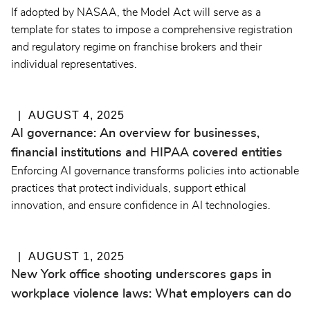
If adopted by NASAA, the Model Act will serve as a
template for states to impose a comprehensive registration
and regulatory regime on franchise brokers and their
individual representatives.
AUGUST 4, 2025
AI governance: An overview for businesses,
financial institutions and HIPAA covered entities
Enforcing AI governance transforms policies into actionable
practices that protect individuals, support ethical
innovation, and ensure confidence in AI technologies.
AUGUST 1, 2025
New York office shooting underscores gaps in
workplace violence laws: What employers can do