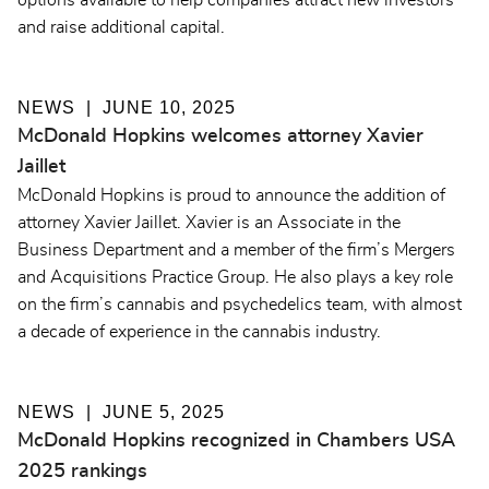
options available to help companies attract new investors
and raise additional capital.
NEWS
JUNE 10, 2025
McDonald Hopkins welcomes attorney Xavier
Jaillet
McDonald Hopkins is proud to announce the addition of
attorney Xavier Jaillet. Xavier is an Associate in the
Business Department and a member of the firm’s Mergers
and Acquisitions Practice Group. He also plays a key role
on the firm’s cannabis and psychedelics team, with almost
a decade of experience in the cannabis industry.
NEWS
JUNE 5, 2025
McDonald Hopkins recognized in Chambers USA
2025 rankings