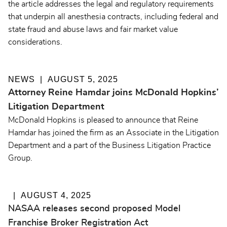
the article addresses the legal and regulatory requirements
that underpin all anesthesia contracts, including federal and
state fraud and abuse laws and fair market value
considerations.
NEWS
AUGUST 5, 2025
Attorney Reine Hamdar joins McDonald Hopkins’
Litigation Department
McDonald Hopkins is pleased to announce that Reine
Hamdar has joined the firm as an Associate in the Litigation
Department and a part of the Business Litigation Practice
Group.
AUGUST 4, 2025
NASAA releases second proposed Model
Franchise Broker Registration Act