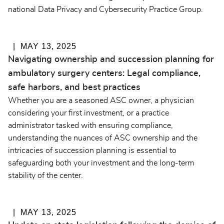
national Data Privacy and Cybersecurity Practice Group.
MAY 13, 2025
Navigating ownership and succession planning for
ambulatory surgery centers: Legal compliance,
safe harbors, and best practices
Whether you are a seasoned ASC owner, a physician
considering your first investment, or a practice
administrator tasked with ensuring compliance,
understanding the nuances of ASC ownership and the
intricacies of succession planning is essential to
safeguarding both your investment and the long-term
stability of the center.
MAY 13, 2025