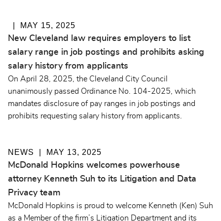
MAY 15, 2025
New Cleveland law requires employers to list
salary range in job postings and prohibits asking
salary history from applicants
On April 28, 2025, the Cleveland City Council
unanimously passed Ordinance No. 104-2025, which
mandates disclosure of pay ranges in job postings and
prohibits requesting salary history from applicants.
NEWS
MAY 13, 2025
McDonald Hopkins welcomes powerhouse
attorney Kenneth Suh to its Litigation and Data
Privacy team
McDonald Hopkins is proud to welcome Kenneth (Ken) Suh
as a Member of the firm’s Litigation Department and its