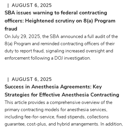
AUGUST 6, 2025
SBA issues warning to federal contracting
officers: Heightened scrutiny on 8(a) Program
fraud
On July 29, 2025, the SBA announced a full audit of the
8(a) Program and reminded contracting officers of their
duty to report fraud, signaling increased oversight and
enforcement following a DOJ investigation.
AUGUST 6, 2025
Success in Anesthesia Agreements: Key
Strategies for Effective Anesthesia Contracting
This article provides a comprehensive overview of the
primary contracting models for anesthesia services,
including fee-for-service, fixed stipends, collections
guarantee, cost-plus, and hybrid arrangements. In addition,