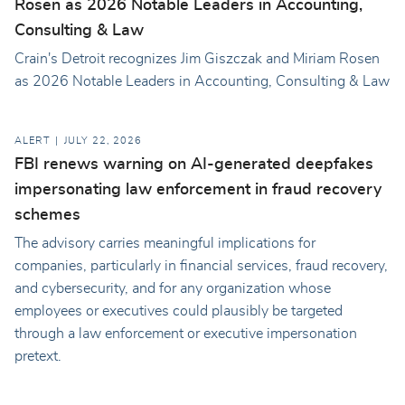
Rosen as 2026 Notable Leaders in Accounting,
Consulting & Law
Crain's Detroit recognizes Jim Giszczak and Miriam Rosen
as 2026 Notable Leaders in Accounting, Consulting & Law
ALERT
JULY 22, 2026
FBI renews warning on AI-generated deepfakes
impersonating law enforcement in fraud recovery
schemes
The advisory carries meaningful implications for
companies, particularly in financial services, fraud recovery,
and cybersecurity, and for any organization whose
employees or executives could plausibly be targeted
through a law enforcement or executive impersonation
pretext.