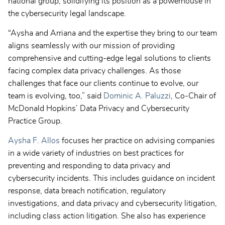
national group, solidifying its position as a powerhouse in
the cybersecurity legal landscape.
“Aysha and Arriana and the expertise they bring to our team
aligns seamlessly with our mission of providing
comprehensive and cutting-edge legal solutions to clients
facing complex data privacy challenges. As those
challenges that face our clients continue to evolve, our
team is evolving, too,” said
Dominic A. Paluzzi
, Co-Chair of
McDonald Hopkins’ Data Privacy and Cybersecurity
Practice Group.
Aysha F. Allos
focuses her practice on advising companies
in a wide variety of industries on best practices for
preventing and responding to data privacy and
cybersecurity incidents. This includes guidance on incident
response, data breach notification, regulatory
investigations, and data privacy and cybersecurity litigation,
including class action litigation. She also has experience