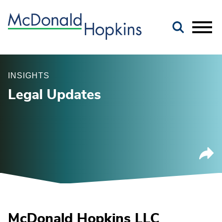
Main Content
Jump to Page
Main Menu
INSIGHTS
Legal Updates
McDonald Hopkins LLC