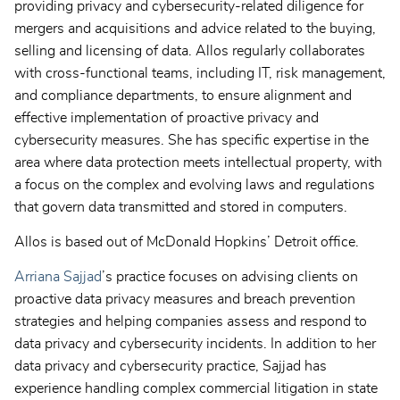
providing privacy and cybersecurity-related diligence for
mergers and acquisitions and advice related to the buying,
selling and licensing of data. Allos regularly collaborates
with cross-functional teams, including IT, risk management,
and compliance departments, to ensure alignment and
effective implementation of proactive privacy and
cybersecurity measures. She has specific expertise in the
area where data protection meets intellectual property, with
a focus on the complex and evolving laws and regulations
that govern data transmitted and stored in computers.
Allos is based out of McDonald Hopkins’ Detroit office.
Arriana Sajjad
’s practice focuses on advising clients on
proactive data privacy measures and breach prevention
strategies and helping companies assess and respond to
data privacy and cybersecurity incidents. In addition to her
data privacy and cybersecurity practice, Sajjad has
experience handling complex commercial litigation in state