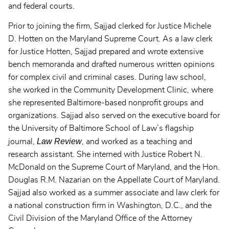
and federal courts.
Prior to joining the firm, Sajjad clerked for Justice Michele
D. Hotten on the Maryland Supreme Court. As a law clerk
for Justice Hotten, Sajjad prepared and wrote extensive
bench memoranda and drafted numerous written opinions
for complex civil and criminal cases. During law school,
she worked in the Community Development Clinic, where
she represented Baltimore-based nonprofit groups and
organizations. Sajjad also served on the executive board for
the University of Baltimore School of Law’s flagship
Law Review
journal,
, and worked as a teaching and
research assistant. She interned with Justice Robert N.
McDonald on the Supreme Court of Maryland, and the Hon.
Douglas R.M. Nazarian on the Appellate Court of Maryland.
Sajjad also worked as a summer associate and law clerk for
a national construction firm in Washington, D.C., and the
Civil Division of the Maryland Office of the Attorney