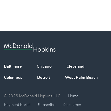
Baltimore
Chicago
Cleveland
Columbus
Detroit
West Palm Beach
© 2026 McDonald Hopkins LLC
Home
Payment Portal
Subscribe
Disclaimer