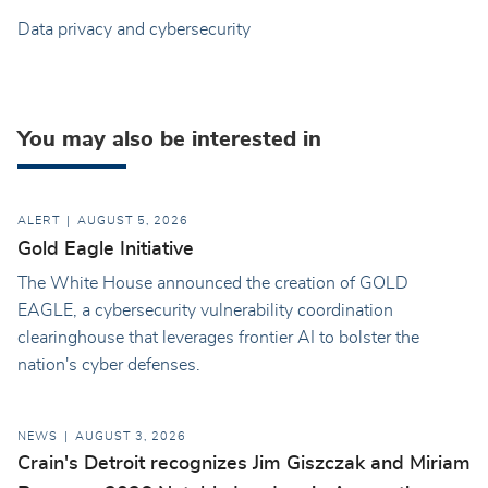
Data privacy and cybersecurity
You may also be interested in
ALERT
AUGUST 5, 2026
Gold Eagle Initiative
The White House announced the creation of GOLD
EAGLE, a cybersecurity vulnerability coordination
clearinghouse that leverages frontier AI to bolster the
nation's cyber defenses.
NEWS
AUGUST 3, 2026
Crain's Detroit recognizes Jim Giszczak and Miriam