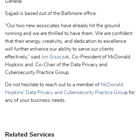
General.
Sajjad is based out of the Baltimore office.
“Our two new associates have already hit the ground
running and we are thrilled to have them. We are confident
that their energy, creativity, and dedication to excellence
will further enhance our ability to serve our clients
effectively,” said
Jim Giszczak
, Co-President of McDonald
Hopkins and Co-Chair of the Data Privacy and
Cybersecurity Practice Group.
Do not hesitate to reach out to a member of
McDonald
Hopkins' Data Privacy and Cybersecurity Practice Grou
p for
any of your business needs.
Related Services