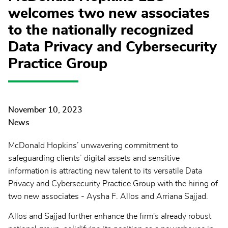
welcomes two new associates
to the nationally recognized
Data Privacy and Cybersecurity
Practice Group
November 10, 2023
News
McDonald Hopkins’ unwavering commitment to
safeguarding clients’ digital assets and sensitive
information is attracting new talent to its versatile Data
Privacy and Cybersecurity Practice Group with the hiring of
two new associates - Aysha F. Allos and Arriana Sajjad.
Allos and Sajjad further enhance the firm's already robust