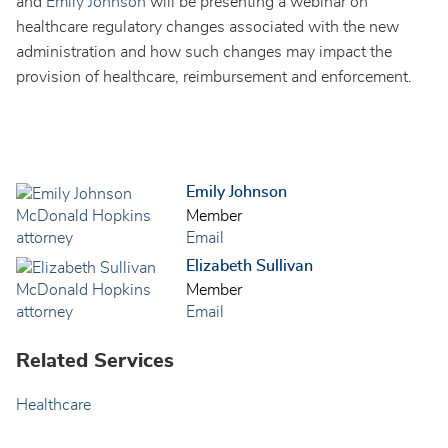
and
Emily Johnson
will be presenting a webinar on
healthcare regulatory changes associated with the new
administration and how such changes may impact the
provision of healthcare, reimbursement and enforcement.
Emily Johnson
Member
Email
Elizabeth Sullivan
Member
Email
Related Services
Healthcare