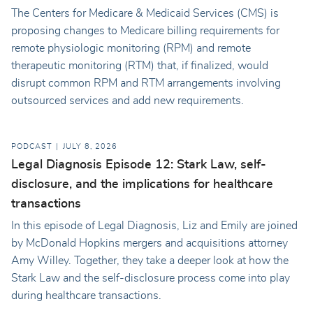
The Centers for Medicare & Medicaid Services (CMS) is
proposing changes to Medicare billing requirements for
remote physiologic monitoring (RPM) and remote
therapeutic monitoring (RTM) that, if finalized, would
disrupt common RPM and RTM arrangements involving
outsourced services and add new requirements.
PODCAST
JULY 8, 2026
Legal Diagnosis Episode 12: Stark Law, self-
disclosure, and the implications for healthcare
transactions
In this episode of Legal Diagnosis, Liz and Emily are joined
by McDonald Hopkins mergers and acquisitions attorney
Amy Willey. Together, they take a deeper look at how the
Stark Law and the self-disclosure process come into play
during healthcare transactions.