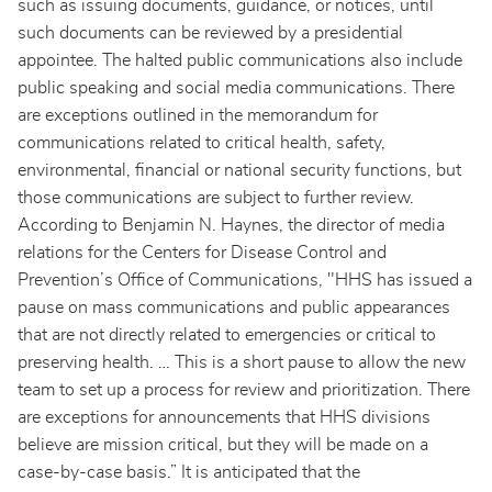
such as issuing documents, guidance, or notices, until
such documents can be reviewed by a presidential
appointee. The halted public communications also include
public speaking and social media communications. There
are exceptions outlined in the memorandum for
communications related to critical health, safety,
environmental, financial or national security functions, but
those communications are subject to further review.
According to Benjamin N. Haynes, the director of media
relations for the Centers for Disease Control and
Prevention’s Office of Communications, "HHS has issued a
pause on mass communications and public appearances
that are not directly related to emergencies or critical to
preserving health. … This is a short pause to allow the new
team to set up a process for review and prioritization. There
are exceptions for announcements that HHS divisions
believe are mission critical, but they will be made on a
case-by-case basis.” It is anticipated that the