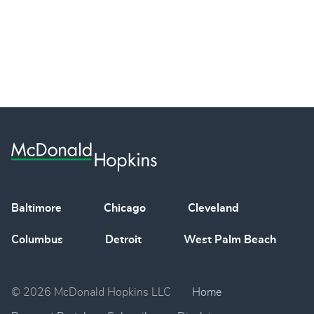
Baltimore
Chicago
Cleveland
Columbus
Detroit
West Palm Beach
© 2026 McDonald Hopkins LLC
Home