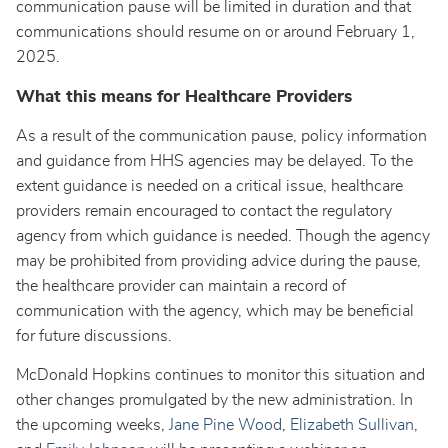
communication pause will be limited in duration and that
communications should resume on or around February 1,
2025.
What this means for Healthcare Providers
As a result of the communication pause, policy information
and guidance from HHS agencies may be delayed. To the
extent guidance is needed on a critical issue, healthcare
providers remain encouraged to contact the regulatory
agency from which guidance is needed. Though the agency
may be prohibited from providing advice during the pause,
the healthcare provider can maintain a record of
communication with the agency, which may be beneficial
for future discussions.
McDonald Hopkins continues to monitor this situation and
other changes promulgated by the new administration. In
the upcoming weeks,
Jane Pine Wood
,
Elizabeth Sullivan
,