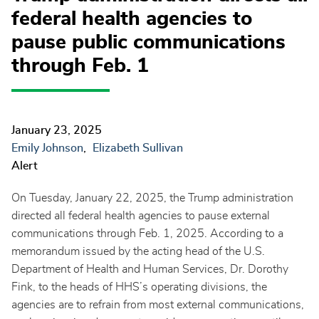
federal health agencies to
pause public communications
through Feb. 1
January 23, 2025
Emily Johnson
Elizabeth Sullivan
Alert
On Tuesday, January 22, 2025, the Trump administration
directed all federal health agencies to pause external
communications through Feb. 1, 2025. According to a
memorandum issued by the acting head of the U.S.
Department of Health and Human Services, Dr. Dorothy
Fink, to the heads of HHS’s operating divisions, the
agencies are to refrain from most external communications,