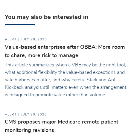
You may also be interested in
ALERT
JULY 28, 2026
Value-based enterprises after OBBA: More room
to share, more risk to manage
This article summarizes when a VBE may be the right tool,
what additional flexibility the value-based exceptions and
safe harbors can offer, and why careful Stark and Anti-
Kickback analysis still matters even when the arrangement
is designed to promote value rather than volume.
ALERT
JULY 20, 2026
CMS proposes major Medicare remote patient
monitoring revisions