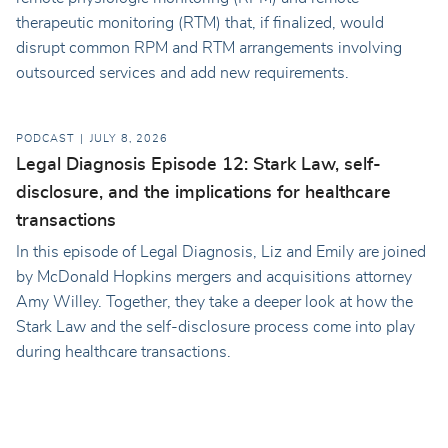
therapeutic monitoring (RTM) that, if finalized, would
disrupt common RPM and RTM arrangements involving
outsourced services and add new requirements.
PODCAST
JULY 8, 2026
Legal Diagnosis Episode 12: Stark Law, self-
disclosure, and the implications for healthcare
transactions
In this episode of Legal Diagnosis, Liz and Emily are joined
by McDonald Hopkins mergers and acquisitions attorney
Amy Willey. Together, they take a deeper look at how the
Stark Law and the self-disclosure process come into play
during healthcare transactions.