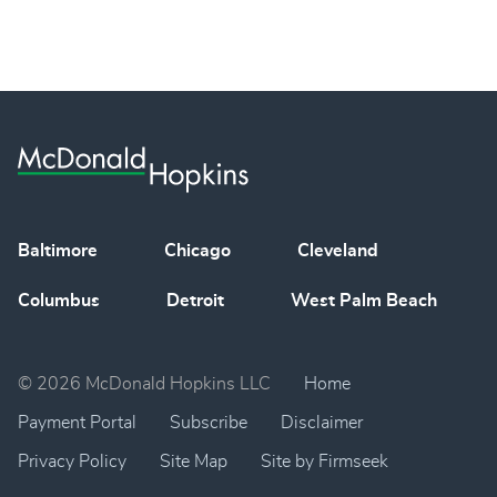
Baltimore
Chicago
Cleveland
Columbus
Detroit
West Palm Beach
© 2026 McDonald Hopkins LLC
Home
Payment Portal
Subscribe
Disclaimer
Privacy Policy
Site Map
Site by Firmseek