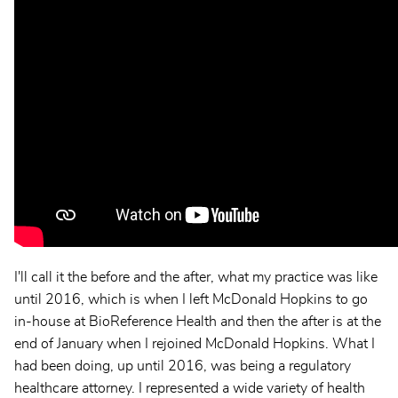
I'll call it the before and the after, what my practice was like
until 2016, which is when I left McDonald Hopkins to go
in-house at BioReference Health and then the after is at the
end of January when I rejoined McDonald Hopkins. What I
had been doing, up until 2016, was being a regulatory
healthcare attorney. I represented a wide variety of health