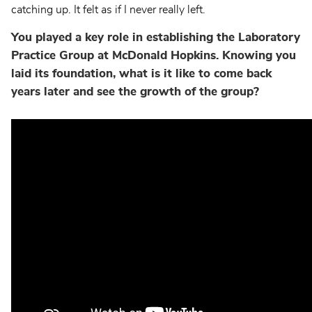
catching up. It felt as if I never really left.
You played a key role in establishing the Laboratory
Practice Group at McDonald Hopkins. Knowing you
laid its foundation, what is it like to come back
years later and see the growth of the group?