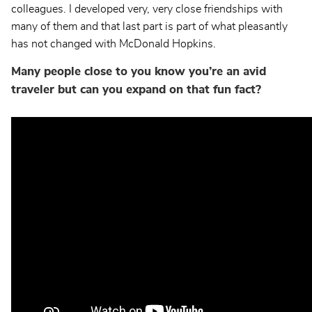
colleagues. I developed very, very close friendships with
many of them and that last part is part of what pleasantly
has not changed with McDonald Hopkins.
Many people close to you know you’re an avid
traveler but can you expand on that fun fact?