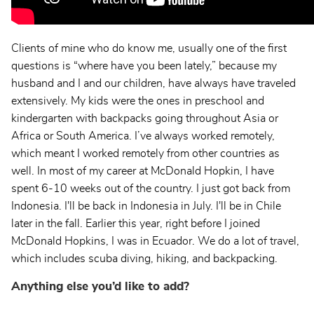
Clients of mine who do know me, usually one of the first
questions is “where have you been lately,” because my
husband and I and our children, have always have traveled
extensively. My kids were the ones in preschool and
kindergarten with backpacks going throughout Asia or
Africa or South America. I’ve always worked remotely,
which meant I worked remotely from other countries as
well. In most of my career at McDonald Hopkin, I have
spent 6-10 weeks out of the country. I just got back from
Indonesia. I'll be back in Indonesia in July. I'll be in Chile
later in the fall. Earlier this year, right before I joined
McDonald Hopkins, I was in Ecuador. We do a lot of travel,
which includes scuba diving, hiking, and backpacking.
Anything else you’d like to add?