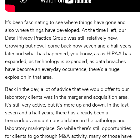
It's been fascinating to see where things have gone and
also where things have developed. At the time I left, our
Data Privacy Practice Group was still relatively new.
Growing but new. I come back now seven and a half years
later and what has happened, you know, as as HIPAA has
expanded, as technology is expanded, as data breaches
have become an everyday occurrence, there’s a huge
explosion in that area.
Back in the day, a lot of advice that we would offer to our
laboratory clients was in the merger and acquisition area.
It’s still very active, but it’s more up and down. In the last
seven and a half years, there has already been a
tremendous amount consolidation in the pathology and
laboratory marketplace. So while there's still opportunities
for clients to go through M&A activity, many of those have