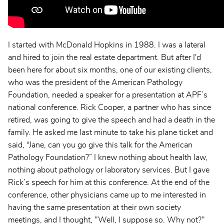
I started with McDonald Hopkins in 1988. I was a lateral
and hired to join the real estate department. But after I'd
been here for about six months, one of our existing clients,
who was the president of the American Pathology
Foundation, needed a speaker for a presentation at APF’s
national conference. Rick Cooper, a partner who has since
retired, was going to give the speech and had a death in the
family. He asked me last minute to take his plane ticket and
said, “Jane, can you go give this talk for the American
Pathology Foundation?” I knew nothing about health law,
nothing about pathology or laboratory services. But I gave
Rick’s speech for him at this conference. At the end of the
conference, other physicians came up to me interested in
having the same presentation at their own society
meetings, and I thought, "Well, I suppose so. Why not?"