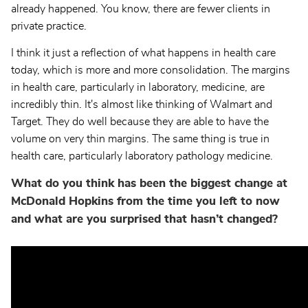
already happened. You know, there are fewer clients in
private practice.
I think it just a reflection of what happens in health care
today, which is more and more consolidation. The margins
in health care, particularly in laboratory, medicine, are
incredibly thin. It's almost like thinking of Walmart and
Target. They do well because they are able to have the
volume on very thin margins. The same thing is true in
health care, particularly laboratory pathology medicine.
What do you think has been the biggest change at
McDonald Hopkins from the time you left to now
and what are you surprised that hasn’t changed?