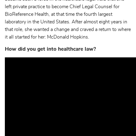
left private practice to become Chief Legal Counsel for
BioReference Health, at that time the fourth largest
laboratory in the United States. After almost eight years in
that role, she wanted a change and craved a return to where
it all started for her: McDonald Hopkins.
How did you get into healthcare law?