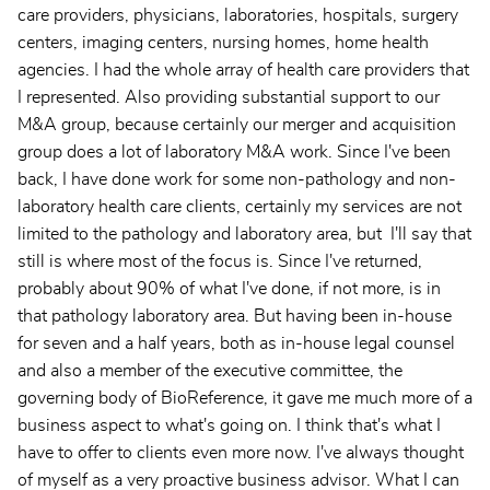
care providers, physicians, laboratories, hospitals, surgery
centers, imaging centers, nursing homes, home health
agencies. I had the whole array of health care providers that
I represented. Also providing substantial support to our
M&A group, because certainly our merger and acquisition
group does a lot of laboratory M&A work. Since I've been
back, I have done work for some non-pathology and non-
laboratory health care clients, certainly my services are not
limited to the pathology and laboratory area, but I'll say that
still is where most of the focus is. Since I've returned,
probably about 90% of what I've done, if not more, is in
that pathology laboratory area. But having been in-house
for seven and a half years, both as in-house legal counsel
and also a member of the executive committee, the
governing body of BioReference, it gave me much more of a
business aspect to what's going on. I think that's what I
have to offer to clients even more now. I've always thought
of myself as a very proactive business advisor. What I can