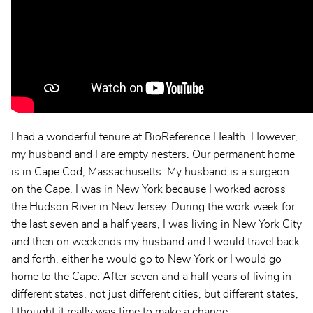
I had a wonderful tenure at BioReference Health. However,
my husband and I are empty nesters. Our permanent home
is in Cape Cod, Massachusetts. My husband is a surgeon
on the Cape. I was in New York because I worked across
the Hudson River in New Jersey. During the work week for
the last seven and a half years, I was living in New York City
and then on weekends my husband and I would travel back
and forth, either he would go to New York or I would go
home to the Cape. After seven and a half years of living in
different states, not just different cities, but different states,
I thought it really was time to make a change.