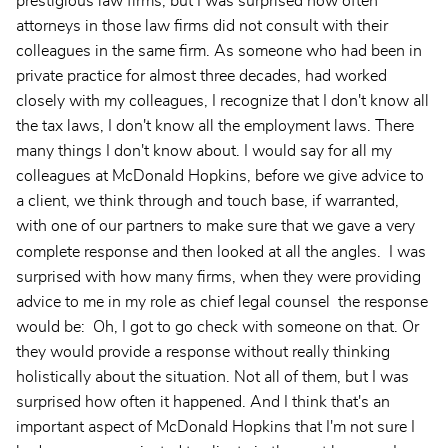
prestigious law firms, but I was surprised how often
attorneys in those law firms did not consult with their
colleagues in the same firm. As someone who had been in
private practice for almost three decades, had worked
closely with my colleagues, I recognize that I don't know all
the tax laws, I don't know all the employment laws. There
many things I don't know about. I would say for all my
colleagues at McDonald Hopkins, before we give advice to
a client, we think through and touch base, if warranted,
with one of our partners to make sure that we gave a very
complete response and then looked at all the angles.
I was
surprised with how many firms, when they were providing
advice to me in my role as chief legal counsel the response
would be: Oh, I got to go check with someone on that. Or
they would provide a response without really thinking
holistically about the situation. Not all of them, but I was
surprised how often it happened. And I think that's an
important aspect of McDonald Hopkins that I'm not sure I