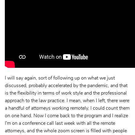
I will say again, sort of following up on what we just
discussed, probably accelerated by the pandemic, and that
is the flexibility in terms of work style and the professional
approach to the law practice. I mean, when I left, there were
a handful of attorneys working remotely, I could count them
on one hand. Now I come back to the program and I realize
I'm on a conference call last week with all the remote
attorneys, and the whole zoom screen is filled with people