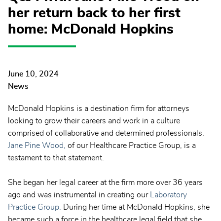
her return back to her first
home: McDonald Hopkins
June 10, 2024
News
McDonald Hopkins is a destination firm for attorneys
looking to grow their careers and work in a culture
comprised of collaborative and determined professionals.
Jane Pine Wood,
of our Healthcare Practice Group, is a
testament to that statement.
She began her legal career at the firm more over 36 years
ago and was instrumental in creating our
Laboratory
Practice Group.
During her time at McDonald Hopkins, she
became such a force in the healthcare legal field that she