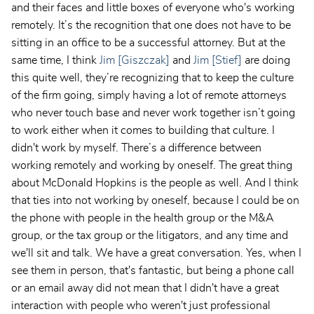
and their faces and little boxes of everyone who's working
remotely. It’s the recognition that one does not have to be
sitting in an office to be a successful attorney. But at the
same time, I think
Jim [Giszczak]
and
Jim [Stief]
are doing
this quite well, they’re recognizing that to keep the culture
of the firm going, simply having a lot of remote attorneys
who never touch base and never work together isn’t going
to work either when it comes to building that culture. I
didn't work by myself. There’s a difference between
working remotely and working by oneself. The great thing
about McDonald Hopkins is the people as well. And I think
that ties into not working by oneself, because I could be on
the phone with people in the health group or the M&A
group, or the tax group or the litigators, and any time and
we'll sit and talk. We have a great conversation. Yes, when I
see them in person, that's fantastic, but being a phone call
or an email away did not mean that I didn't have a great
interaction with people who weren't just professional