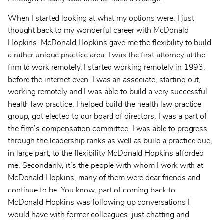
When I started looking at what my options were, I just
thought back to my wonderful career with McDonald
Hopkins. McDonald Hopkins gave me the flexibility to build
a rather unique practice area. I was the first attorney at the
firm to work remotely. I started working remotely in 1993,
before the internet even. I was an associate, starting out,
working remotely and I was able to build a very successful
health law practice. I helped build the health law practice
group, got elected to our board of directors, I was a part of
the firm’s compensation committee. I was able to progress
through the leadership ranks as well as build a practice due,
in large part, to the flexibility McDonald Hopkins afforded
me. Secondarily, it’s the people with whom I work with at
McDonald Hopkins, many of them were dear friends and
continue to be. You know, part of coming back to
McDonald Hopkins was following up conversations I
would have with former colleagues just chatting and