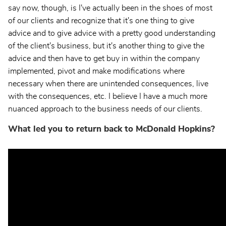
say now, though, is I've actually been in the shoes of most
of our clients and recognize that it's one thing to give
advice and to give advice with a pretty good understanding
of the client's business, but it's another thing to give the
advice and then have to get buy in within the company
implemented, pivot and make modifications where
necessary when there are unintended consequences, live
with the consequences, etc. I believe I have a much more
nuanced approach to the business needs of our clients.
What led you to return back to McDonald Hopkins?