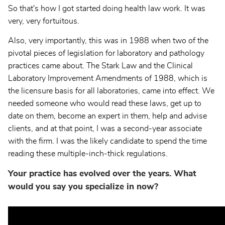
So that's how I got started doing health law work. It was
very, very fortuitous.
Also, very importantly, this was in 1988 when two of the
pivotal pieces of legislation for laboratory and pathology
practices came about. The Stark Law and the Clinical
Laboratory Improvement Amendments of 1988, which is
the licensure basis for all laboratories, came into effect. We
needed someone who would read these laws, get up to
date on them, become an expert in them, help and advise
clients, and at that point, I was a second-year associate
with the firm. I was the likely candidate to spend the time
reading these multiple-inch-thick regulations.
Your practice has evolved over the years. What
would you say you specialize in now?