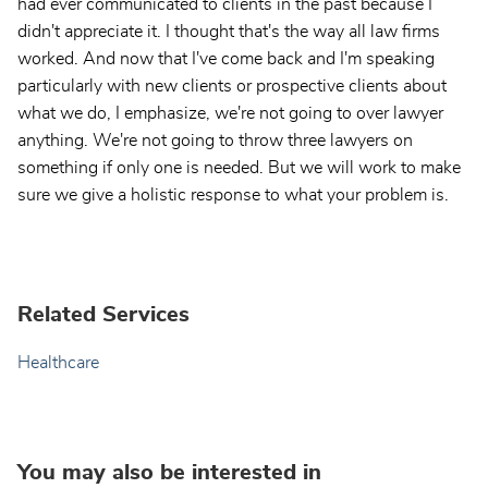
had ever communicated to clients in the past because I
didn't appreciate it. I thought that's the way all law firms
worked. And now that I've come back and I'm speaking
particularly with new clients or prospective clients about
what we do, I emphasize, we're not going to over lawyer
anything. We're not going to throw three lawyers on
something if only one is needed. But we will work to make
sure we give a holistic response to what your problem is.
Related Services
Healthcare
You may also be interested in