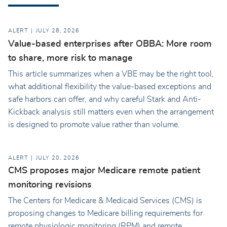
ALERT
JULY 28, 2026
Value-based enterprises after OBBA: More room
to share, more risk to manage
This article summarizes when a VBE may be the right tool,
what additional flexibility the value-based exceptions and
safe harbors can offer, and why careful Stark and Anti-
Kickback analysis still matters even when the arrangement
is designed to promote value rather than volume.
ALERT
JULY 20, 2026
CMS proposes major Medicare remote patient
monitoring revisions
The Centers for Medicare & Medicaid Services (CMS) is
proposing changes to Medicare billing requirements for
remote physiologic monitoring (RPM) and remote