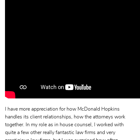
I have more appreciation for how McDonald Hopkins
handles its client relationships, how the attorneys work
together. In my role as in house counsel, I worked with
quite a few other really fantastic law firms and very