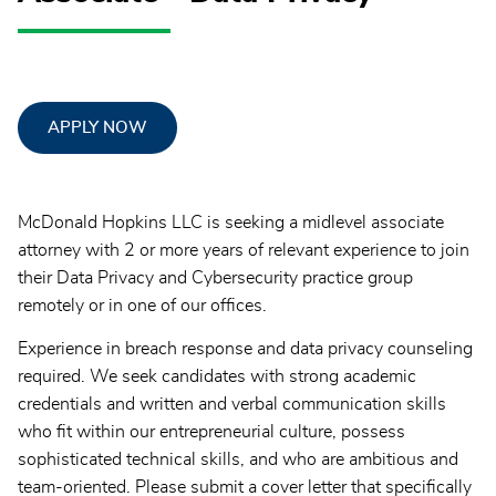
APPLY NOW
McDonald Hopkins LLC is seeking a midlevel associate
attorney with 2 or more years of relevant experience to join
their Data Privacy and Cybersecurity practice group
remotely or in one of our offices.
Experience in breach response and data privacy counseling
required. We seek candidates with strong academic
credentials and written and verbal communication skills
who fit within our entrepreneurial culture, possess
sophisticated technical skills, and who are ambitious and
team-oriented. Please submit a cover letter that specifically