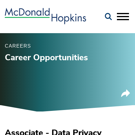
Main Content
Jump to Page
Main Menu
CAREERS
Career Opportunities
Associate - Data Privacy