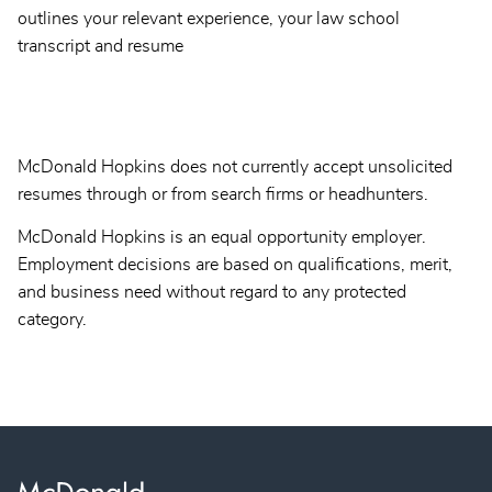
outlines your relevant experience, your law school
transcript and resume
McDonald Hopkins does not currently accept unsolicited
resumes through or from search firms or headhunters.
McDonald Hopkins is an equal opportunity employer.
Employment decisions are based on qualifications, merit,
and business need without regard to any protected
category.