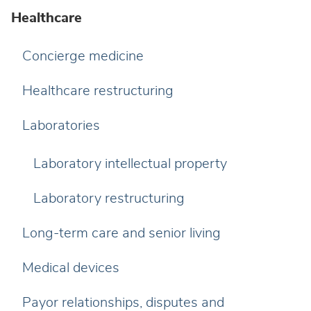
Healthcare
Concierge medicine
Healthcare restructuring
Laboratories
Laboratory intellectual property
Laboratory restructuring
Long-term care and senior living
Medical devices
Payor relationships, disputes and