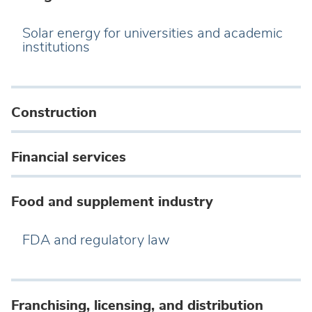
Solar energy for universities and academic
institutions
Construction
Financial services
Food and supplement industry
FDA and regulatory law
Franchising, licensing, and distribution