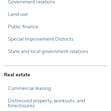
Government relations
Land use
Public finance
Special Improvement Districts
State and local government relations
Real estate
Commercial leasing
Distressed property, workouts, and
foreclosures