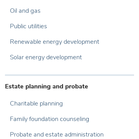
Oil and gas
Public utilities
Renewable energy development
Solar energy development
Estate planning and probate
Charitable planning
Family foundation counseling
Probate and estate administration