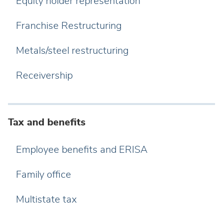
Equity holder representation
Franchise Restructuring
Metals/steel restructuring
Receivership
Tax and benefits
Employee benefits and ERISA
Family office
Multistate tax