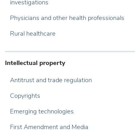
investigations
Physicians and other health professionals
Rural healthcare
Intellectual property
Antitrust and trade regulation
Copyrights
Emerging technologies
First Amendment and Media