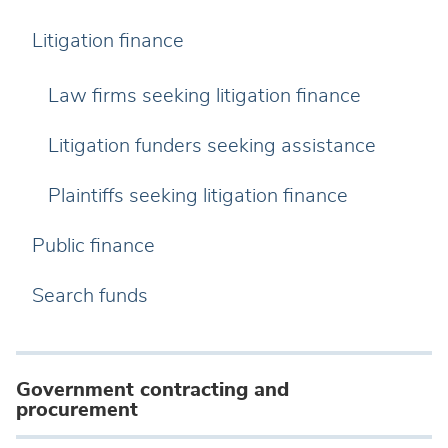
Litigation finance
Law firms seeking litigation finance
Litigation funders seeking assistance
Plaintiffs seeking litigation finance
Public finance
Search funds
Government contracting and
procurement