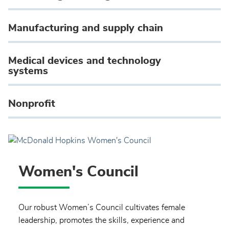
Manufacturing and supply chain
Medical devices and technology
systems
Nonprofit
Women's Council
Our robust Women’s Council cultivates female
leadership, promotes the skills, experience and