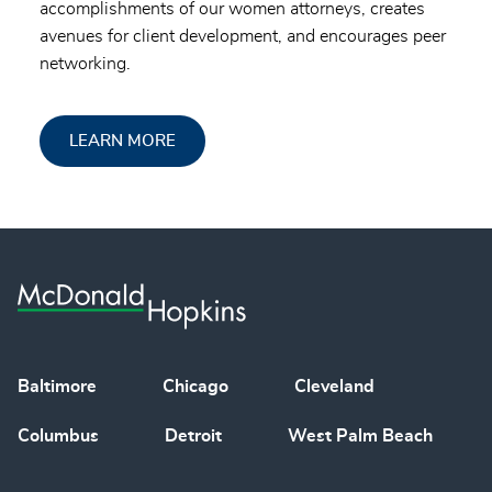
accomplishments of our women attorneys, creates
avenues for client development, and encourages peer
networking.
LEARN MORE
Baltimore
Chicago
Cleveland
Columbus
Detroit
West Palm Beach