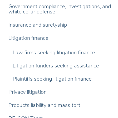
Government compliance, investigations, and
white collar defense
Insurance and suretyship
Litigation finance
Law firms seeking litigation finance
Litigation funders seeking assistance
Plaintiffs seeking litigation finance
Privacy litigation
Products liability and mass tort