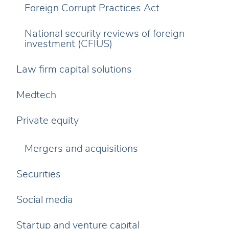
Foreign Corrupt Practices Act
National security reviews of foreign
investment (CFIUS)
Law firm capital solutions
Medtech
Private equity
Mergers and acquisitions
Securities
Social media
Startup and venture capital