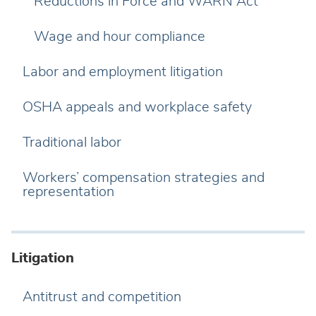
Reductions in Force and WARN Act
Wage and hour compliance
Labor and employment litigation
OSHA appeals and workplace safety
Traditional labor
Workers’ compensation strategies and
representation
Litigation
Antitrust and competition