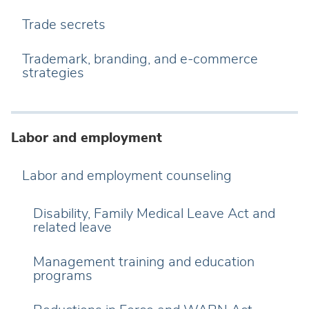
Trade secrets
Trademark, branding, and e-commerce
strategies
Labor and employment
Labor and employment counseling
Disability, Family Medical Leave Act and
related leave
Management training and education
programs