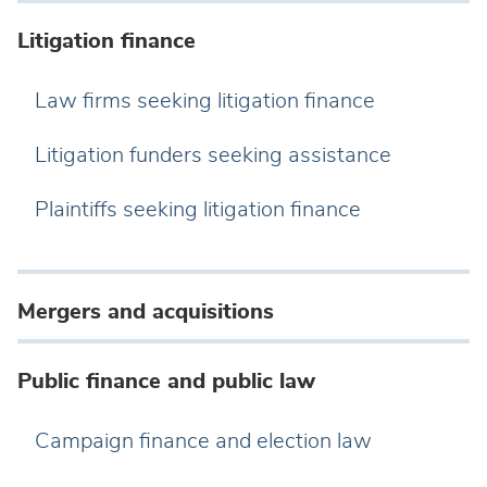
Litigation finance
Law firms seeking litigation finance
Litigation funders seeking assistance
Plaintiffs seeking litigation finance
Mergers and acquisitions
Public finance and public law
Campaign finance and election law