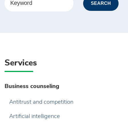
Keyword
Services
Business counseling
Antitrust and competition
Artificial intelligence