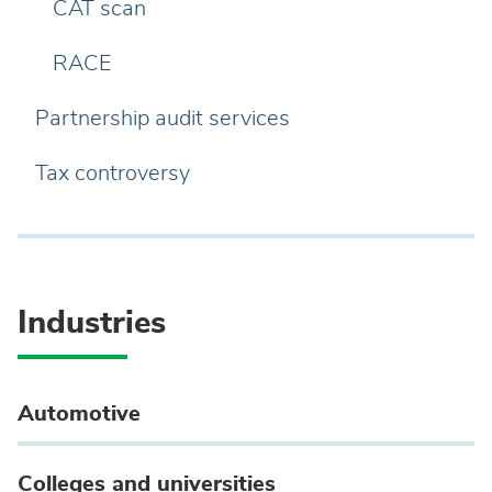
CAT scan
RACE
Partnership audit services
Tax controversy
Industries
Automotive
Colleges and universities