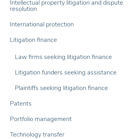
Intellectual property litigation and dispute
resolution
International protection
Litigation finance
Law firms seeking litigation finance
Litigation funders seeking assistance
Plaintiffs seeking litigation finance
Patents
Portfolio management
Technology transfer