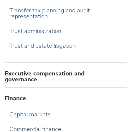
Transfer tax planning and audit
representation
Trust administration
Trust and estate litigation
Executive compensation and
governance
Finance
Capital markets
Commercial finance