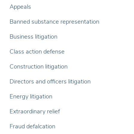
Appeals
Banned substance representation
Business litigation
Class action defense
Construction litigation
Directors and officers litigation
Energy litigation
Extraordinary relief
Fraud defalcation