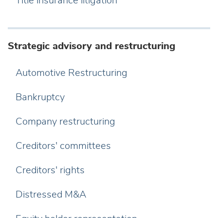
Title insurance litigation
Strategic advisory and restructuring
Automotive Restructuring
Bankruptcy
Company restructuring
Creditors' committees
Creditors' rights
Distressed M&A