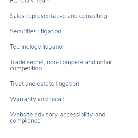
RE-CON Team
Sales representative and consulting
Securities litigation
Technology litigation
Trade secret, non-compete and unfair
competition
Trust and estate litigation
Warranty and recall
Website advisory, accessibility, and
compliance