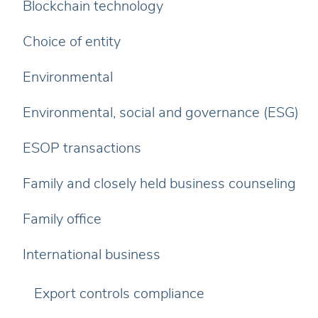
Blockchain technology
Choice of entity
Environmental
Environmental, social and governance (ESG)
ESOP transactions
Family and closely held business counseling
Family office
International business
Export controls compliance