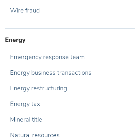
Wire fraud
Energy
Emergency response team
Energy business transactions
Energy restructuring
Energy tax
Mineral title
Natural resources