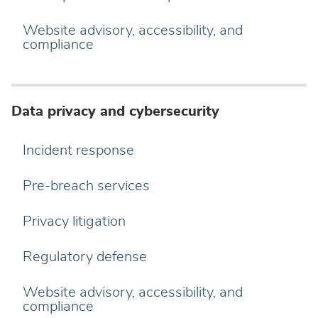
Website advisory, accessibility, and
compliance
Data privacy and cybersecurity
Incident response
Pre-breach services
Privacy litigation
Regulatory defense
Website advisory, accessibility, and
compliance