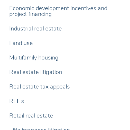
Economic development incentives and
project financing
Industrial real estate
Land use
Multifamily housing
Real estate litigation
Real estate tax appeals
REITs
Retail real estate