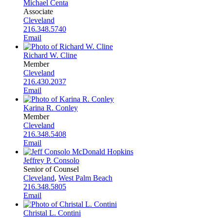
Michael Centa
Associate
Cleveland
216.348.5740
Email
Richard W. Cline
Member
Cleveland
216.430.2037
Email
Karina R. Conley
Member
Cleveland
216.348.5408
Email
Jeffrey P. Consolo
Senior of Counsel
Cleveland
,
West Palm Beach
216.348.5805
Email
Christal L. Contini