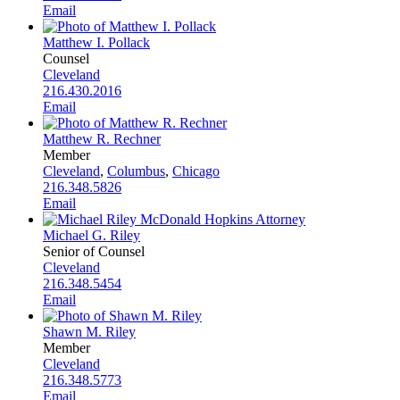
Email
Matthew I. Pollack
Counsel
Cleveland
216.430.2016
Email
Matthew R. Rechner
Member
Cleveland
,
Columbus
,
Chicago
216.348.5826
Email
Michael G. Riley
Senior of Counsel
Cleveland
216.348.5454
Email
Shawn M. Riley
Member
Cleveland
216.348.5773
Email