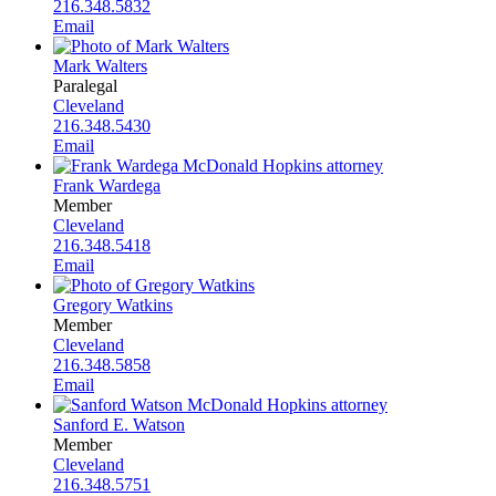
216.348.5832
Email
Mark Walters
Paralegal
Cleveland
216.348.5430
Email
Frank Wardega
Member
Cleveland
216.348.5418
Email
Gregory Watkins
Member
Cleveland
216.348.5858
Email
Sanford E. Watson
Member
Cleveland
216.348.5751