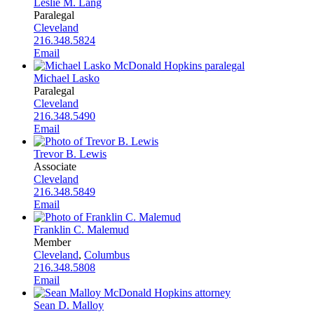
Leslie M. Lang
Paralegal
Cleveland
216.348.5824
Email
Michael Lasko
Paralegal
Cleveland
216.348.5490
Email
Trevor B. Lewis
Associate
Cleveland
216.348.5849
Email
Franklin C. Malemud
Member
Cleveland
,
Columbus
216.348.5808
Email
Sean D. Malloy