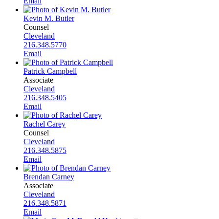
Email
Kevin M. Butler
Counsel
Cleveland
216.348.5770
Email
Patrick Campbell
Associate
Cleveland
216.348.5405
Email
Rachel Carey
Counsel
Cleveland
216.348.5875
Email
Brendan Carney
Associate
Cleveland
216.348.5871
Email