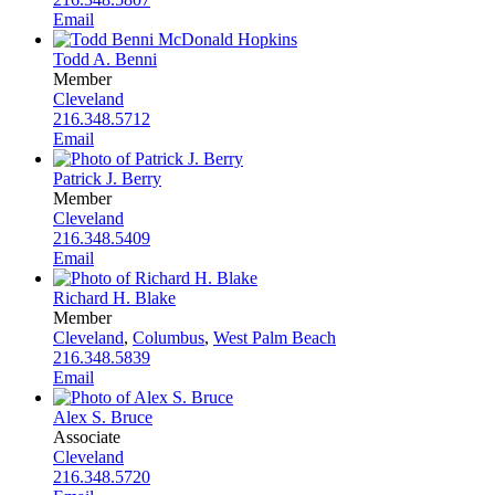
Email
Todd A. Benni
Member
Cleveland
216.348.5712
Email
Patrick J. Berry
Member
Cleveland
216.348.5409
Email
Richard H. Blake
Member
Cleveland
,
Columbus
,
West Palm Beach
216.348.5839
Email
Alex S. Bruce
Associate
Cleveland
216.348.5720