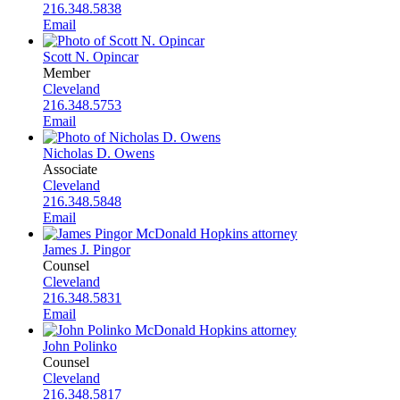
216.348.5838
Email
Scott N. Opincar
Member
Cleveland
216.348.5753
Email
Nicholas D. Owens
Associate
Cleveland
216.348.5848
Email
James J. Pingor
Counsel
Cleveland
216.348.5831
Email
John Polinko
Counsel
Cleveland
216.348.5817