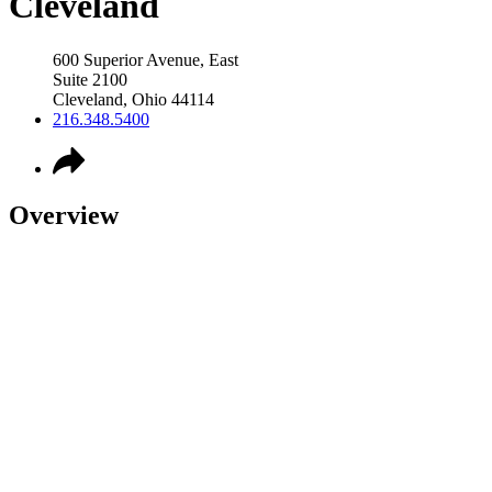
Cleveland
600 Superior Avenue, East
Suite 2100
Cleveland
,
Ohio
44114
216.348.5400
Overview