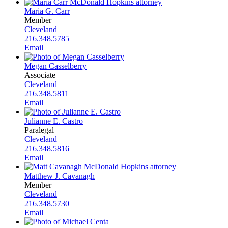
Maria G. Carr
Member
Cleveland
216.348.5785
Email
Megan Casselberry
Associate
Cleveland
216.348.5811
Email
Julianne E. Castro
Paralegal
Cleveland
216.348.5816
Email
Matthew J. Cavanagh
Member
Cleveland
216.348.5730
Email