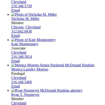
Cleveland
216.348.5739
Email
Nicholas M. Miller
Member
Chicago
,
Cleveland
312.642.6938
Email
Kate Montgomery
Associate
Cleveland
216.348.5814
Email
Monica Langley Moreno
Paralegal
Cleveland
216.348.5406
Email
Ryan T. Neumeyer
Member
Cleveland