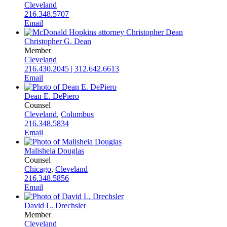
Cleveland
216.348.5707
Email
Christopher G. Dean
Member
Cleveland
216.430.2045 | 312.642.6613
Email
Dean E. DePiero
Counsel
Cleveland
,
Columbus
216.348.5834
Email
Malisheia Douglas
Counsel
Chicago
,
Cleveland
216.348.5856
Email
David L. Drechsler
Member
Cleveland