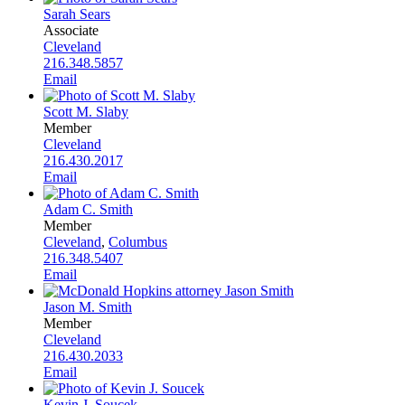
Sarah Sears
Associate
Cleveland
216.348.5857
Email
Scott M. Slaby
Member
Cleveland
216.430.2017
Email
Adam C. Smith
Member
Cleveland
,
Columbus
216.348.5407
Email
Jason M. Smith
Member
Cleveland
216.430.2033
Email
Kevin J. Soucek