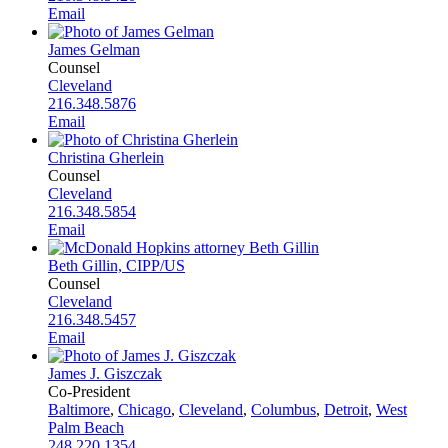
Email
James Gelman
Counsel
Cleveland
216.348.5876
Email
Christina Gherlein
Counsel
Cleveland
216.348.5854
Email
Beth Gillin, CIPP/US
Counsel
Cleveland
216.348.5457
Email
James J. Giszczak
Co-President
Baltimore
,
Chicago
,
Cleveland
,
Columbus
,
Detroit
,
West
Palm Beach
248.220.1354