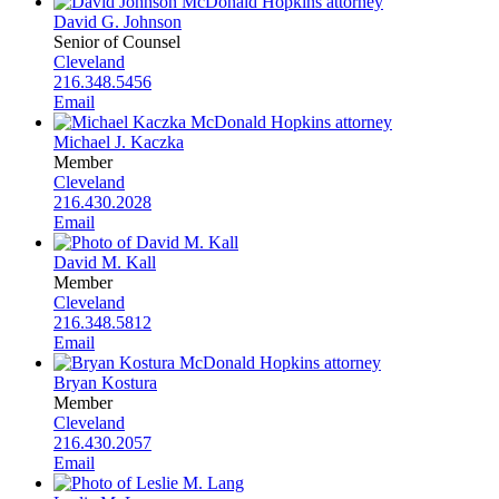
David G. Johnson
Senior of Counsel
Cleveland
216.348.5456
Email
Michael J. Kaczka
Member
Cleveland
216.430.2028
Email
David M. Kall
Member
Cleveland
216.348.5812
Email
Bryan Kostura
Member
Cleveland
216.430.2057
Email