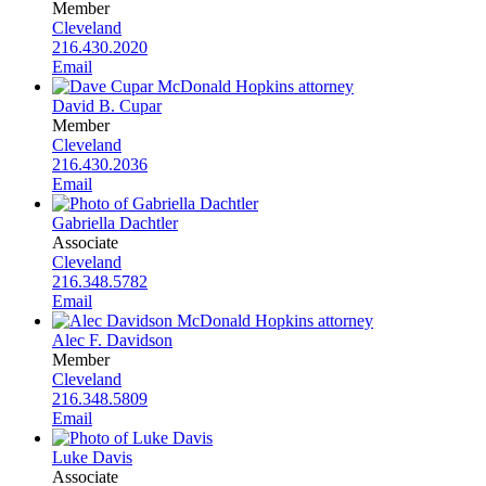
Member
Cleveland
216.430.2020
Email
David B. Cupar
Member
Cleveland
216.430.2036
Email
Gabriella Dachtler
Associate
Cleveland
216.348.5782
Email
Alec F. Davidson
Member
Cleveland
216.348.5809
Email
Luke Davis
Associate