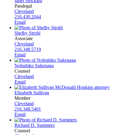
Janet Stockard
Paralegal
Cleveland
216.430.2044
Email
Shelby Strohl
Associate
Cleveland
216.348.5719
Email
Nobuhiko Sukenaga
Counsel
Cleveland
Email
Elizabeth Sullivan
Member
Cleveland
216.348.5401
Email
Richard D. Summers
Counsel