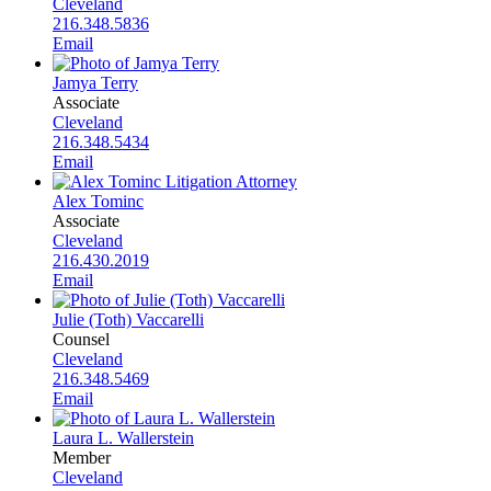
Cleveland
216.348.5836
Email
Jamya Terry
Associate
Cleveland
216.348.5434
Email
Alex Tominc
Associate
Cleveland
216.430.2019
Email
Julie (Toth) Vaccarelli
Counsel
Cleveland
216.348.5469
Email
Laura L. Wallerstein
Member
Cleveland