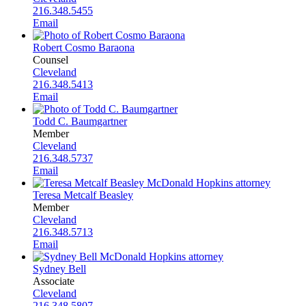
216.348.5455
Email
Robert Cosmo Baraona
Counsel
Cleveland
216.348.5413
Email
Todd C. Baumgartner
Member
Cleveland
216.348.5737
Email
Teresa Metcalf Beasley
Member
Cleveland
216.348.5713
Email
Sydney Bell
Associate
Cleveland
216.348.5807