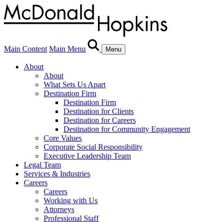
Main Content
Main Menu
Menu
About
About
What Sets Us Apart
Destination Firm
Destination Firm
Destination for Clients
Destination for Careers
Destination for Community Engagement
Core Values
Corporate Social Responsibility
Executive Leadership Team
Legal Team
Services & Industries
Careers
Careers
Working with Us
Attorneys
Professional Staff