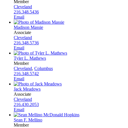
Member
Cleveland
216.348.5436
Email
Madison Massie
Associate
Cleveland
216.348.5736
Email
Tyler L. Mathews
Member
Cleveland
,
Columbus
216.348.5742
Email
Jack Meadows
Associate
Cleveland
216.430.2053
Email
Sean F. Mellino
Member