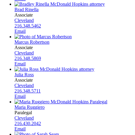
Brad Rinella
Associate
Cleveland
216.348.5462
Email
Marcus Robertson
Associate
Cleveland
216.348.5869
Email
Julia Ross
Associate
Cleveland
216.348.5711
Email
Maria Ruggiero
Paralegal
Cleveland
216.430.2042
Email