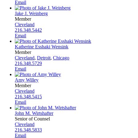
Email
Jake J. Weinberg
Member
Cleveland
216.348.5442
Email
Katherine Esshaki Wensink
Member
Cleveland
,
Detroit
,
Chicago
216.348.5729
Email
Amy Willey
Member
Cleveland
216.348.5415
Email
John M. Wirtshafter
Senior of Counsel
Cleveland
216.348.5833
Email