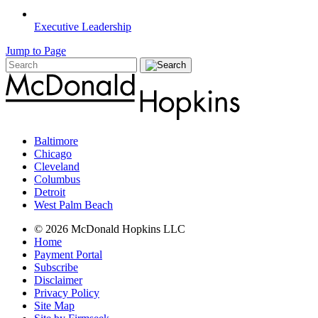
Executive Leadership
Jump to Page
Baltimore
Chicago
Cleveland
Columbus
Detroit
West Palm Beach
© 2026 McDonald Hopkins LLC
Home
Payment Portal
Subscribe
Disclaimer
Privacy Policy
Site Map