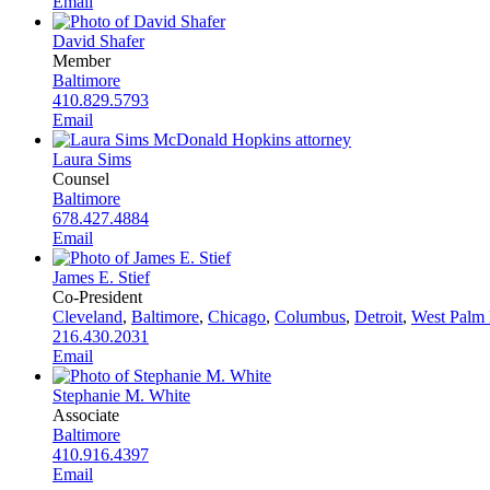
Email
David Shafer
Member
Baltimore
410.829.5793
Email
Laura Sims
Counsel
Baltimore
678.427.4884
Email
James E. Stief
Co-President
Cleveland
,
Baltimore
,
Chicago
,
Columbus
,
Detroit
,
West Palm
216.430.2031
Email
Stephanie M. White
Associate
Baltimore
410.916.4397
Email