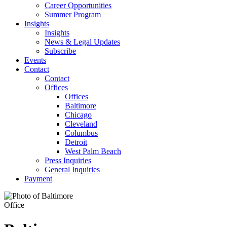
Career Opportunities
Summer Program
Insights
Insights
News & Legal Updates
Subscribe
Events
Contact
Contact
Offices
Offices
Baltimore
Chicago
Cleveland
Columbus
Detroit
West Palm Beach
Press Inquiries
General Inquiries
Payment
Office