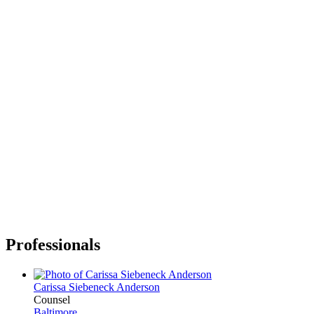
Professionals
Carissa Siebeneck Anderson
Counsel
Baltimore