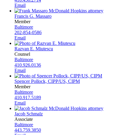
Email
Francis G. Massaro
Member
Baltimore
202-854-0586
Email
Razvan E. Miutescu
Counsel
Baltimore
410.926.0136
Email
Spencer Pollock, CIPP/US, CIPM
Member
Baltimore
410.917.5189
Email
Jacob Schmalz
Associate
Baltimore
443.759.3850