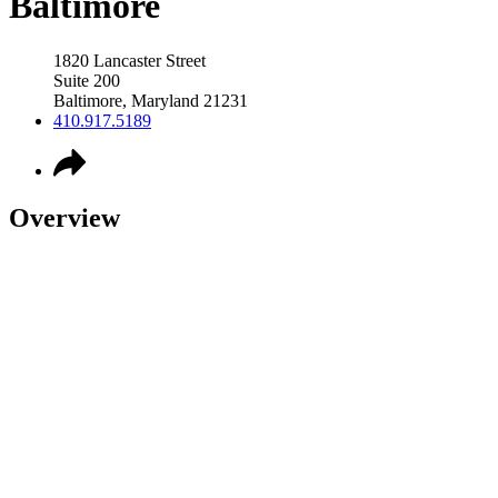
Baltimore
1820 Lancaster Street
Suite 200
Baltimore
,
Maryland
21231
410.917.5189
Overview