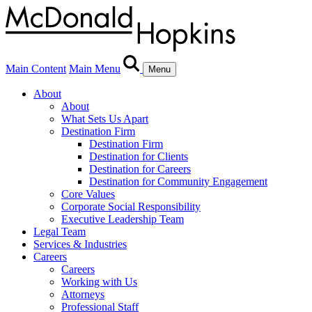
Main Content
Main Menu
Menu
About
About
What Sets Us Apart
Destination Firm
Destination Firm
Destination for Clients
Destination for Careers
Destination for Community Engagement
Core Values
Corporate Social Responsibility
Executive Leadership Team
Legal Team
Services & Industries
Careers
Careers
Working with Us
Attorneys
Professional Staff