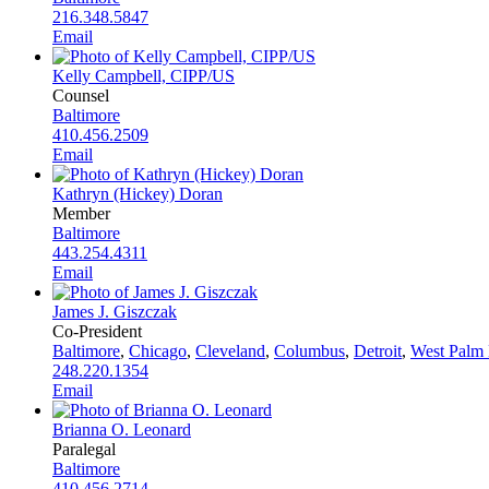
216.348.5847
Email
Kelly Campbell, CIPP/US
Counsel
Baltimore
410.456.2509
Email
Kathryn (Hickey) Doran
Member
Baltimore
443.254.4311
Email
James J. Giszczak
Co-President
Baltimore
,
Chicago
,
Cleveland
,
Columbus
,
Detroit
,
West Palm
248.220.1354
Email
Brianna O. Leonard
Paralegal
Baltimore
410.456.2714