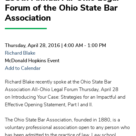
Forum of the Ohio State Bar
Association
Thursday, April 28, 2016
| 4:00 AM - 1:00 PM
Richard Blake
McDonald Hopkins Event
Add to Calendar
Richard Blake recently spoke at the Ohio State Bar
Association All-Ohio Legal Forum Thursday, April 28
on Introducing Your Case: Strategies for an Impactful and
Effective Opening Statement, Part I and II.
The Ohio State Bar Association, founded in 1880, is a
voluntary professional association open to any person who
has been admitted to the practice of law. Law school