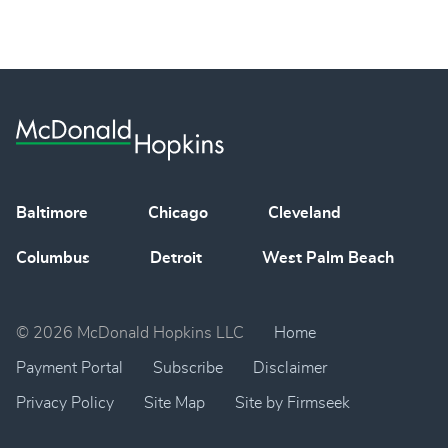
Baltimore
Chicago
Cleveland
Columbus
Detroit
West Palm Beach
© 2026 McDonald Hopkins LLC
Home
Payment Portal
Subscribe
Disclaimer
Privacy Policy
Site Map
Site by Firmseek