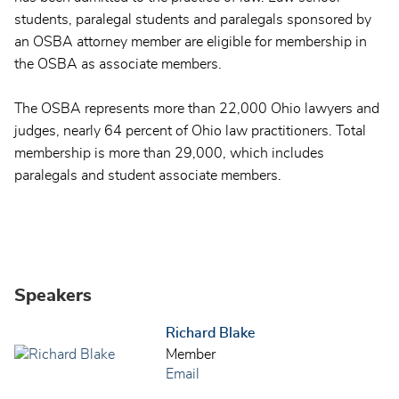
students, paralegal students and paralegals sponsored by
an OSBA attorney member are eligible for membership in
the OSBA as associate members.
The OSBA represents more than 22,000 Ohio lawyers and
judges, nearly 64 percent of Ohio law practitioners. Total
membership is more than 29,000, which includes
paralegals and student associate members.
Speakers
Richard Blake
Member
Email