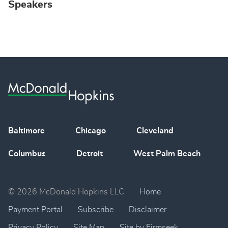
Speakers
Baltimore
Chicago
Cleveland
Columbus
Detroit
West Palm Beach
© 2026 McDonald Hopkins LLC
Home
Payment Portal
Subscribe
Disclaimer
Privacy Policy
Site Map
Site by Firmseek