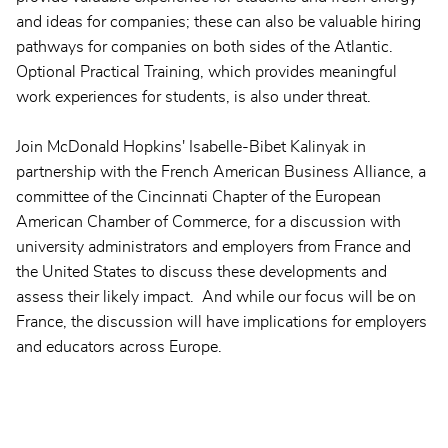
and ideas for companies; these can also be valuable hiring
pathways for companies on both sides of the Atlantic.
Optional Practical Training, which provides meaningful
work experiences for students, is also under threat.
Join McDonald Hopkins' Isabelle-Bibet Kalinyak in
partnership with the French American Business Alliance, a
committee of the Cincinnati Chapter of the European
American Chamber of Commerce, for a discussion with
university administrators and employers from France and
the United States to discuss these developments and
assess their likely impact. And while our focus will be on
France, the discussion will have implications for employers
and educators across Europe.