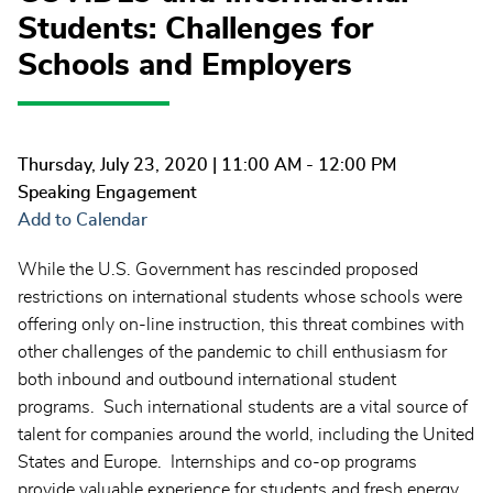
Students: Challenges for
Schools and Employers
Thursday, July 23, 2020
| 11:00 AM - 12:00 PM
Speaking Engagement
Add to Calendar
While the U.S. Government has rescinded proposed
restrictions on international students whose schools were
offering only on-line instruction, this threat combines with
other challenges of the pandemic to chill enthusiasm for
both inbound and outbound international student
programs. Such international students are a vital source of
talent for companies around the world, including the United
States and Europe. Internships and co-op programs
provide valuable experience for students and fresh energy