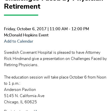
Retirement
Friday, October 6, 2017
| 11:00 AM - 12:00 PM
McDonald Hopkins Event
Add to Calendar
Swedish Covenant Hospital is pleased to have Attorney
Rick Hindmand give a presentation on Challenges Faced by
Retiring Physicians.
The education session will take place October 6 from Noon
to 1 p.m.:
Anderson Pavilion
5145 N. California Ave
Chicago, IL 60625