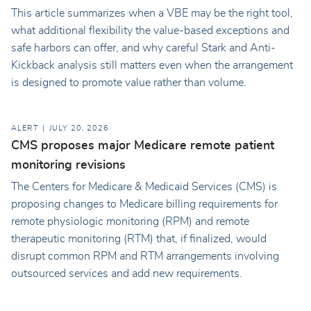
This article summarizes when a VBE may be the right tool,
what additional flexibility the value-based exceptions and
safe harbors can offer, and why careful Stark and Anti-
Kickback analysis still matters even when the arrangement
is designed to promote value rather than volume.
ALERT
JULY 20, 2026
CMS proposes major Medicare remote patient
monitoring revisions
The Centers for Medicare & Medicaid Services (CMS) is
proposing changes to Medicare billing requirements for
remote physiologic monitoring (RPM) and remote
therapeutic monitoring (RTM) that, if finalized, would
disrupt common RPM and RTM arrangements involving
outsourced services and add new requirements.