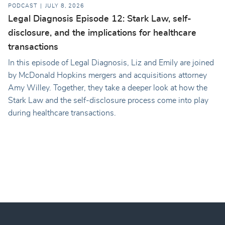
PODCAST
JULY 8, 2026
Legal Diagnosis Episode 12: Stark Law, self-
disclosure, and the implications for healthcare
transactions
In this episode of Legal Diagnosis, Liz and Emily are joined
by McDonald Hopkins mergers and acquisitions attorney
Amy Willey. Together, they take a deeper look at how the
Stark Law and the self-disclosure process come into play
during healthcare transactions.