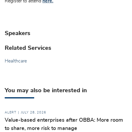
Register to attend
here.
Speakers
Related Services
Healthcare
You may also be interested in
ALERT
JULY 28, 2026
Value-based enterprises after OBBA: More room
to share, more risk to manage