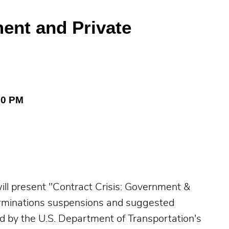
ent and Private
00 PM
l present "Contract Crisis: Government &
terminations suspensions and suggested
d by the U.S. Department of Transportation's