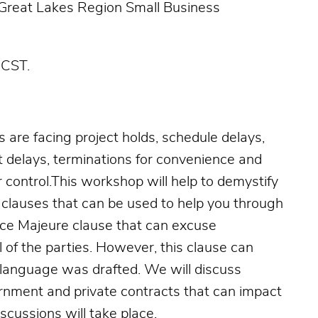
 Great Lakes Region Small Business
 CST.
s are facing project holds, schedule delays,
 delays, terminations for convenience and
 control.This workshop will help to demystify
clauses that can be used to help you through
rce Majeure clause that can excuse
 of the parties. However, this clause can
 language was drafted. We will discuss
rnment and private contracts that can impact
scussions will take place.