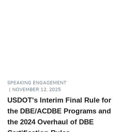
SPEAKING ENGAGEMENT
NOVEMBER 12, 2025
USDOT's Interim Final Rule for
the DBE/ACDBE Programs and
the 2024 Overhaul of DBE