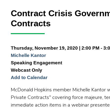
Contract Crisis Governm
Contracts
Thursday, November 19, 2020
| 2:00 PM - 3:
Michelle Kantor
Speaking Engagement
Webcast Only
Add to Calendar
McDonald Hopkins member Michelle Kantor wil
Private Contracts" covering force majeure, 
immediate action items in a webinar presente