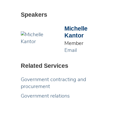
Speakers
Michelle
Kantor
Member
Email
Related Services
Government contracting and
procurement
Government relations