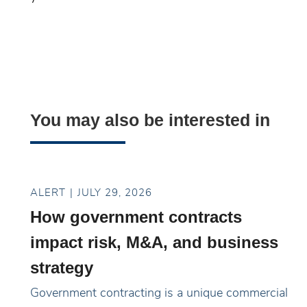
You may also be interested in
ALERT
JULY 29, 2026
How government contracts
impact risk, M&A, and business
strategy
Government contracting is a unique commercial