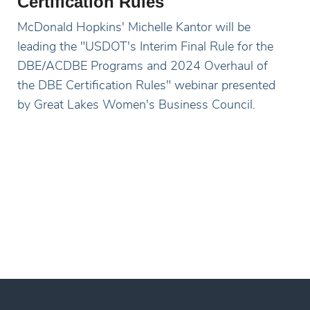
Certification Rules
McDonald Hopkins' Michelle Kantor will be
leading the "USDOT's Interim Final Rule for the
DBE/ACDBE Programs and 2024 Overhaul of
the DBE Certification Rules" webinar presented
by Great Lakes Women's Business Council.