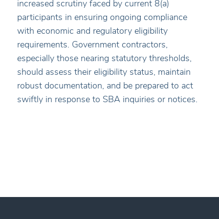
increased scrutiny faced by current 8(a)
participants in ensuring ongoing compliance
with economic and regulatory eligibility
requirements. Government contractors,
especially those nearing statutory thresholds,
should assess their eligibility status, maintain
robust documentation, and be prepared to act
swiftly in response to SBA inquiries or notices.