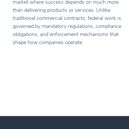
market where success depends on much more
than delivering products or services. Unlike
traditional commercial contracts, federal work is
governed by mandatory regulations, compliance
obligations, and enforcement mechanisms that
shape how companies operate.