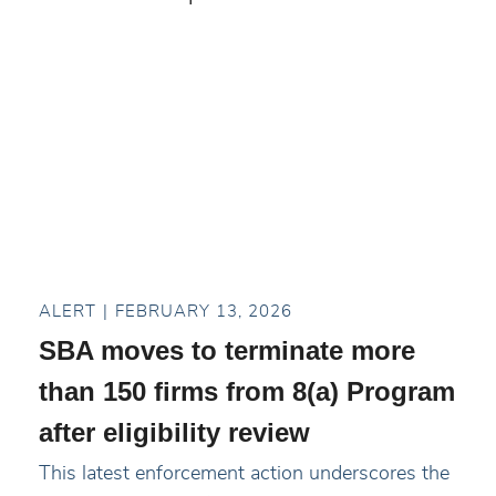
ALERT
FEBRUARY 13, 2026
SBA moves to terminate more
than 150 firms from 8(a) Program
after eligibility review
This latest enforcement action underscores the