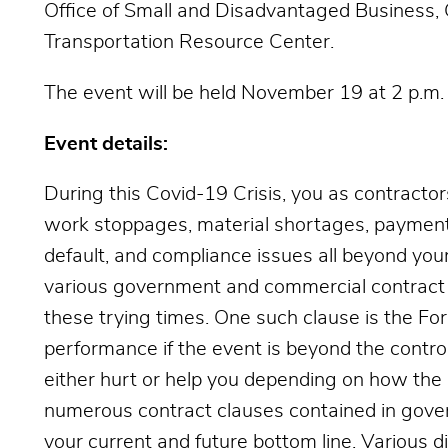
Office of Small and Disadvantaged Business,
Transportation Resource Center.
The event will be held November 19 at 2 p.m.
Event details:
During this Covid-19 Crisis, you as contractor
work stoppages, material shortages, payment
default, and compliance issues all beyond your
various government and commercial contract 
these trying times. One such clause is the Fo
performance if the event is beyond the control
either hurt or help you depending on how the
numerous contract clauses contained in gove
your current and future bottom line. Various di