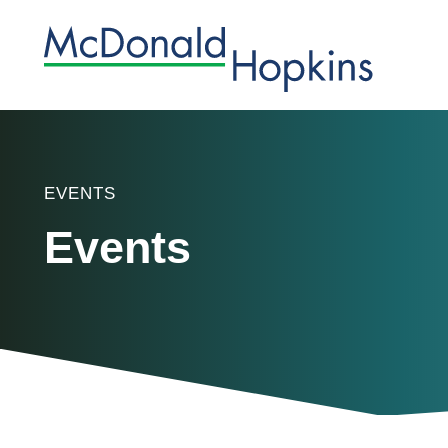
EVENTS
Events