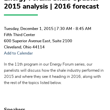
2015 analysis | 2016 forecast
Tuesday, December 1, 2015
| 7:30 AM - 8:45 AM
Fifth Third Center
600 Superior Avenue East, Suite 2100
Cleveland
,
Ohio
44114
Add to Calendar
In the 11th program in our Energy Forum series, our
panelists will discuss how the shale industry performed in
2015 and where they see it heading in 2016, along with
the rest of the topics listed below.
Speakers