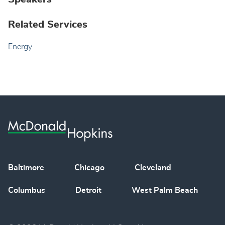
Related Services
Energy
Baltimore
Chicago
Cleveland
Columbus
Detroit
West Palm Beach