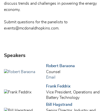
discuss trends and challenges in powering the energy
economy.
Submit questions for the panelists to
events@mcdonaldhopkins.com.
Speakers
Robert Baraona
Counsel
Email
Frank Feddrix
Vice President, Operations and
Battery Technology
Bill Hagstrand
Senior Director, Industry and