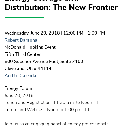
Distribution: The New Frontier
Wednesday, June 20, 2018
| 12:00 PM - 1:00 PM
Robert Baraona
McDonald Hopkins Event
Fifth Third Center
600 Superior Avenue East, Suite 2100
Cleveland
,
Ohio
44114
Add to Calendar
Energy Forum
June 20, 2018
Lunch and Registration: 11:30 a.m. to Noon ET
Forum and Webcast: Noon to 1:00 p.m. ET
Join us as an engaging panel of energy professionals