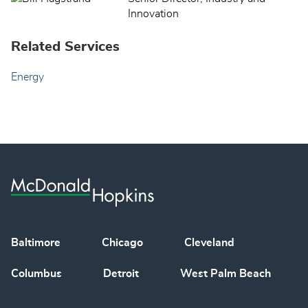
Innovation
Related Services
Energy
Baltimore
Chicago
Cleveland
Columbus
Detroit
West Palm Beach