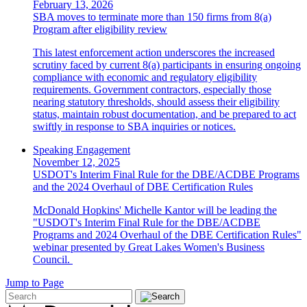
February 13, 2026
SBA moves to terminate more than 150 firms from 8(a)
Program after eligibility review
This latest enforcement action underscores the increased
scrutiny faced by current 8(a) participants in ensuring ongoing
compliance with economic and regulatory eligibility
requirements. Government contractors, especially those
nearing statutory thresholds, should assess their eligibility
status, maintain robust documentation, and be prepared to act
swiftly in response to SBA inquiries or notices.
Speaking Engagement
November 12, 2025
USDOT's Interim Final Rule for the DBE/ACDBE Programs
and the 2024 Overhaul of DBE Certification Rules
McDonald Hopkins' Michelle Kantor will be leading the
"USDOT's Interim Final Rule for the DBE/ACDBE
Programs and 2024 Overhaul of the DBE Certification Rules"
webinar presented by Great Lakes Women's Business
Council.
Jump to Page