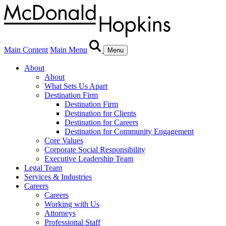
Main Content
Main Menu
Menu
About
About
What Sets Us Apart
Destination Firm
Destination Firm
Destination for Clients
Destination for Careers
Destination for Community Engagement
Core Values
Corporate Social Responsibility
Executive Leadership Team
Legal Team
Services & Industries
Careers
Careers
Working with Us
Attorneys
Professional Staff