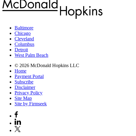
Baltimore
Chicago
Cleveland
Columbus
Detroit
West Palm Beach
© 2026 McDonald Hopkins LLC
Home
Payment Portal
Subscribe
Disclaimer
Privacy Policy
Site Map
Site by Firmseek