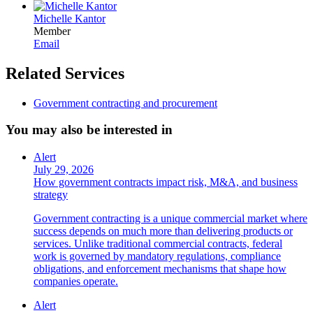
Michelle Kantor
Member
Email
Related Services
Government contracting and procurement
You may also be interested in
Alert
July 29, 2026
How government contracts impact risk, M&A, and business
strategy
Government contracting is a unique commercial market where
success depends on much more than delivering products or
services. Unlike traditional commercial contracts, federal
work is governed by mandatory regulations, compliance
obligations, and enforcement mechanisms that shape how
companies operate.
Alert