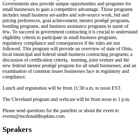
Governments also provide unique opportunities and programs for
small businesses to gain a competitive advantage. Those programs
includes small business set-asides and sole-source work, bid and
pricing preferences, goal achievement, mentor protégé programs,
bonding programs, and business assistance programs to name of
few. To succeed in government contracting it is crucial to understand
eligibility criteria to participate in small business programs,
regulatory compliance and consequences if the rules are not
followed. This program will provide an overview of state of Ohio,
local municipal and federal small business contracting programs; a
discussion of certification criteria, teaming, joint venture and the
new federal mentor protégé program for all small businesses; and an
examination of common issues businesses face in regulatory and
compliance.
Lunch and registration will be from 11:30 a.m. to noon EST.
The Cleveland program and webcast will be from noon to 1 p.m.
Please send questions for the panelists or about the event to
events@mcdonaldhopkins.com.
Speakers