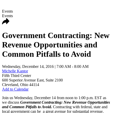
Events
Events
Government Contracting: New
Revenue Opportunities and
Common Pitfalls to Avoid
Wednesday, December 14, 2016
| 7:00 AM - 8:00 AM
Michelle Kantor
Fifth Third Center
600 Superior Avenue East, Suite 2100
Cleveland
,
Ohio
44114
Add to Calendar
Join us Wednesday, December 14 from noon to 1:00 p.m. EST as
we discuss
Government Contracting: New Revenue Opportunities
and Common Pitfalls to Avoid.
Contracting with federal, state and
local government can be a great avenue for substantial revenue.