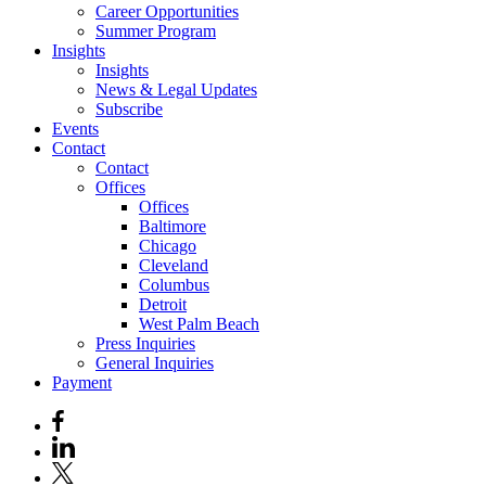
Career Opportunities
Summer Program
Insights
Insights
News & Legal Updates
Subscribe
Events
Contact
Contact
Offices
Offices
Baltimore
Chicago
Cleveland
Columbus
Detroit
West Palm Beach
Press Inquiries
General Inquiries
Payment