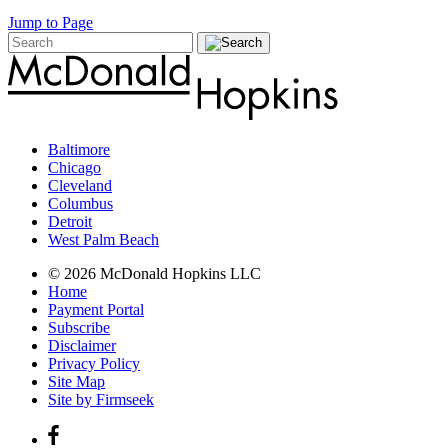
Jump to Page
Baltimore
Chicago
Cleveland
Columbus
Detroit
West Palm Beach
© 2026 McDonald Hopkins LLC
Home
Payment Portal
Subscribe
Disclaimer
Privacy Policy
Site Map
Site by Firmseek