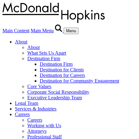
Main Content
Main Menu
Menu
About
About
What Sets Us Apart
Destination Firm
Destination Firm
Destination for Clients
Destination for Careers
Destination for Community Engagement
Core Values
Corporate Social Responsibility
Executive Leadership Team
Legal Team
Services & Industries
Careers
Careers
Working with Us
Attorneys
Professional Staff