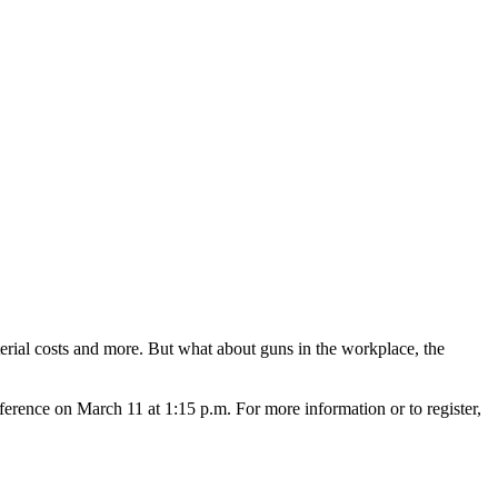
terial costs and more. But what about guns in the workplace, the
ence on March 11 at 1:15 p.m. For more information or to register,