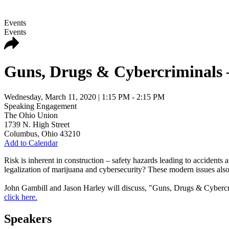
Events
Events
Guns, Drugs & Cybercriminals 
Wednesday, March 11, 2020
| 1:15 PM - 2:15 PM
Speaking Engagement
The Ohio Union
1739 N. High Street
Columbus
,
Ohio
43210
Add to Calendar
Risk is inherent in construction – safety hazards leading to accidents
legalization of marijuana and cybersecurity? These modern issues also
John Gambill and Jason Harley will discuss, "
Guns, Drugs & Cybercri
click here.
Speakers