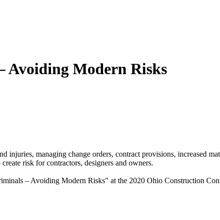
– Avoiding Modern Risks
 and injuries, managing change orders, contract provisions, increased ma
 create risk for contractors, designers and owners.
minals – Avoiding Modern Risks" at the 2020 Ohio Construction Confer