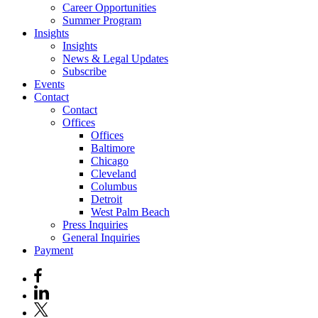
Career Opportunities
Summer Program
Insights
Insights
News & Legal Updates
Subscribe
Events
Contact
Contact
Offices
Offices
Baltimore
Chicago
Cleveland
Columbus
Detroit
West Palm Beach
Press Inquiries
General Inquiries
Payment