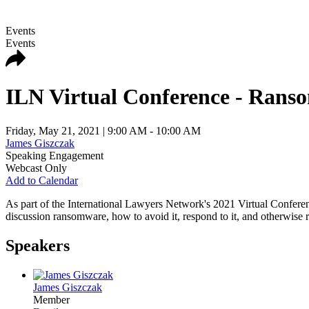
Events
Events
ILN Virtual Conference - Ransom
Friday, May 21, 2021
| 9:00 AM - 10:00 AM
James Giszczak
Speaking Engagement
Webcast Only
Add to Calendar
As part of the International Lawyers Network's 2021 Virtual Confere
discussion ransomware, how to avoid it, respond to it, and otherwise 
Speakers
James Giszczak
Member