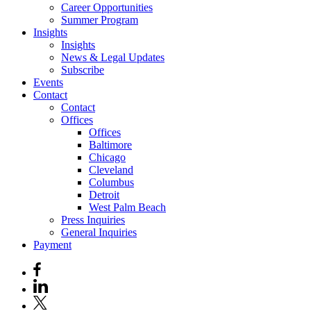
Career Opportunities
Summer Program
Insights
Insights
News & Legal Updates
Subscribe
Events
Contact
Contact
Offices
Offices
Baltimore
Chicago
Cleveland
Columbus
Detroit
West Palm Beach
Press Inquiries
General Inquiries
Payment