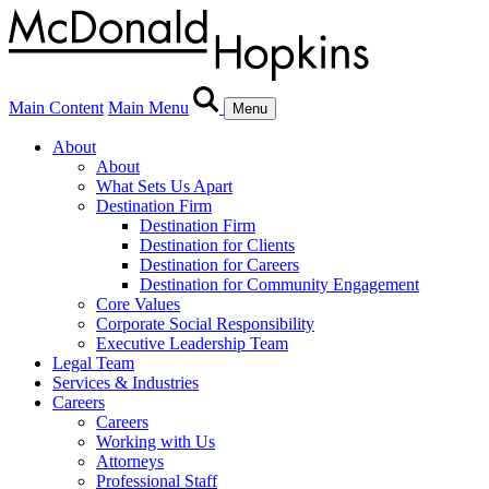
Main Content
Main Menu
Menu
About
About
What Sets Us Apart
Destination Firm
Destination Firm
Destination for Clients
Destination for Careers
Destination for Community Engagement
Core Values
Corporate Social Responsibility
Executive Leadership Team
Legal Team
Services & Industries
Careers
Careers
Working with Us
Attorneys
Professional Staff