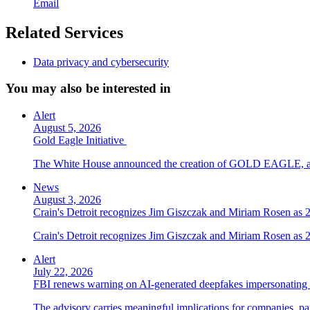
Email
Related Services
Data privacy and cybersecurity
You may also be interested in
Alert
August 5, 2026
Gold Eagle Initiative
The White House announced the creation of GOLD EAGLE, a cyber
News
August 3, 2026
Crain's Detroit recognizes Jim Giszczak and Miriam Rosen as
Crain's Detroit recognizes Jim Giszczak and Miriam Rosen as
Alert
July 22, 2026
FBI renews warning on AI-generated deepfakes impersonating 
The advisory carries meaningful implications for companies, par