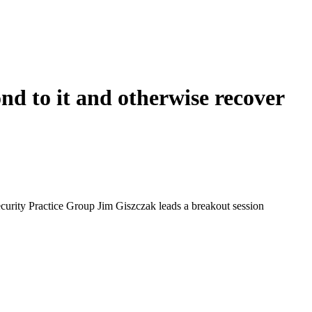
nd to it and otherwise recover
curity Practice Group Jim Giszczak leads a breakout session