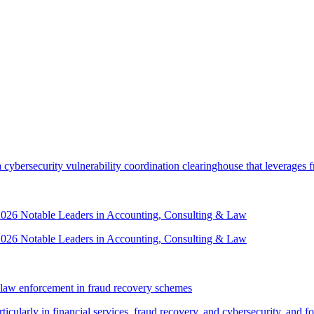
security vulnerability coordination clearinghouse that leverages front
 2026 Notable Leaders in Accounting, Consulting & Law
 2026 Notable Leaders in Accounting, Consulting & Law
law enforcement in fraud recovery schemes
ticularly in financial services, fraud recovery, and cybersecurity, and