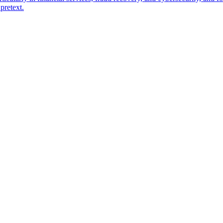
pretext.