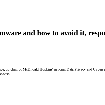
ware and how to avoid it, respo
nce, co-chair of McDnoald Hopkins' national Data Privacy and Cyberse
recover.