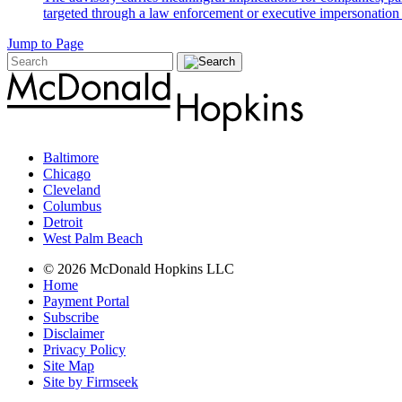
targeted through a law enforcement or executive impersonation 
Jump to Page
Baltimore
Chicago
Cleveland
Columbus
Detroit
West Palm Beach
© 2026 McDonald Hopkins LLC
Home
Payment Portal
Subscribe
Disclaimer
Privacy Policy
Site Map
Site by Firmseek