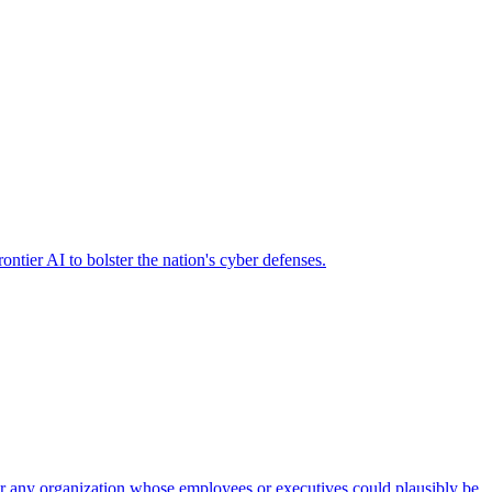
ier AI to bolster the nation's cyber defenses.
 for any organization whose employees or executives could plausibly be