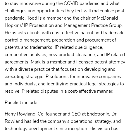
to stay innovative during the COVID pandemic and what
challenges and opportunities they feel will materialize post
pandemic. Todd is a member and the chair of McDonald
Hopkins' IP Prosecution and Management Practice Group.
He assists clients with cost effective patent and trademark
portfolio management, preparation and procurement of
patents and trademarks, IP related due diligence,
competitive analysis, new product clearance, and IP related
agreements. Mark is a member and licensed patent attorney
with a diverse practice that focuses on developing and
executing strategic IP solutions for innovative companies
and individuals, and identifying practical legal strategies to
resolve IP related disputes in a cost-effective manner.
Panelist include:
Harry Rowland, Co-founder and CEO at Endotronix. Dr.
Rowland has led the company's operations, strategy, and
technology development since inception. His vision has