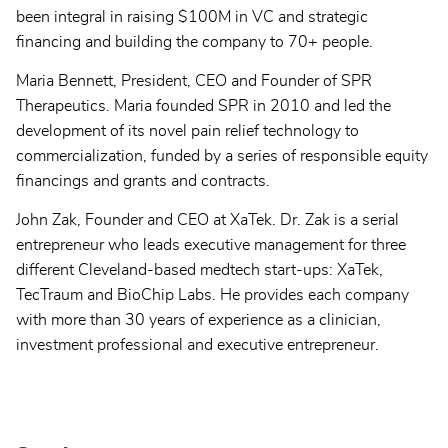
been integral in raising $100M in VC and strategic
financing and building the company to 70+ people.
Maria Bennett, President, CEO and Founder of SPR
Therapeutics. Maria founded SPR in 2010 and led the
development of its novel pain relief technology to
commercialization, funded by a series of responsible equity
financings and grants and contracts.
John Zak, Founder and CEO at XaTek. Dr. Zak is a serial
entrepreneur who leads executive management for three
different Cleveland-based medtech start-ups: XaTek,
TecTraum and BioChip Labs. He provides each company
with more than 30 years of experience as a clinician,
investment professional and executive entrepreneur.