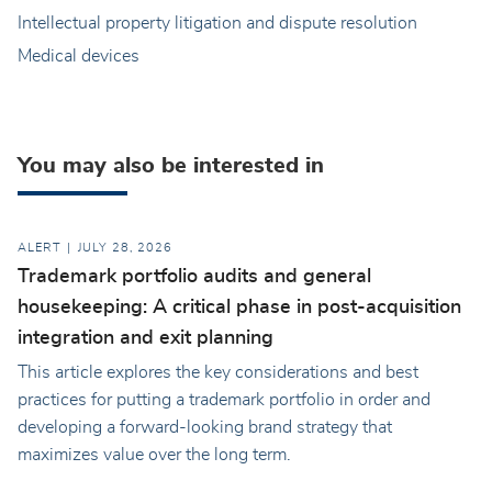
Intellectual property litigation and dispute resolution
Medical devices
You may also be interested in
ALERT
JULY 28, 2026
Trademark portfolio audits and general
housekeeping: A critical phase in post-acquisition
integration and exit planning
This article explores the key considerations and best
practices for putting a trademark portfolio in order and
developing a forward-looking brand strategy that
maximizes value over the long term.