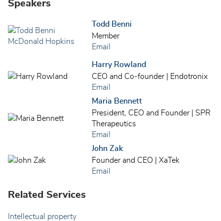
Speakers
Todd Benni
Member
Email
Harry Rowland
CEO and Co-founder | Endotronix
Email
Maria Bennett
President, CEO and Founder | SPR
Therapeutics
Email
John Zak
Founder and CEO | XaTek
Email
Related Services
Intellectual property