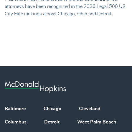
attorneys have been recognized in the 2026 Legal 500 US
City Elite rankings across Chicago, Ohio and Detroit.
Baltimore
Chicago
Cleveland
Columbus
Detroit
West Palm Beach