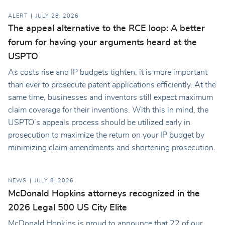
ALERT
JULY 28, 2026
The appeal alternative to the RCE loop: A better
forum for having your arguments heard at the
USPTO
As costs rise and IP budgets tighten, it is more important
than ever to prosecute patent applications efficiently. At the
same time, businesses and inventors still expect maximum
claim coverage for their inventions. With this in mind, the
USPTO’s appeals process should be utilized early in
prosecution to maximize the return on your IP budget by
minimizing claim amendments and shortening prosecution.
NEWS
JULY 8, 2026
McDonald Hopkins attorneys recognized in the
2026 Legal 500 US City Elite
McDonald Hopkins is proud to announce that 22 of our