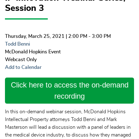
Session 3
Thursday, March 25, 2021
| 2:00 PM - 3:00 PM
Todd Benni
McDonald Hopkins Event
Webcast Only
Add to Calendar
Click here to access the on-demand
recording
In this on-demand webinar session, McDonald Hopkins
Intellectual Property attorneys Todd Benni and Mark
Masterson will lead a discussion with a panel of leaders in
the medical device industry, to discuss how they managed