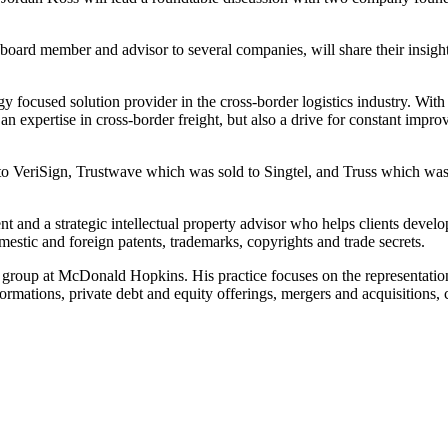
oard member and advisor to several companies, will share their insight
focused solution provider in the cross-border logistics industry. With n
 an expertise in cross-border freight, but also a drive for constant imp
 VeriSign, Trustwave which was sold to Singtel, and Truss which was s
and a strategic intellectual property advisor who helps clients develop a
estic and foreign patents, trademarks, copyrights and trade secrets.
al group at McDonald Hopkins. His practice focuses on the representation
 formations, private debt and equity offerings, mergers and acquisition