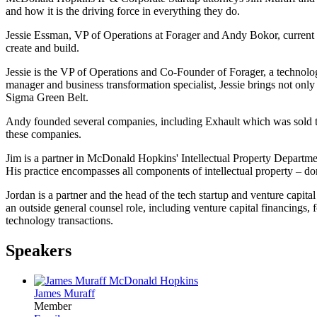
and how it is the driving force in everything they do.
Jessie Essman, VP of Operations at Forager and Andy Bokor, current b
create and build.
Jessie is the VP of Operations and Co-Founder of Forager, a technology 
manager and business transformation specialist, Jessie brings not only
Sigma Green Belt.
Andy founded several companies, including Exhault which was sold to
these companies.
Jim is a partner in McDonald Hopkins' Intellectual Property Department 
His practice encompasses all components of intellectual property – dom
Jordan is a partner and the head of the tech startup and venture capit
an outside general counsel role, including venture capital financings,
technology transactions.
Speakers
James Muraff
Member