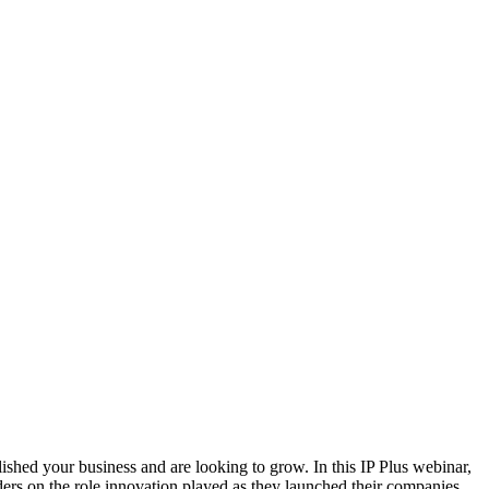
ished your business and are looking to grow. In this IP Plus webinar,
rs on the role innovation played as they launched their companies