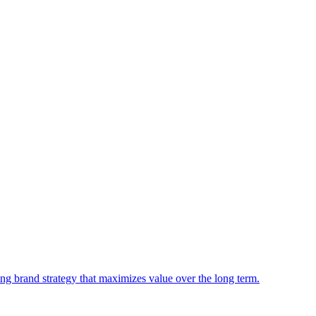
king brand strategy that maximizes value over the long term.