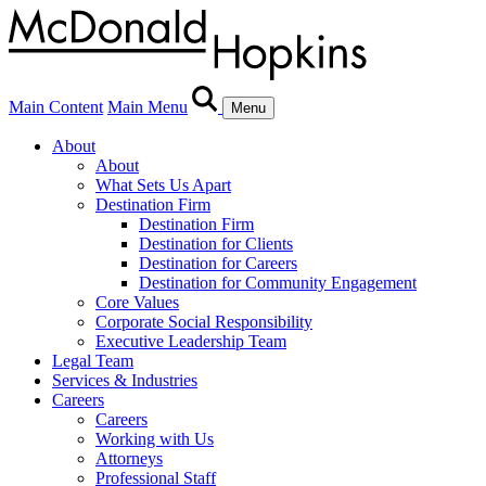
Main Content
Main Menu
Menu
About
About
What Sets Us Apart
Destination Firm
Destination Firm
Destination for Clients
Destination for Careers
Destination for Community Engagement
Core Values
Corporate Social Responsibility
Executive Leadership Team
Legal Team
Services & Industries
Careers
Careers
Working with Us
Attorneys
Professional Staff