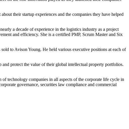
 about their startup experiences and the companies they have helped
early a decade of experience in the logistics industry as a project
rovement and efficiency. She is a certified PMP, Scrum Master and Six
old to Avison Young. He held various executive positions at each of
nd protect the value of their global intellectual property portfolios.
 of technology companies in all aspects of the corporate life cycle in
s, corporate governance, securities law compliance and commercial