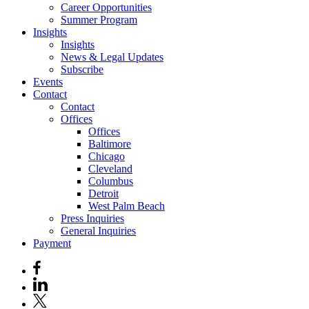
Career Opportunities
Summer Program
Insights
Insights
News & Legal Updates
Subscribe
Events
Contact
Contact
Offices
Offices
Baltimore
Chicago
Cleveland
Columbus
Detroit
West Palm Beach
Press Inquiries
General Inquiries
Payment