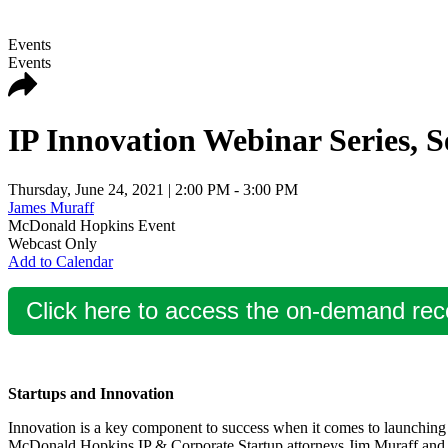
Events
Events
IP Innovation Webinar Series, S
Thursday, June 24, 2021
| 2:00 PM - 3:00 PM
James Muraff
McDonald Hopkins Event
Webcast Only
Add to Calendar
Click here to access the on-demand rec
Startups and Innovation
Innovation is a key component to success when it comes to launching a 
McDonald Hopkins IP & Corporate Startup attorneys Jim Muraff and J