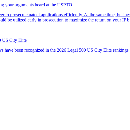
ving your arguments heard at the USPTO
ver to prosecute patent applications efficiently. At the same time, busi
uld be utilized early in prosecution to maximize the return on your I
 US City Elite
s have been recognized in the 2026 Legal 500 US City Elite rankings 