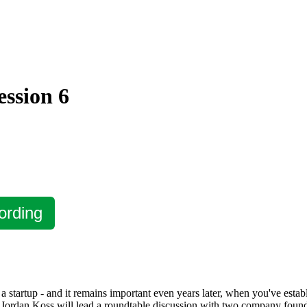
ession 6
ording
startup - and it remains important even years later, when you've establ
ordan Koss will lead a roundtable discussion with two company founde