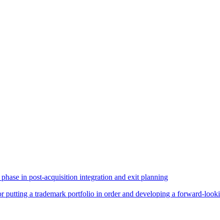
phase in post-acquisition integration and exit planning
for putting a trademark portfolio in order and developing a forward-loo