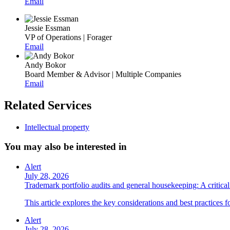
Email
Jessie Essman
VP of Operations | Forager
Email
Andy Bokor
Board Member & Advisor | Multiple Companies
Email
Related Services
Intellectual property
You may also be interested in
Alert
July 28, 2026
Trademark portfolio audits and general housekeeping: A critical 
This article explores the key considerations and best practices 
Alert
July 28, 2026