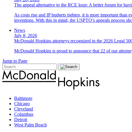
The appeal alternative to the RCE loop: A better forum for ha
As costs rise and IP budgets tighten, it is more important than e
inventions. With this in mind, the USPTO’s appeals process sho
News
July 8, 2026
McDonald Hopkins attorneys recognized in the 2026 Legal 500
McDonald Hopkins is proud to announce that 22 of our attorney
Jump to Page
Baltimore
Chicago
Cleveland
Columbus
Detroit
West Palm Beach