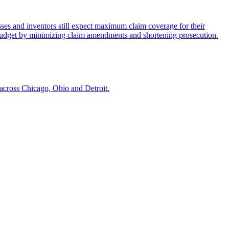
nesses and inventors still expect maximum claim coverage for their
P budget by minimizing claim amendments and shortening prosecution.
across Chicago, Ohio and Detroit.