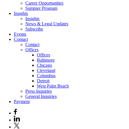
Career Opportunities
Summer Program
Insights
Insights
News & Legal Updates
Subscribe
Events
Contact
Contact
Offices
Offices
Baltimore
Chicago
Cleveland
Columbus
Detroit
West Palm Beach
Press Inquiries
General Inquiries
Payment