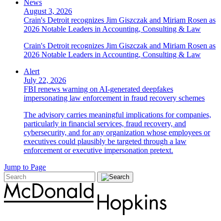
News
August 3, 2026
Crain's Detroit recognizes Jim Giszczak and Miriam Rosen as
2026 Notable Leaders in Accounting, Consulting & Law
Crain's Detroit recognizes Jim Giszczak and Miriam Rosen as
2026 Notable Leaders in Accounting, Consulting & Law
Alert
July 22, 2026
FBI renews warning on AI-generated deepfakes
impersonating law enforcement in fraud recovery schemes
The advisory carries meaningful implications for companies,
particularly in financial services, fraud recovery, and
cybersecurity, and for any organization whose employees or
executives could plausibly be targeted through a law
enforcement or executive impersonation pretext.
Jump to Page