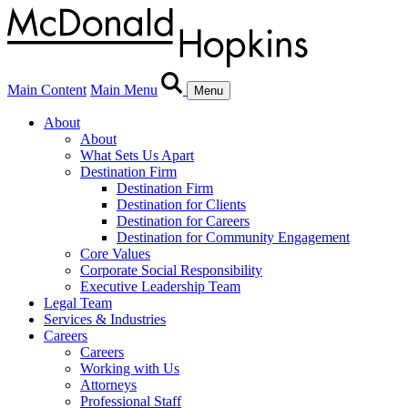
Main Content
Main Menu
Menu
About
About
What Sets Us Apart
Destination Firm
Destination Firm
Destination for Clients
Destination for Careers
Destination for Community Engagement
Core Values
Corporate Social Responsibility
Executive Leadership Team
Legal Team
Services & Industries
Careers
Careers
Working with Us
Attorneys
Professional Staff