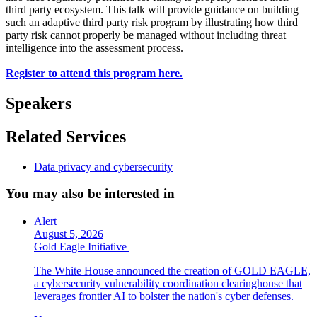
third party ecosystem. This talk will provide guidance on building
such an adaptive third party risk program by illustrating how third
party risk cannot properly be managed without including threat
intelligence into the assessment process.
Register to attend this program here.
Speakers
Related Services
Data privacy and cybersecurity
You may also be interested in
Alert
August 5, 2026
Gold Eagle Initiative
The White House announced the creation of GOLD EAGLE,
a cybersecurity vulnerability coordination clearinghouse that
leverages frontier AI to bolster the nation's cyber defenses.