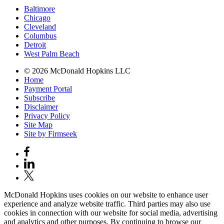
Baltimore
Chicago
Cleveland
Columbus
Detroit
West Palm Beach
© 2026 McDonald Hopkins LLC
Home
Payment Portal
Subscribe
Disclaimer
Privacy Policy
Site Map
Site by Firmseek
McDonald Hopkins uses cookies on our website to enhance user
experience and analyze website traffic. Third parties may also use
cookies in connection with our website for social media, advertising
and analytics and other purposes. By continuing to browse our