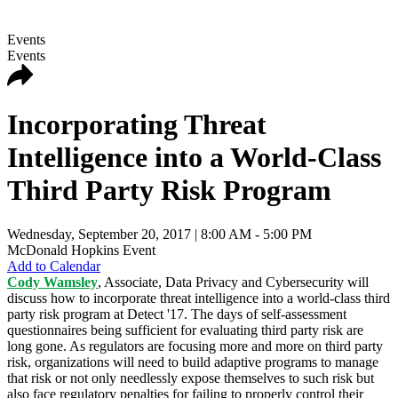
Events
Events
Incorporating Threat
Intelligence into a World-Class
Third Party Risk Program
Wednesday, September 20, 2017
| 8:00 AM - 5:00 PM
McDonald Hopkins Event
Add to Calendar
Cody Wamsley
, Associate, Data Privacy and Cybersecurity will
discuss how to incorporate threat intelligence into a world-class third
party risk program at Detect '17. The days of self-assessment
questionnaires being sufficient for evaluating third party risk are
long gone. As regulators are focusing more and more on third party
risk, organizations will need to build adaptive programs to manage
that risk or not only needlessly expose themselves to such risk but
also face regulatory penalties for failing to properly control their