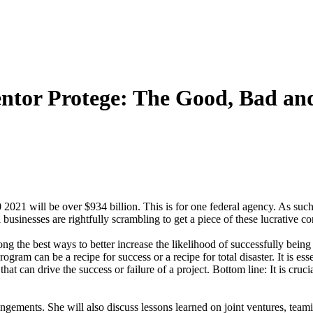
ntor Protege: The Good, Bad an
 2021 will be over $934 billion. This is for one federal agency. As such
esses are rightfully scrambling to get a piece of these lucrative con
 the best ways to better increase the likelihood of successfully bein
ram can be a recipe for success or a recipe for total disaster. It is e
can drive the success or failure of a project. Bottom line: It is crucial 
rangements. She will also discuss lessons learned on joint ventures, te