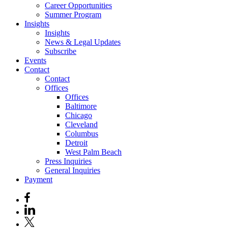
Career Opportunities
Summer Program
Insights
Insights
News & Legal Updates
Subscribe
Events
Contact
Contact
Offices
Offices
Baltimore
Chicago
Cleveland
Columbus
Detroit
West Palm Beach
Press Inquiries
General Inquiries
Payment