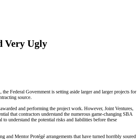
d Very Ugly
, the Federal Government is setting aside larger and larger projects for
tracting source.
g awarded and performing the project work. However, Joint Ventures,
ssential that contractors understand the numerous game-changing SBA
to understand the potential risks and liabilities before these
aming and Mentor Protégé arrangements that have turned horribly soured