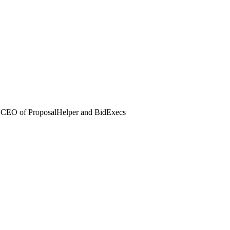
 CEO of ProposalHelper and BidExecs