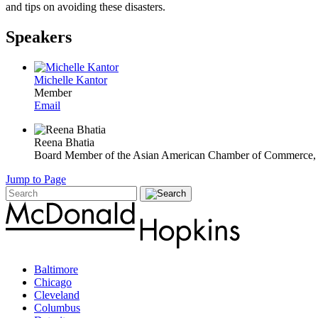
and tips on avoiding these disasters.
Speakers
Michelle Kantor
Member
Email
Reena Bhatia
Board Member of the Asian American Chamber of Commerce,
Jump to Page
Baltimore
Chicago
Cleveland
Columbus