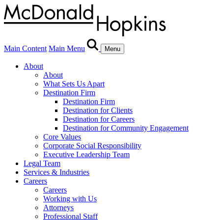
Main Content
Main Menu
Menu
About
About
What Sets Us Apart
Destination Firm
Destination Firm
Destination for Clients
Destination for Careers
Destination for Community Engagement
Core Values
Corporate Social Responsibility
Executive Leadership Team
Legal Team
Services & Industries
Careers
Careers
Working with Us
Attorneys
Professional Staff