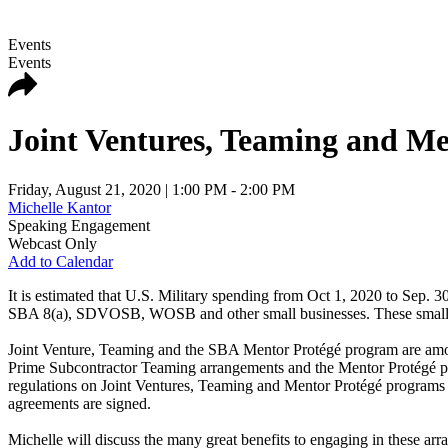
Events
Events
Joint Ventures, Teaming and Me
Friday, August 21, 2020
| 1:00 PM - 2:00 PM
Michelle Kantor
Speaking Engagement
Webcast Only
Add to Calendar
It is estimated that U.S. Military spending from Oct 1, 2020 to Sep. 30
SBA 8(a), SDVOSB, WOSB and other small businesses. These small busin
Joint Venture, Teaming and the SBA Mentor Protégé program are among
Prime Subcontractor Teaming arrangements and the Mentor Protégé prog
regulations on Joint Ventures, Teaming and Mentor Protégé programs that 
agreements are signed.
Michelle will discuss the many great benefits to engaging in these ar