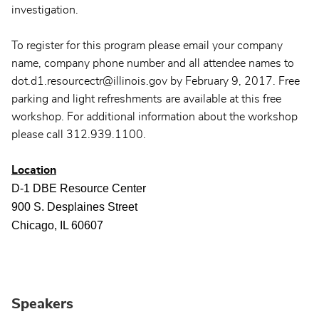
investigation.
To register for this program please email your company
name, company phone number and all attendee names to
dot.d1.resourcectr@illinois.gov by February 9, 2017. Free
parking and light refreshments are available at this free
workshop. For additional information about the workshop
please call 312.939.1100.
Location
D-1 DBE Resource Center
900 S. Desplaines Street
Chicago, IL 60607
Speakers