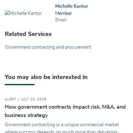
Michelle Kantor
Member
Email
Related Services
Government contracting and procurement
You may also be interested in
ALERT
JULY 29, 2026
How government contracts impact risk, M&A, and
business strategy
Government contracting is a unique commercial market
where success depends on much more than delivering