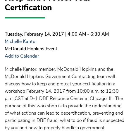
Certification
Tuesday, February 14, 2017
| 4:00 AM - 6:30 AM
Michelle Kantor
McDonald Hopkins Event
Add to Calendar
Michelle Kantor, member, McDonald Hopkins and the
McDonald Hopkins Government Contracting team will
discuss how to keep and protect your certification in a
workshop February 14, 2017 from 10:00 a.m. to 12:30
p.m. CST at D-1 DBE Resource Center in Chicago, IL. The
purpose of this workshop is to provide the understanding
of what actions can lead to decertification, preventing and
participating in DBE fraud, what to do if fraud is suspected
by you and how to properly handle a government