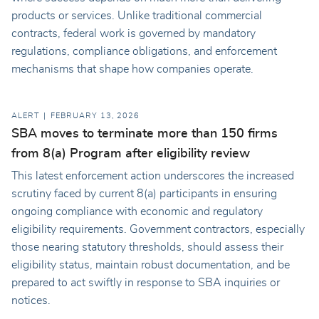
products or services. Unlike traditional commercial
contracts, federal work is governed by mandatory
regulations, compliance obligations, and enforcement
mechanisms that shape how companies operate.
ALERT
FEBRUARY 13, 2026
SBA moves to terminate more than 150 firms
from 8(a) Program after eligibility review
This latest enforcement action underscores the increased
scrutiny faced by current 8(a) participants in ensuring
ongoing compliance with economic and regulatory
eligibility requirements. Government contractors, especially
those nearing statutory thresholds, should assess their
eligibility status, maintain robust documentation, and be
prepared to act swiftly in response to SBA inquiries or
notices.