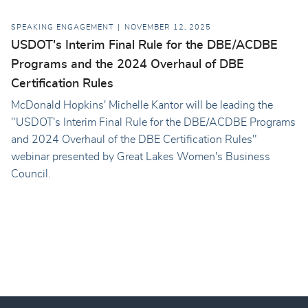
SPEAKING ENGAGEMENT
NOVEMBER 12, 2025
USDOT's Interim Final Rule for the DBE/ACDBE
Programs and the 2024 Overhaul of DBE
Certification Rules
McDonald Hopkins' Michelle Kantor will be leading the
"USDOT's Interim Final Rule for the DBE/ACDBE Programs
and 2024 Overhaul of the DBE Certification Rules"
webinar presented by Great Lakes Women's Business
Council.