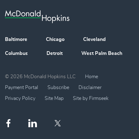
Baltimore
Chicago
Cleveland
Columbus
Detroit
West Palm Beach
© 2026 McDonald Hopkins LLC
Home
Payment Portal
Subscribe
Disclaimer
Privacy Policy
Site Map
Site by Firmseek