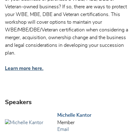
Veteran-owned business? If so, there are ways to protect
your WBE, MBE, DBE and Veteran certifications. This
workshop will cover options to maintain your
WBE/MBE/DBE/Veteran certification when considering a
merger, acquisition, ownership change and the business
and legal considerations in developing your succession
plan.
Learn more here.
Speakers
Michelle Kantor
Member
Email