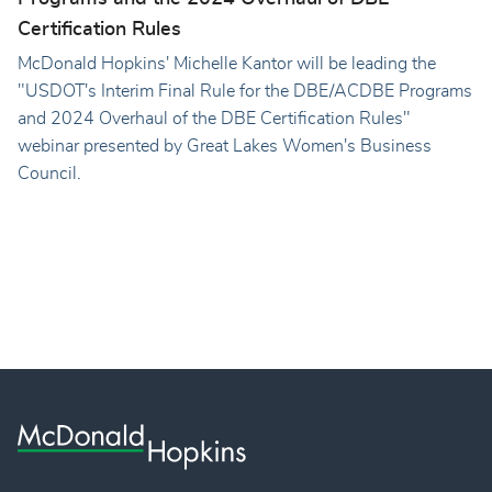
Certification Rules
McDonald Hopkins' Michelle Kantor will be leading the
"USDOT's Interim Final Rule for the DBE/ACDBE Programs
and 2024 Overhaul of the DBE Certification Rules"
webinar presented by Great Lakes Women's Business
Council.