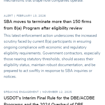
mechanisms that shape how companies operate.
ALERT
FEBRUARY 13, 2026
SBA moves to terminate more than 150 firms
from 8(a) Program after eligibility review
This latest enforcement action underscores the increased
scrutiny faced by current 8(a) participants in ensuring
ongoing compliance with economic and regulatory
eligibility requirements. Government contractors, especially
those nearing statutory thresholds, should assess their
eligibility status, maintain robust documentation, and be
prepared to act swiftly in response to SBA inquiries or
notices.
SPEAKING ENGAGEMENT
NOVEMBER 12, 2025
USDOT's Interim Final Rule for the DBE/ACDBE
Programs and the 2024 Overhaul of DBE