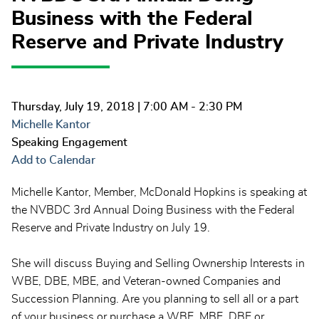
Business with the Federal
Reserve and Private Industry
Thursday, July 19, 2018
| 7:00 AM - 2:30 PM
Michelle Kantor
Speaking Engagement
Add to Calendar
Michelle Kantor, Member, McDonald Hopkins is speaking at
the NVBDC 3rd Annual Doing Business with the Federal
Reserve and Private Industry on July 19.
She will discuss Buying and Selling Ownership Interests in
WBE, DBE, MBE, and Veteran-owned Companies and
Succession Planning. Are you planning to sell all or a part
of your business or purchase a WBE, MBE, DBE or