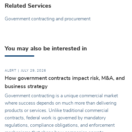
Related Services
Government contracting and procurement
You may also be interested in
ALERT
JULY 29, 2026
How government contracts impact risk, M&A, and
business strategy
Government contracting is a unique commercial market
where success depends on much more than delivering
products or services. Unlike traditional commercial
contracts, federal work is governed by mandatory
regulations, compliance obligations, and enforcement