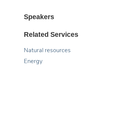
Speakers
Related Services
Natural resources
Energy