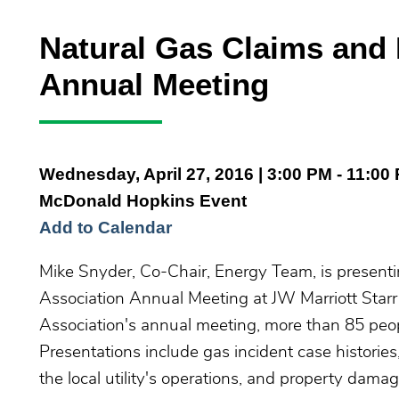
Natural Gas Claims and 
Annual Meeting
Wednesday, April 27, 2016
| 3:00 PM - 11:00
McDonald Hopkins Event
Add to Calendar
Mike Snyder, Co-Chair, Energy Team, is presenti
Association Annual Meeting at JW Marriott Starr 
Association's annual meeting, more than 85 peop
Presentations include gas incident case historie
the local utility's operations, and property dama