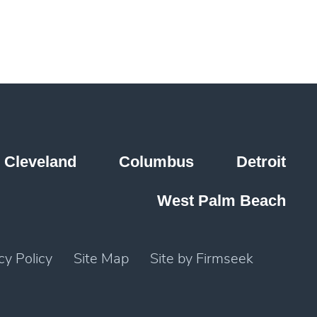
Cleveland
Columbus
Detroit
West Palm Beach
cy Policy
Site Map
Site by Firmseek