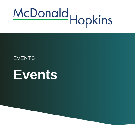
EVENTS
Events