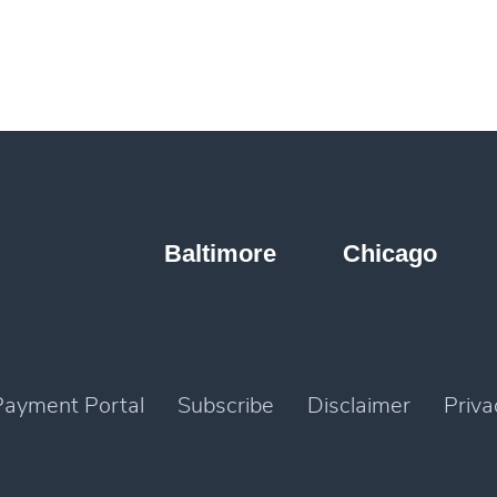
Baltimore
Chicago
Payment Portal
Subscribe
Disclaimer
Priva