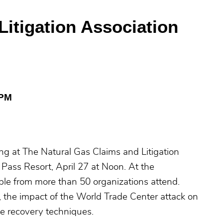
Litigation Association
 PM
ng at The Natural Gas Claims and Litigation
Pass Resort, April 27 at Noon. At the
le from more than 50 organizations attend.
s, the impact of the World Trade Center attack on
ge recovery techniques.