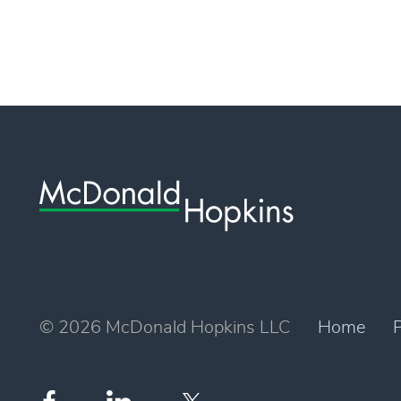
© 2026 McDonald Hopkins LLC
Home