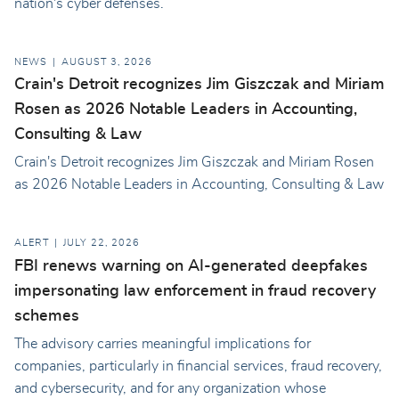
nation's cyber defenses.
NEWS
AUGUST 3, 2026
Crain's Detroit recognizes Jim Giszczak and Miriam
Rosen as 2026 Notable Leaders in Accounting,
Consulting & Law
Crain's Detroit recognizes Jim Giszczak and Miriam Rosen
as 2026 Notable Leaders in Accounting, Consulting & Law
ALERT
JULY 22, 2026
FBI renews warning on AI-generated deepfakes
impersonating law enforcement in fraud recovery
schemes
The advisory carries meaningful implications for
companies, particularly in financial services, fraud recovery,
and cybersecurity, and for any organization whose