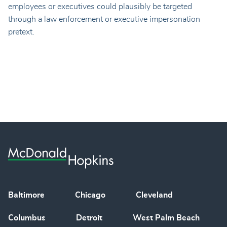
employees or executives could plausibly be targeted
through a law enforcement or executive impersonation
pretext.
Baltimore
Chicago
Cleveland
Columbus
Detroit
West Palm Beach