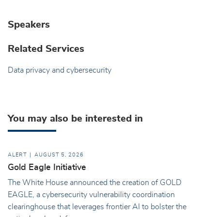
Speakers
Related Services
Data privacy and cybersecurity
You may also be interested in
ALERT
AUGUST 5, 2026
Gold Eagle Initiative
The White House announced the creation of GOLD
EAGLE, a cybersecurity vulnerability coordination
clearinghouse that leverages frontier AI to bolster the