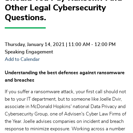
Other Legal Cybersecurity
Questions.
Thursday, January 14, 2021
| 11:00 AM - 12:00 PM
Speaking Engagement
Add to Calendar
Understanding the best defenses against ransomware
and breaches
If you suffer a ransomware attack, your first call should not
be to your IT department, but to someone like Joelle Dvir,
associate in McDonald Hopkins' national Data Privacy and
Cybersecurity Group, one of Advisen's Cyber Law Firms of
the Year. Joelle advises companies on incident and breach
response to minimize exposure. Working across a number