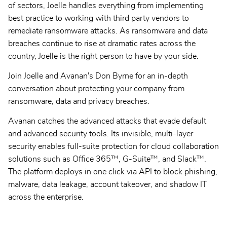
of sectors, Joelle handles everything from implementing
best practice to working with third party vendors to
remediate ransomware attacks. As ransomware and data
breaches continue to rise at dramatic rates across the
country, Joelle is the right person to have by your side.
Join Joelle and Avanan's Don Byrne for an in-depth
conversation about protecting your company from
ransomware, data and privacy breaches.
Avanan catches the advanced attacks that evade default
and advanced security tools. Its invisible, multi-layer
security enables full-suite protection for cloud collaboration
solutions such as Office 365™, G-Suite™, and Slack™.
The platform deploys in one click via API to block phishing,
malware, data leakage, account takeover, and shadow IT
across the enterprise.