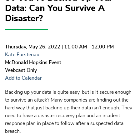
Data: Can You Survive A
Disaster?
Thursday, May 26, 2022
| 11:00 AM - 12:00 PM
Kate Furstenau
McDonald Hopkins Event
Webcast Only
Add to Calendar
Backing up your data is quite easy, but is it secure enough
to survive an attack? Many companies are finding out the
hard way that just backing up their data isn't enough. They
need to have a disaster recovery plan and an incident
response plan in place to follow after a suspected data
breach.