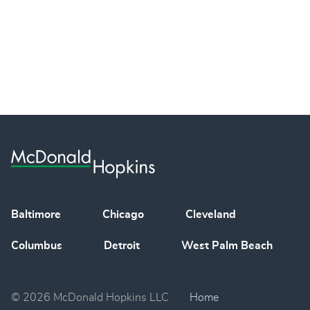
Baltimore
Chicago
Cleveland
Columbus
Detroit
West Palm Beach
© 2026 McDonald Hopkins LLC
Home