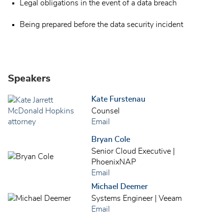
Legal obligations in the event of a data breach
Being prepared before the data security incident
Speakers
Kate Furstenau
Counsel
Email
Bryan Cole
Senior Cloud Executive |
PhoenixNAP
Email
Michael Deemer
Systems Engineer | Veeam
Email