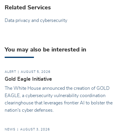
Related Services
Data privacy and cybersecurity
You may also be interested in
ALERT
AUGUST 5, 2026
Gold Eagle Initiative
The White House announced the creation of GOLD
EAGLE, a cybersecurity vulnerability coordination
clearinghouse that leverages frontier AI to bolster the
nation's cyber defenses.
NEWS
AUGUST 3, 2026