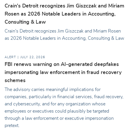
Crain's Detroit recognizes Jim Giszczak and Miriam
Rosen as 2026 Notable Leaders in Accounting,
Consulting & Law
Crain's Detroit recognizes Jim Giszczak and Miriam Rosen
as 2026 Notable Leaders in Accounting, Consulting & Law
ALERT
JULY 22, 2026
FBI renews warning on AI-generated deepfakes
impersonating law enforcement in fraud recovery
schemes
The advisory carries meaningful implications for
companies, particularly in financial services, fraud recovery,
and cybersecurity, and for any organization whose
employees or executives could plausibly be targeted
through a law enforcement or executive impersonation
pretext.