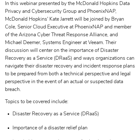
In this webinar presented by the McDonald Hopkins Data
Privacy and Cybersecurity Group and PhoenixNAP,
McDonald Hopkins' Kate Jarrett will be joined by Bryan
Cole, Senior Cloud Executive at PhoenixNAP and member
of the Arizona Cyber Threat Response Alliance, and
Michael Deemer, Systems Engineer at Veeam. Their
discussion will center on the importance of Disaster
Recovery as a Service (DRaaS) and ways organizations can
navigate their disaster recovery and incident response plans
to be prepared from both a technical perspective and legal
perspective in the event of an actual or suspected data
breach.
Topics to be covered include:
Disaster Recovery as a Service (DRaaS)
Importance of a disaster relief plan