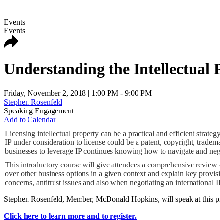
Events
Events
Understanding the Intellectual 
Friday, November 2, 2018
| 1:00 PM - 9:00 PM
Stephen Rosenfeld
Speaking Engagement
Add to Calendar
Licensing intellectual property can be a practical and efficient stra
IP under consideration to license could be a patent, copyright, tradem
businesses to leverage IP continues knowing how to navigate and negot
This introductory course will give attendees a comprehensive review of
over other business options in a given context and explain key provis
concerns, antitrust issues and also when negotiating an international I
Stephen Rosenfeld, Member, McDonald Hopkins, will speak at this p
Click here to learn more and to register.