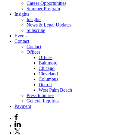
Career Opportunities
Summer Program
Insights
Insights
News & Legal Updates
Subscribe
Events
Contact
Contact
Offices
Offices
Baltimore
Chicago
Cleveland
Columbus
Detroit
West Palm Beach
Press Inquiries
General Inquiries
Payment