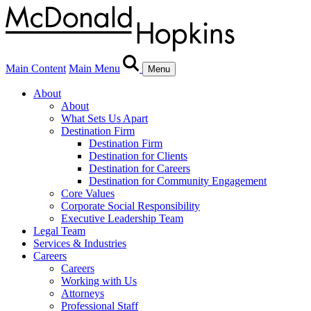
Main Content
Main Menu
Menu
About
About
What Sets Us Apart
Destination Firm
Destination Firm
Destination for Clients
Destination for Careers
Destination for Community Engagement
Core Values
Corporate Social Responsibility
Executive Leadership Team
Legal Team
Services & Industries
Careers
Careers
Working with Us
Attorneys
Professional Staff