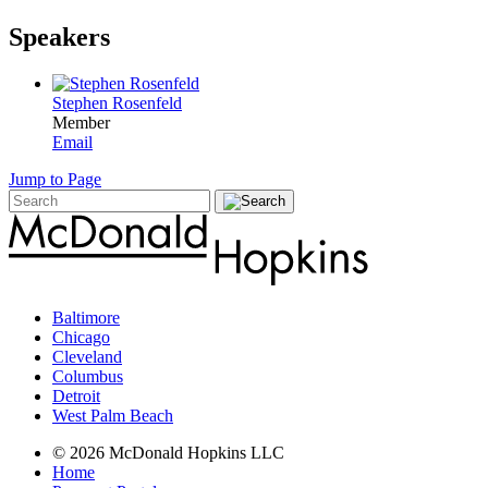
Speakers
Stephen Rosenfeld
Member
Email
Jump to Page
Baltimore
Chicago
Cleveland
Columbus
Detroit
West Palm Beach
© 2026 McDonald Hopkins LLC
Home