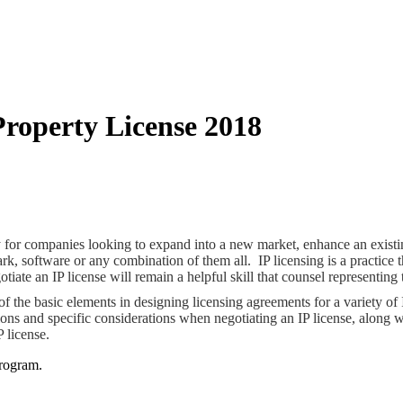
Property License 2018
tegy for companies looking to expand into a new market, enhance an exist
ark, software or any combination of them all. IP licensing is a practice 
iate an IP license will remain a helpful skill that counsel representing
 the basic elements in designing licensing agreements for a variety of I
ions and specific considerations when negotiating an IP license, along w
P license.
rogram.