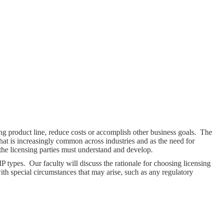
ing product line, reduce costs or accomplish other business goals. The
that is increasingly common across industries and as the need for
 the licensing parties must understand and develop.
P types. Our faculty will discuss the rationale for choosing licensing
ith special circumstances that may arise, such as any regulatory