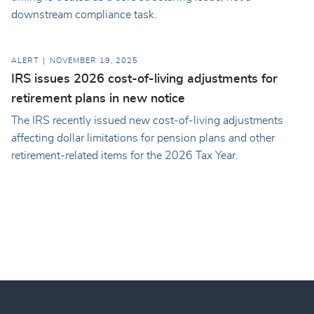
downstream compliance task.
ALERT
NOVEMBER 19, 2025
IRS issues 2026 cost-of-living adjustments for
retirement plans in new notice
The IRS recently issued new cost-of-living adjustments
affecting dollar limitations for pension plans and other
retirement-related items for the 2026 Tax Year.