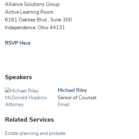
Alliance Solutions Group
Active Learning Room
6161 Oaktree Blvd., Suite 300
Independence, Ohio 44131
RSVP Here
Speakers
Michael Riley
Senior of Counsel
Email
Related Services
Estate planning and probate