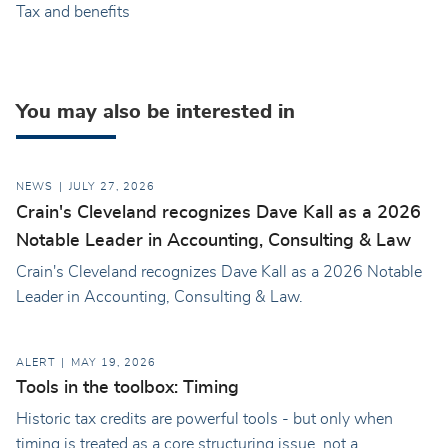
Tax and benefits
You may also be interested in
NEWS
JULY 27, 2026
Crain's Cleveland recognizes Dave Kall as a 2026
Notable Leader in Accounting, Consulting & Law
Crain's Cleveland recognizes Dave Kall as a 2026 Notable
Leader in Accounting, Consulting & Law.
ALERT
MAY 19, 2026
Tools in the toolbox: Timing
Historic tax credits are powerful tools - but only when
timing is treated as a core structuring issue, not a