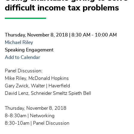
difficult income tax problems
Thursday, November 8, 2018
| 8:30 AM - 10:00 AM
Michael Riley
Speaking Engagement
Add to Calendar
Panel Discussion:
Mike Riley, McDonald Hopkins
Gary Zwick, Walter | Haverfield
David Lenz, Schneider Smeltz Spieth Bell
Thursday, November 8, 2018
8-8:30am | Networking
8:30-10am | Panel Discussion