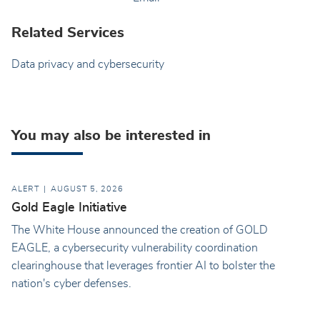
Related Services
Data privacy and cybersecurity
You may also be interested in
ALERT
AUGUST 5, 2026
Gold Eagle Initiative
The White House announced the creation of GOLD
EAGLE, a cybersecurity vulnerability coordination
clearinghouse that leverages frontier AI to bolster the
nation's cyber defenses.