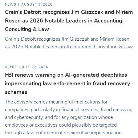
NEWS
AUGUST 3, 2026
Crain's Detroit recognizes Jim Giszczak and Miriam
Rosen as 2026 Notable Leaders in Accounting,
Consulting & Law
Crain's Detroit recognizes Jim Giszczak and Miriam Rosen
as 2026 Notable Leaders in Accounting, Consulting & Law
ALERT
JULY 22, 2026
FBI renews warning on AI-generated deepfakes
impersonating law enforcement in fraud recovery
schemes
The advisory carries meaningful implications for
companies, particularly in financial services, fraud recovery,
and cybersecurity, and for any organization whose
employees or executives could plausibly be targeted
through a law enforcement or executive impersonation