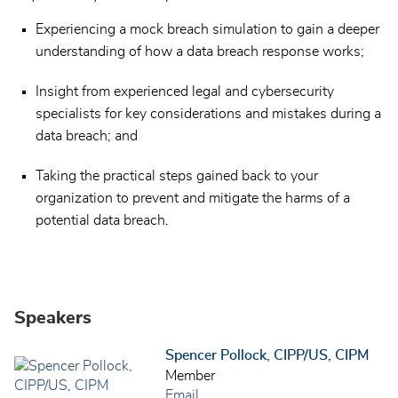
Experiencing a mock breach simulation to gain a deeper
understanding of how a data breach response works;
Insight from experienced legal and cybersecurity
specialists for key considerations and mistakes during a
data breach; and
Taking the practical steps gained back to your
organization to prevent and mitigate the harms of a
potential data breach.
Speakers
Spencer Pollock, CIPP/US, CIPM
Member
Email