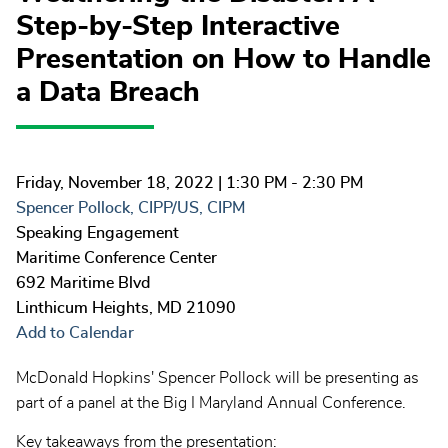
Step-by-Step Interactive
Presentation on How to Handle
a Data Breach
Friday, November 18, 2022
| 1:30 PM - 2:30 PM
Spencer Pollock, CIPP/US, CIPM
Speaking Engagement
Maritime Conference Center
692 Maritime Blvd
Linthicum Heights
,
MD
21090
Add to Calendar
McDonald Hopkins' Spencer Pollock will be presenting as
part of a panel at the Big I Maryland Annual Conference.
Key takeaways from the presentation: