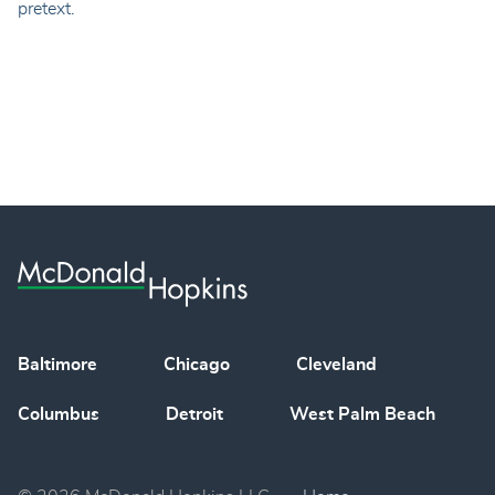
pretext.
Baltimore
Chicago
Cleveland
Columbus
Detroit
West Palm Beach