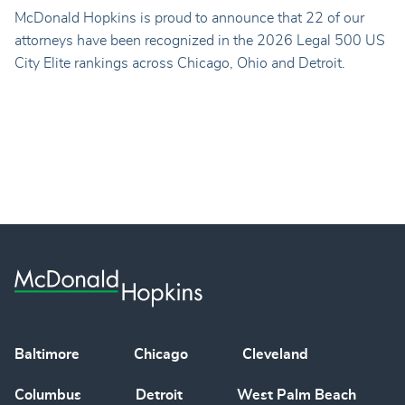
McDonald Hopkins is proud to announce that 22 of our
attorneys have been recognized in the 2026 Legal 500 US
City Elite rankings across Chicago, Ohio and Detroit.
Baltimore
Chicago
Cleveland
Columbus
Detroit
West Palm Beach