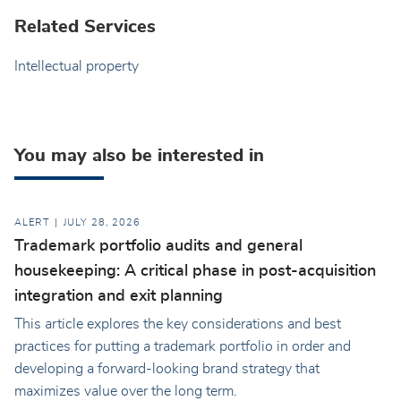
Related Services
Intellectual property
You may also be interested in
ALERT
JULY 28, 2026
Trademark portfolio audits and general
housekeeping: A critical phase in post-acquisition
integration and exit planning
This article explores the key considerations and best
practices for putting a trademark portfolio in order and
developing a forward-looking brand strategy that
maximizes value over the long term.