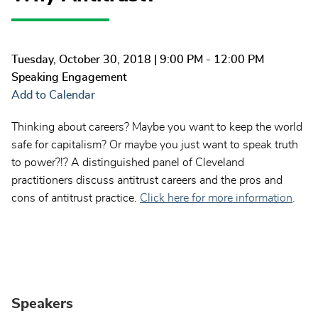
Tuesday, October 30, 2018
| 9:00 PM - 12:00 PM
Speaking Engagement
Add to Calendar
Thinking about careers? Maybe you want to keep the world
safe for capitalism? Or maybe you just want to speak truth
to power?!? A distinguished panel of Cleveland
practitioners discuss antitrust careers and the pros and
cons of antitrust practice.
Click here for more information
.
Speakers