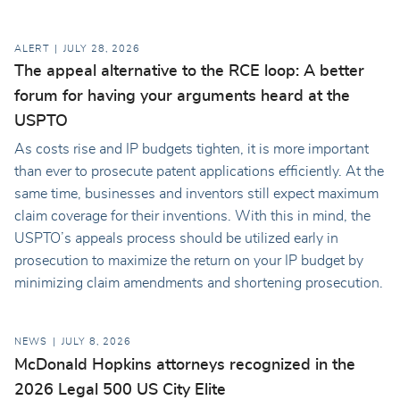
ALERT
JULY 28, 2026
The appeal alternative to the RCE loop: A better
forum for having your arguments heard at the
USPTO
As costs rise and IP budgets tighten, it is more important
than ever to prosecute patent applications efficiently. At the
same time, businesses and inventors still expect maximum
claim coverage for their inventions. With this in mind, the
USPTO’s appeals process should be utilized early in
prosecution to maximize the return on your IP budget by
minimizing claim amendments and shortening prosecution.
NEWS
JULY 8, 2026
McDonald Hopkins attorneys recognized in the
2026 Legal 500 US City Elite