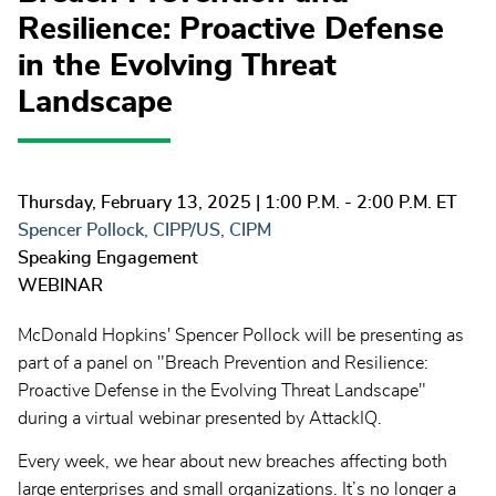
Resilience: Proactive Defense
in the Evolving Threat
Landscape
Thursday, February 13, 2025
| 1:00 P.M. - 2:00 P.M. ET
Spencer Pollock, CIPP/US, CIPM
Speaking Engagement
WEBINAR
McDonald Hopkins' Spencer Pollock will be presenting as
part of a panel on "Breach Prevention and Resilience:
Proactive Defense in the Evolving Threat Landscape"
during a virtual webinar presented by AttackIQ.
Every week, we hear about new breaches affecting both
large enterprises and small organizations. It’s no longer a