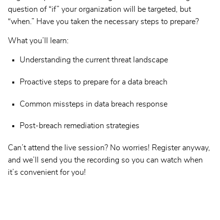
question of “if” your organization will be targeted, but
“when.” Have you taken the necessary steps to prepare?
What you’ll learn:
Understanding the current threat landscape
Proactive steps to prepare for a data breach
Common missteps in data breach response
Post-breach remediation strategies
Can’t attend the live session? No worries! Register anyway,
and we’ll send you the recording so you can watch when
it’s convenient for you!