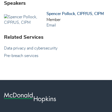
Speakers
Spencer Pollock, CIPP/US, CIPM
Member
Email
Related Services
Data privacy and cybersecurity
Pre-breach services