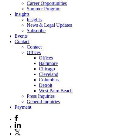
Career Opportunities
Summer Program
Insights
Insights
News & Legal Updates
Subscribe
Events
Contact
Contact
Offices
Offices
Baltimore
Chicago
Cleveland
Columbus
Detroit
West Palm Beach
Press Inquiries
General Inquiries
Payment