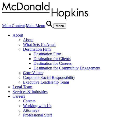
Main Content
Main Menu
Menu
About
About
What Sets Us Apart
Destination Firm
Destination Firm
Destination for Clients
Destination for Careers
Destination for Community Engagement
Core Values
Corporate Social Responsibility
Executive Leadership Team
Legal Team
Services & Industries
Careers
Careers
Working with Us
Attorneys
Professional Staff