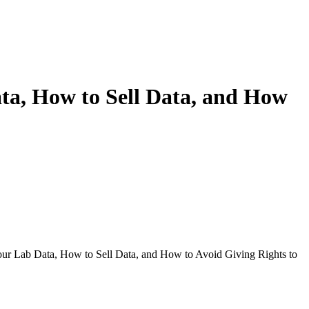
ta, How to Sell Data, and How
our Lab Data, How to Sell Data, and How to Avoid Giving Rights to