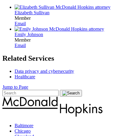
Elizabeth Sullivan
Member
Email
Emily Johnson
Member
Email
Related Services
Data privacy and cybersecurity
Healthcare
Jump to Page
Baltimore
Chicago