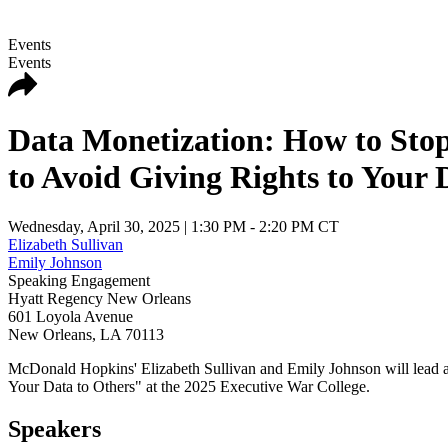
Events
Events
Data Monetization: How to Stop
to Avoid Giving Rights to Your 
Wednesday, April 30, 2025
| 1:30 PM - 2:20 PM CT
Elizabeth Sullivan
Emily Johnson
Speaking Engagement
Hyatt Regency New Orleans
601 Loyola Avenue
New Orleans
,
LA
70113
McDonald Hopkins' Elizabeth Sullivan and Emily Johnson will lead 
Your Data to Others" at the 2025 Executive War College.
Speakers