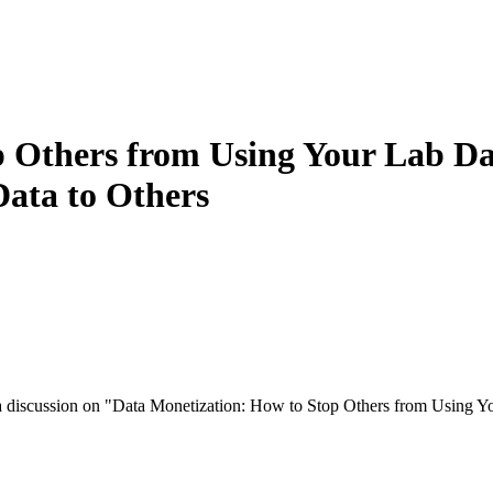
 Others from Using Your Lab Da
Data to Others
a discussion on "Data Monetization: How to Stop Others from Using Y