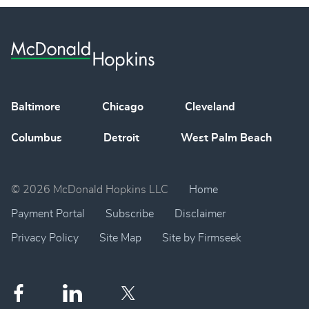
Baltimore
Chicago
Cleveland
Columbus
Detroit
West Palm Beach
© 2026 McDonald Hopkins LLC
Home
Payment Portal
Subscribe
Disclaimer
Privacy Policy
Site Map
Site by Firmseek