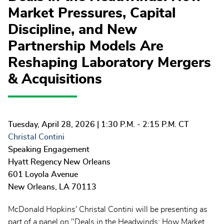
Market Pressures, Capital
Discipline, and New
Partnership Models Are
Reshaping Laboratory Mergers
& Acquisitions
Tuesday, April 28, 2026
| 1:30 P.M. - 2:15 P.M. CT
Christal Contini
Speaking Engagement
Hyatt Regency New Orleans
601 Loyola Avenue
New Orleans
,
LA
70113
McDonald Hopkins' Christal Contini will be presenting as
part of a panel on "Deals in the Headwinds: How Market