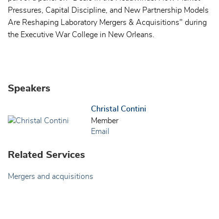
Pressures, Capital Discipline, and New Partnership Models
Are Reshaping Laboratory Mergers & Acquisitions" during
the Executive War College in New Orleans.
Speakers
Christal Contini
Member
Email
Related Services
Mergers and acquisitions