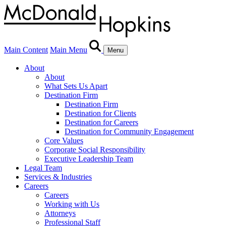
Main Content
Main Menu
Menu
About
About
What Sets Us Apart
Destination Firm
Destination Firm
Destination for Clients
Destination for Careers
Destination for Community Engagement
Core Values
Corporate Social Responsibility
Executive Leadership Team
Legal Team
Services & Industries
Careers
Careers
Working with Us
Attorneys
Professional Staff