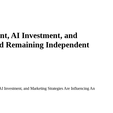
t, AI Investment, and
ard Remaining Independent
 Investment, and Marketing Strategies Are Influencing An