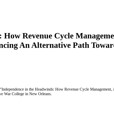
: How Revenue Cycle Managemen
encing An Alternative Path Tow
n "Independence in the Headwinds: How Revenue Cycle Management, AI
ive War College in New Orleans.