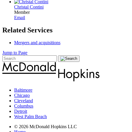
Christal Contini
Member
Email
Related Services
Mergers and acquisitions
Jump to Page
Baltimore
Chicago
Cleveland
Columbus
Detroit
West Palm Beach
© 2026 McDonald Hopkins LLC
Home