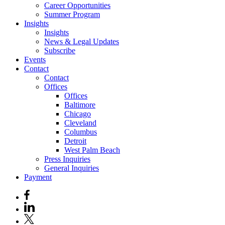
Career Opportunities
Summer Program
Insights
Insights
News & Legal Updates
Subscribe
Events
Contact
Contact
Offices
Offices
Baltimore
Chicago
Cleveland
Columbus
Detroit
West Palm Beach
Press Inquiries
General Inquiries
Payment