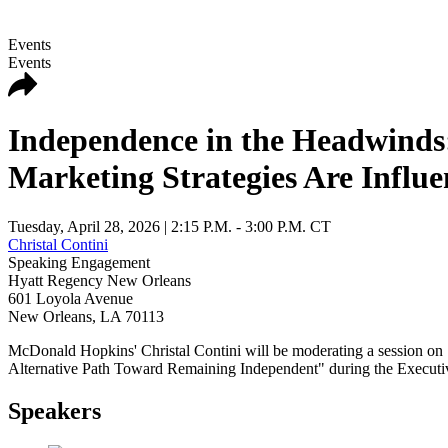
Events
Events
Independence in the Headwinds
Marketing Strategies Are Influ
Tuesday, April 28, 2026
| 2:15 P.M. - 3:00 P.M. CT
Christal Contini
Speaking Engagement
Hyatt Regency New Orleans
601 Loyola Avenue
New Orleans
,
LA
70113
McDonald Hopkins' Christal Contini will be moderating a session o
Alternative Path Toward Remaining Independent" during the Execut
Speakers