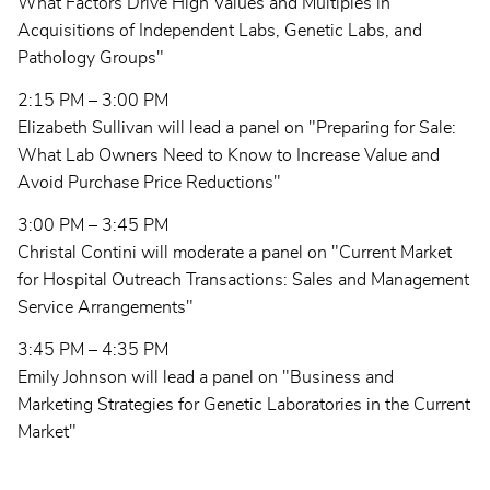
What Factors Drive High Values and Multiples in
Acquisitions of Independent Labs, Genetic Labs, and
Pathology Groups"
2:15 PM – 3:00 PM
Elizabeth Sullivan will lead a panel on "Preparing for Sale:
What Lab Owners Need to Know to Increase Value and
Avoid Purchase Price Reductions"
3:00 PM – 3:45 PM
Christal Contini will moderate a panel on "Current Market
for Hospital Outreach Transactions: Sales and Management
Service Arrangements"
3:45 PM – 4:35 PM
Emily Johnson will lead a panel on "Business and
Marketing Strategies for Genetic Laboratories in the Current
Market"