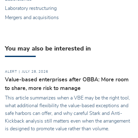
Laboratory restructuring
Mergers and acquisitions
You may also be interested in
ALERT
JULY 28, 2026
Value-based enterprises after OBBA: More room
to share, more risk to manage
This article summarizes when a VBE may be the right tool,
what additional flexibility the value-based exceptions and
safe harbors can offer, and why careful Stark and Anti-
Kickback analysis still matters even when the arrangement
is designed to promote value rather than volume.