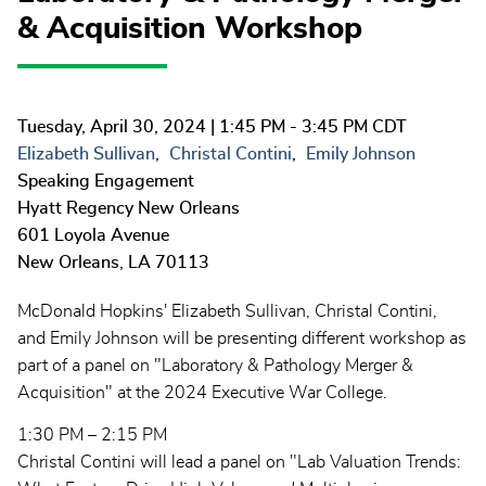
& Acquisition Workshop
Tuesday, April 30, 2024
| 1:45 PM - 3:45 PM CDT
Elizabeth Sullivan
Christal Contini
Emily Johnson
Speaking Engagement
Hyatt Regency New Orleans
601 Loyola Avenue
New Orleans
,
LA
70113
McDonald Hopkins' Elizabeth Sullivan, Christal Contini,
and Emily Johnson will be presenting different workshop as
part of a panel on "Laboratory & Pathology Merger &
Acquisition" at the 2024 Executive War College.
1:30 PM – 2:15 PM
Christal Contini will lead a panel on "Lab Valuation Trends: