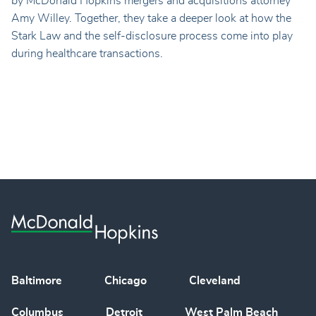
by McDonald Hopkins mergers and acquisitions attorney
Amy Willey. Together, they take a deeper look at how the
Stark Law and the self-disclosure process come into play
during healthcare transactions.
Baltimore
Chicago
Cleveland
Columbus
Detroit
West Palm Beach