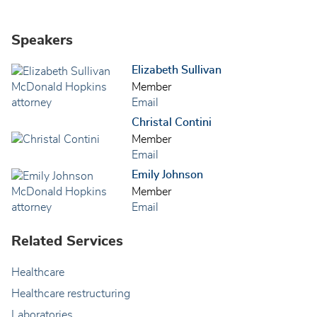
Speakers
Elizabeth Sullivan
Member
Email
Christal Contini
Member
Email
Emily Johnson
Member
Email
Related Services
Healthcare
Healthcare restructuring
Laboratories