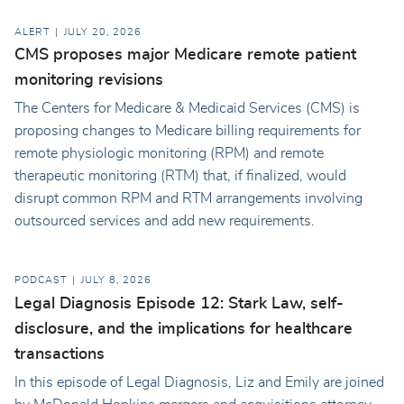
ALERT
JULY 20, 2026
CMS proposes major Medicare remote patient
monitoring revisions
The Centers for Medicare & Medicaid Services (CMS) is
proposing changes to Medicare billing requirements for
remote physiologic monitoring (RPM) and remote
therapeutic monitoring (RTM) that, if finalized, would
disrupt common RPM and RTM arrangements involving
outsourced services and add new requirements.
PODCAST
JULY 8, 2026
Legal Diagnosis Episode 12: Stark Law, self-
disclosure, and the implications for healthcare
transactions
In this episode of Legal Diagnosis, Liz and Emily are joined