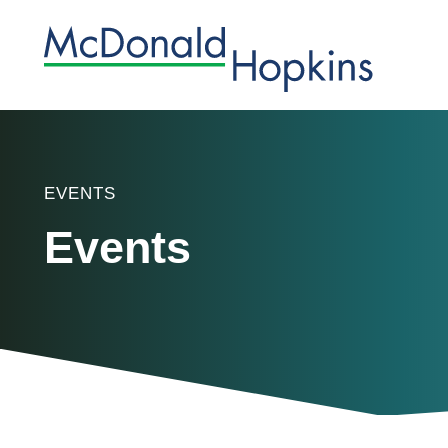
EVENTS
Events