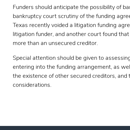
Funders should anticipate the possibility of b
bankruptcy court scrutiny of the funding agre
Texas recently voided a litigation funding ag
litigation funder, and another court found th
more than an unsecured creditor.
Special attention should be given to assessing
entering into the funding arrangement, as wel
the existence of other secured creditors, and
considerations.