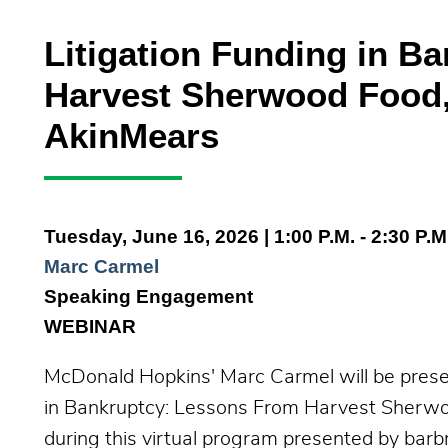
Litigation Funding in B
Harvest Sherwood Food,
AkinMears
Tuesday, June 16, 2026
| 1:00 P.M. - 2:30 P.M
Marc Carmel
Speaking Engagement
WEBINAR
McDonald Hopkins' Marc Carmel will be present
in Bankruptcy: Lessons From Harvest Sherwo
during this virtual program presented by barbr