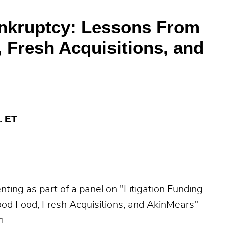
ankruptcy: Lessons From
 Fresh Acquisitions, and
. ET
ing as part of a panel on "Litigation Funding
od Food, Fresh Acquisitions, and AkinMears"
i.