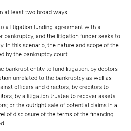
in at least two broad ways.
into a litigation funding agreement with a
 bankruptcy, and the litigation funder seeks to
. In this scenario, the nature and scope of the
ed by the bankruptcy court.
 bankrupt entity to fund litigation: by debtors
gation unrelated to the bankruptcy as well as
inst officers and directors; by creditors to
itors; by a litigation trustee to recover assets
ors; or the outright sale of potential claims in a
el of disclosure of the terms of the financing
d.