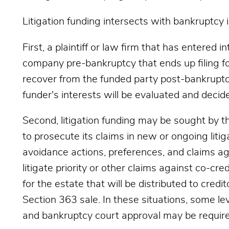
Litigation funding intersects with bankruptcy 
First, a plaintiff or law firm that has entered 
company pre-bankruptcy that ends up filing for
recover from the funded party post-bankruptcy
funder's interests will be evaluated and decid
Second, litigation funding may be sought by the
to prosecute its claims in new or ongoing liti
avoidance actions, preferences, and claims aga
litigate priority or other claims against co-cred
for the estate that will be distributed to credit
Section 363 sale. In these situations, some lev
and bankruptcy court approval may be require