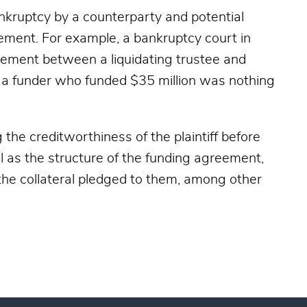
ankruptcy by a counterparty and potential
ement. For example, a bankruptcy court in
reement between a liquidating trustee and
at a funder who funded $35 million was nothing
 the creditworthiness of the plaintiff before
l as the structure of the funding agreement,
 the collateral pledged to them, among other