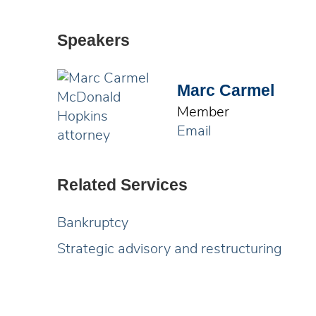
Speakers
Marc Carmel
Member
Email
Related Services
Bankruptcy
Strategic advisory and restructuring