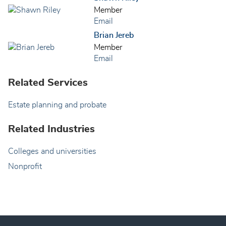
Member
Email
Brian Jereb
Member
Email
Related Services
Estate planning and probate
Related Industries
Colleges and universities
Nonprofit