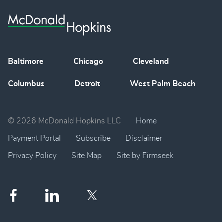
Baltimore
Chicago
Cleveland
Columbus
Detroit
West Palm Beach
© 2026 McDonald Hopkins LLC
Home
Payment Portal
Subscribe
Disclaimer
Privacy Policy
Site Map
Site by Firmseek