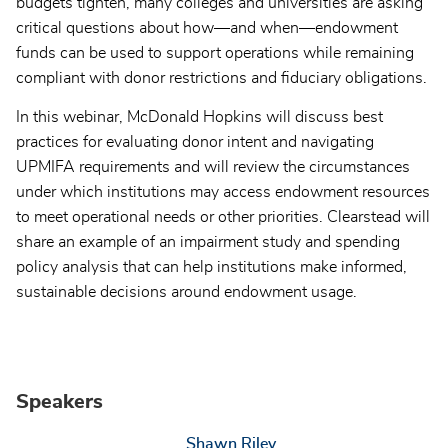
budgets tighten, many colleges and universities are asking
critical questions about how—and when—endowment
funds can be used to support operations while remaining
compliant with donor restrictions and fiduciary obligations.
In this webinar, McDonald Hopkins will discuss best
practices for evaluating donor intent and navigating
UPMIFA requirements and will review the circumstances
under which institutions may access endowment resources
to meet operational needs or other priorities. Clearstead will
share an example of an impairment study and spending
policy analysis that can help institutions make informed,
sustainable decisions around endowment usage.
Speakers
Shawn Riley