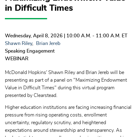
in Difficult Times
Wednesday, April 8, 2026
| 10:00 A.M. - 11:00 A.M. ET
Shawn Riley
Brian Jereb
Speaking Engagement
WEBINAR
McDonald Hopkins' Shawn Riley and Brian Jereb will be
presenting as part of a panel on "Maximizing Endowment
Value in Difficult Times" during this virtual program
presented by Clearstead.
Higher education institutions are facing increasing financial
pressure from rising operating costs, enrollment
uncertainty, regulatory scrutiny, and heightened
expectations around stewardship and transparency. As