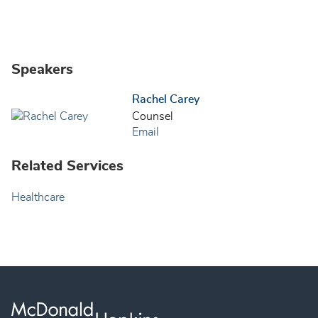
Speakers
Rachel Carey
Counsel
Email
Related Services
Healthcare