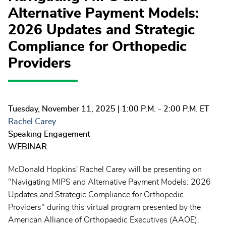
Alternative Payment Models:
2026 Updates and Strategic
Compliance for Orthopedic
Providers
Tuesday, November 11, 2025
| 1:00 P.M. - 2:00 P.M. ET
Rachel Carey
Speaking Engagement
WEBINAR
McDonald Hopkins' Rachel Carey will be presenting on
"Navigating MIPS and Alternative Payment Models: 2026
Updates and Strategic Compliance for Orthopedic
Providers" during this virtual program presented by the
American Alliance of Orthopaedic Executives (AAOE).