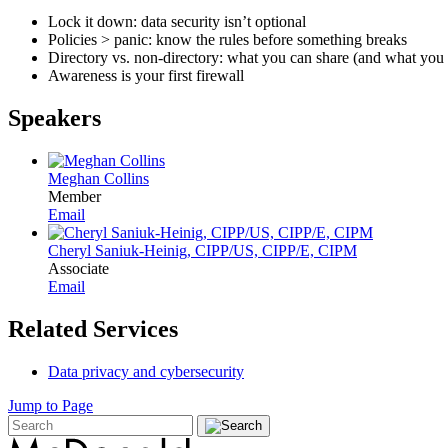
Lock it down: data security isn’t optional
Policies > panic: know the rules before something breaks
Directory vs. non-directory: what you can share (and what you 
Awareness is your first firewall
Speakers
Meghan Collins
Member
Email
Cheryl Saniuk-Heinig, CIPP/US, CIPP/E, CIPM
Associate
Email
Related Services
Data privacy and cybersecurity
Jump to Page