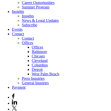
Career Opportunities
Summer Program
Insights
Insights
News & Legal Updates
Subscribe
Events
Contact
Contact
Offices
Offices
Baltimore
Chicago
Cleveland
Columbus
Detroit
West Palm Beach
Press Inquiries
General Inquiries
Payment