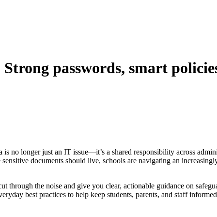
 Strong passwords, smart policie
is no longer just an IT issue—it’s a shared responsibility across admin
sensitive documents should live, schools are navigating an increasing
 through the noise and give you clear, actionable guidance on safegu
ryday best practices to help keep students, parents, and staff informed 