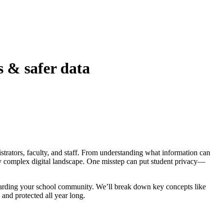
s & safer data
istrators, faculty, and staff. From understanding what information can
ly complex digital landscape. One misstep can put student privacy—
arding your school community. We’ll break down key concepts like
and protected all year long.