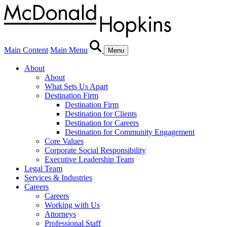
Main Content
Main Menu
Menu
About
About
What Sets Us Apart
Destination Firm
Destination Firm
Destination for Clients
Destination for Careers
Destination for Community Engagement
Core Values
Corporate Social Responsibility
Executive Leadership Team
Legal Team
Services & Industries
Careers
Careers
Working with Us
Attorneys
Professional Staff