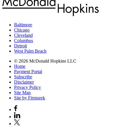
Baltimore
Chicago
Cleveland
Columbus
Detroit
West Palm Beach
© 2026 McDonald Hopkins LLC
Home
Payment Portal
Subscribe
Disclaimer
Privacy Policy
Site Map
Site by Firmseek