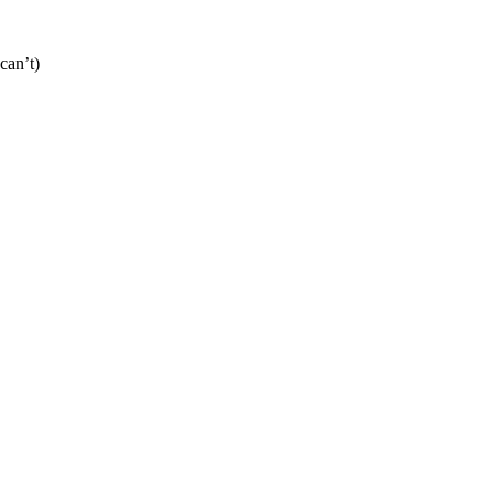
can’t)