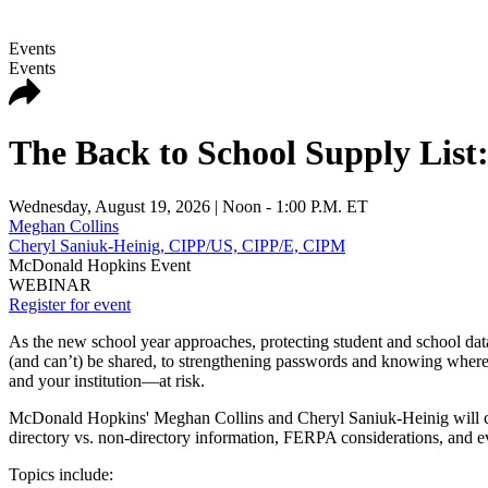
Events
Events
The Back to School Supply List:
Wednesday, August 19, 2026
| Noon - 1:00 P.M. ET
Meghan Collins
Cheryl Saniuk-Heinig, CIPP/US, CIPP/E, CIPM
McDonald Hopkins Event
WEBINAR
Register for event
As the new school year approaches, protecting student and school data 
(and can’t) be shared, to strengthening passwords and knowing where 
and your institution—at risk.
McDonald Hopkins' Meghan Collins and Cheryl Saniuk-Heinig will cut
directory vs. non-directory information, FERPA considerations, and eve
Topics include: