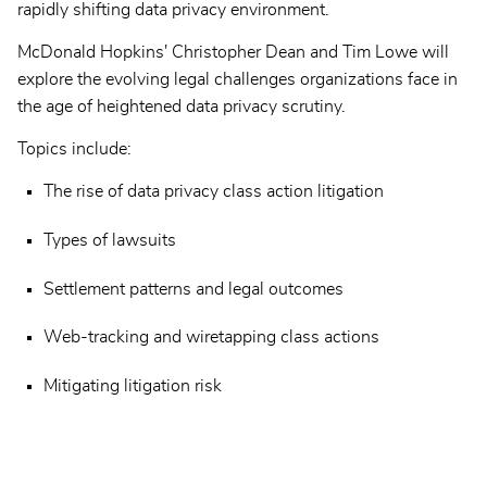
rapidly shifting data privacy environment.
McDonald Hopkins' Christopher Dean and Tim Lowe will
explore the evolving legal challenges organizations face in
the age of heightened data privacy scrutiny.
Topics include:
The rise of data privacy class action litigation
Types of lawsuits
Settlement patterns and legal outcomes
Web-tracking and wiretapping class actions
Mitigating litigation risk