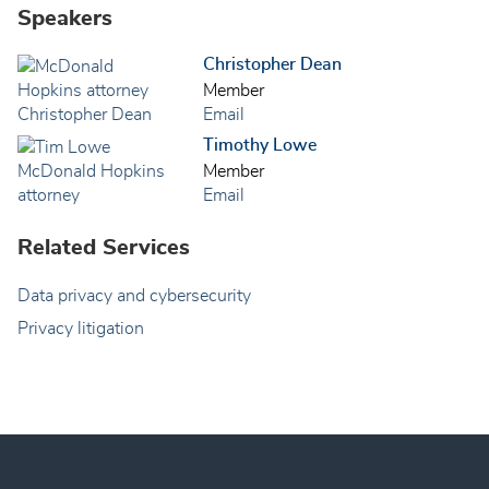
Speakers
Christopher Dean
Member
Email
Timothy Lowe
Member
Email
Related Services
Data privacy and cybersecurity
Privacy litigation