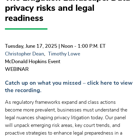
privacy risks and legal
readiness
Tuesday, June 17, 2025
| Noon - 1:00 P.M. ET
Christopher Dean
Timothy Lowe
McDonald Hopkins Event
WEBINAR
Catch up on what you missed – click here to view
the recording.
As regulatory frameworks expand and class actions
become more prevalent, businesses must understand the
legal nuances shaping privacy litigation today. Our panel
will unpack emerging risk areas, key court trends, and
proactive strategies to enhance legal preparedness in a