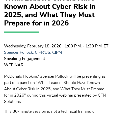
Known About Cyber Risk in
2025, and What They Must
Prepare for in 2026
Wednesday, February 18, 2026
| 1:00 P.M. - 1:30 P.M. ET
Spencer Pollock, CIPP/US, CIPM
Speaking Engagement
WEBINAR
McDonald Hopkins' Spencer Pollock will be presenting as
part of a panel on "What Leaders Should Have Known
About Cyber Risk in 2025, and What They Must Prepare
for in 2026" during this virtual webinar presented by CTN
Solutions.
This 30-minute session is not a technical training or