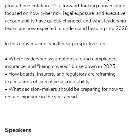
product presentation. It’s a forward-looking conversation
focused on how cyber risk, legal exposure, and executive
accountability have quietly changed, and what leadership
teams are now expected to understand heading into 2026.
In this conversation, you’ll hear perspectives on:
• Where leadership assumptions around compliance,
insurance, and “being covered” broke down in 2025
• How boards, insurers, and regulators are reframing
expectations of executive accountability
• What decision-makers should be preparing for now to
reduce exposure in the year ahead
Speakers