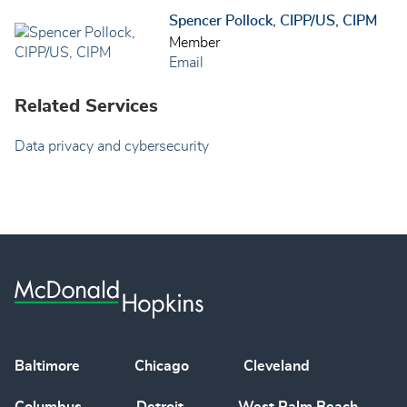
Spencer Pollock, CIPP/US, CIPM
Member
Email
Related Services
Data privacy and cybersecurity
Baltimore
Chicago
Cleveland
Columbus
Detroit
West Palm Beach