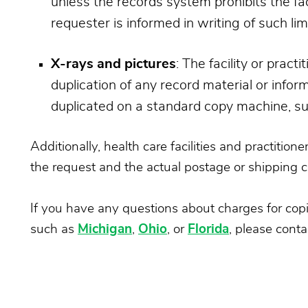
unless the records system prohibits the fac
requester is informed in writing of such lim
X-rays and pictures
: The facility or prac
duplication of any record material or infor
duplicated on a standard copy machine, suc
Additionally, health care facilities and practitio
the request and the actual postage or shipping c
If you have any questions about charges for copies
such as
Michigan
,
Ohio
, or
Florida
, please conta