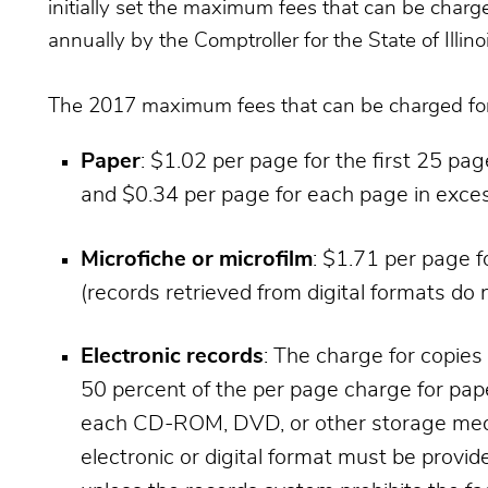
initially set the maximum fees that can be charg
annually by the Comptroller for the State of Illinoi
The 2017 maximum fees that can be charged for 
Paper
: $1.02 per page for the first 25 pa
and $0.34 per page for each page in exces
Microfiche or microfilm
: $1.71 per page f
(records retrieved from digital formats do n
Electronic records
: The charge for copie
50 percent of the per page charge for pape
each CD-ROM, DVD, or other storage medi
electronic or digital format must be provid