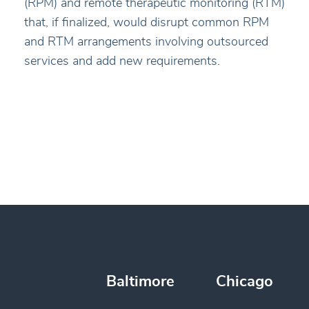
(RPM) and remote therapeutic monitoring (RTM)
that, if finalized, would disrupt common RPM
and RTM arrangements involving outsourced
services and add new requirements.
Baltimore
Chicago