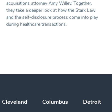
acquisitions attorney Amy Willey. Together,
they take a deeper look at how the Stark Law
and the self-disclosure process come into play
during healthcare transactions.
Cleveland
Columbus
Detroit