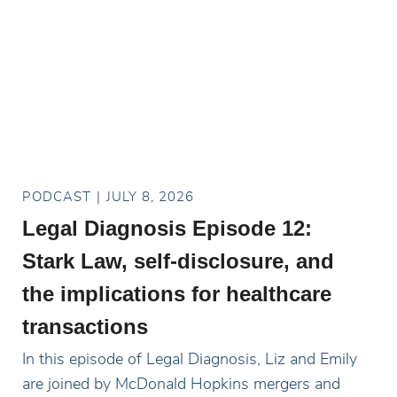
PODCAST
JULY 8, 2026
Legal Diagnosis Episode 12:
Stark Law, self-disclosure, and
the implications for healthcare
transactions
In this episode of Legal Diagnosis, Liz and Emily
are joined by McDonald Hopkins mergers and