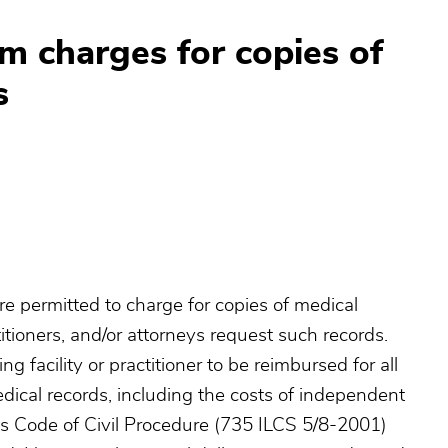
 charges for copies of
s
s are permitted to charge for copies of medical
itioners, and/or attorneys request such records.
g facility or practitioner to be reimbursed for all
dical records, including the costs of independent
ois Code of Civil Procedure (735 ILCS 5/8-2001)