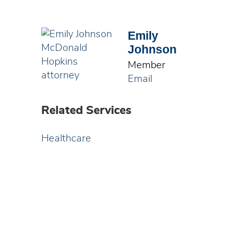
Emily
Johnson
Member
Email
Related Services
Healthcare