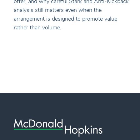
offer, and why careful Stark and Anti-Kickback
analysis still matters even when the
arrangement is designed to promote value
rather than volume.