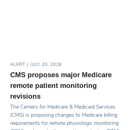
ALERT
JULY 20, 2026
CMS proposes major Medicare
remote patient monitoring
revisions
The Centers for Medicare & Medicaid Services
(CMS) is proposing changes to Medicare billing
requirements for remote physiologic monitoring