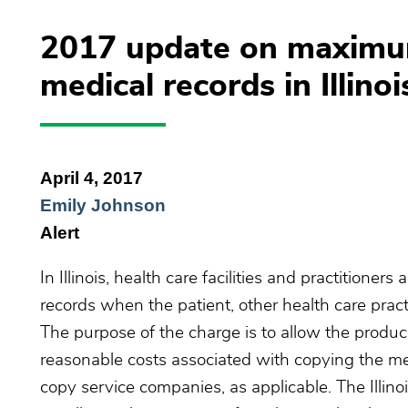
2017 update on maximum
medical records in Illinoi
April 4, 2017
Emily Johnson
Alert
In Illinois, health care facilities and practitioner
records when the patient, other health care pract
The purpose of the charge is to allow the producin
reasonable costs associated with copying the me
copy service companies, as applicable. The Illin