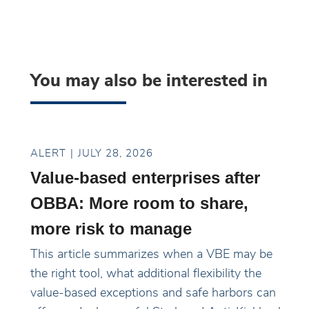
You may also be interested in
ALERT
JULY 28, 2026
Value-based enterprises after
OBBA: More room to share,
more risk to manage
This article summarizes when a VBE may be
the right tool, what additional flexibility the
value-based exceptions and safe harbors can