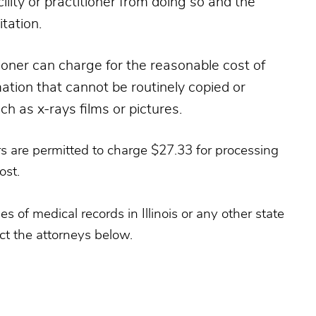
ility or practitioner from doing so and the
itation.
titioner can charge for the reasonable cost of
mation that cannot be routinely copied or
h as x-rays films or pictures.
ners are permitted to charge $27.33 for processing
ost.
 of medical records in Illinois or any other state
ct the attorneys below.