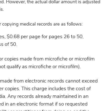
ed. However, the actual dollar amount is adjusted
s.
copying medical records are as follows:
ges, $0.68 per page for pages 26 to 50,
s of 50.
or copies made from microfiche or microfilm
ot qualify as microfiche or microfilm).
s made from electronic records cannot exceed
r copies. This charge includes the cost of
a. Any records already maintained in an
ed in an electronic format if so requested