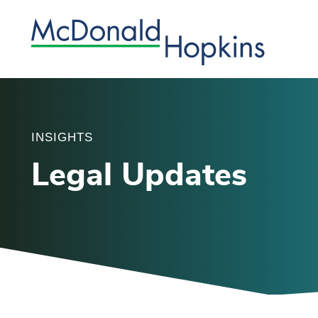
INSIGHTS
Legal Updates