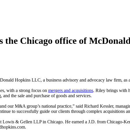
ns the Chicago office of McDonal
onald Hopkins LLC, a business advisory and advocacy law firm, as an 
ues, with a strong focus on
mergers and acquisitions
. Riley brings with 
g, and the sale and purchase of goods and services.
xpand our M&A group’s national practice,” said Richard Kessler, mana
inue to successfully guide our clients through complex acquisitions and
 at Lowis & Gellen LLP in Chicago. He earned a J.D. from Chicago-Ke
ldhopkins.com.