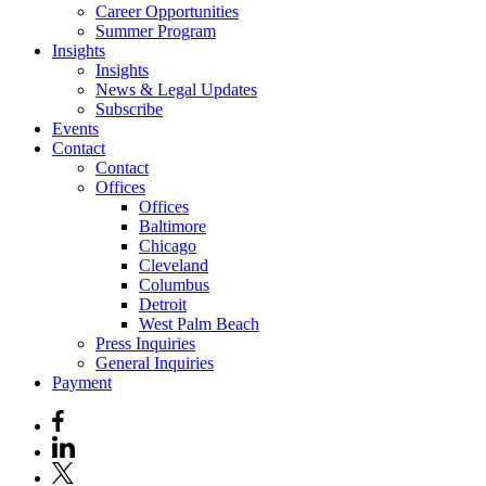
Career Opportunities
Summer Program
Insights
Insights
News & Legal Updates
Subscribe
Events
Contact
Contact
Offices
Offices
Baltimore
Chicago
Cleveland
Columbus
Detroit
West Palm Beach
Press Inquiries
General Inquiries
Payment