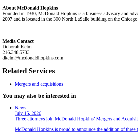
About McDonald Hopkins
Founded in 1930, McDonald Hopkins is a business advisory and advoc
2007 and is located in the 300 North LaSalle building on the Chicago
Media Contact
Deborah Kelm
216.348.5733
dkelm@mcdonaldhopkins.com
Related Services
Mergers and acquisitions
You may also be interested in
News
July 15, 2026
Three attorneys join McDonald Hopkins’ Mergers and Acquisit
McDonald Hopkins is proud to announce the addition of three ta