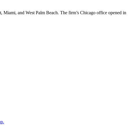
t, Miami, and West Palm Beach. The firm’s Chicago office opened in
up.