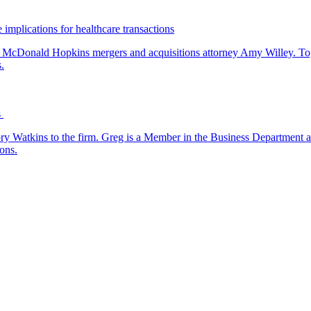
 implications for healthcare transactions
by McDonald Hopkins mergers and acquisitions attorney Amy Willey. Toge
.
s
y Watkins to the firm. Greg is a Member in the Business Department a
ons.