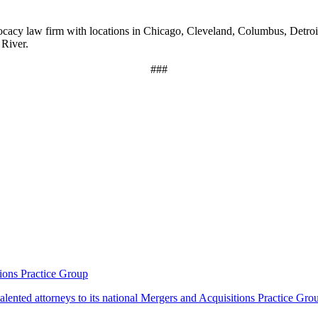
acy law firm with locations in Chicago, Cleveland, Columbus, Detroi
 River.
###
ions Practice Group
lented attorneys to its national Mergers and Acquisitions Practice Gro