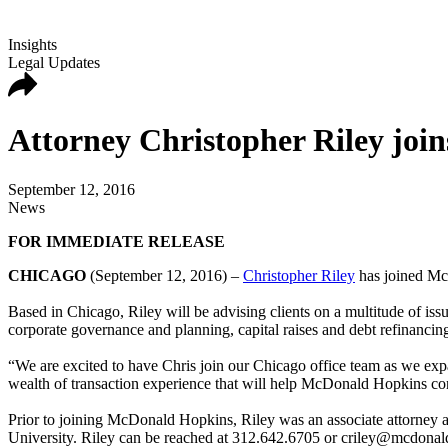
Insights
Legal Updates
Attorney Christopher Riley joi
September 12, 2016
News
FOR IMMEDIATE RELEASE
CHICAGO
(September 12, 2016) –
Christopher Riley
has joined McD
Based in Chicago, Riley will be advising clients on a multitude of iss
corporate governance and planning, capital raises and debt refinancin
“We are excited to have Chris join our Chicago office team as we e
wealth of transaction experience that will help McDonald Hopkins cont
Prior to joining McDonald Hopkins, Riley was an associate attorney
University. Riley can be reached at 312.642.6705 or criley@mcdona