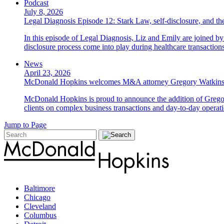
Podcast
July 8, 2026
Legal Diagnosis Episode 12: Stark Law, self-disclosure, and the
In this episode of Legal Diagnosis, Liz and Emily are joined 
disclosure process come into play during healthcare transactions
News
April 23, 2026
McDonald Hopkins welcomes M&A attorney Gregory Watkin
McDonald Hopkins is proud to announce the addition of Gregor
clients on complex business transactions and day-to-day operati
Jump to Page
Baltimore
Chicago
Cleveland
Columbus