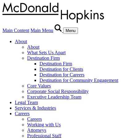
Main Content
Main Menu
Menu
About
About
What Sets Us Apart
Destination Firm
Destination Firm
Destination for Clients
Destination for Careers
Destination for Community Engagement
Core Values
Corporate Social Responsibility
Executive Leadership Team
Legal Team
Services & Industries
Careers
Careers
Working with Us
Attorneys
Professional Staff