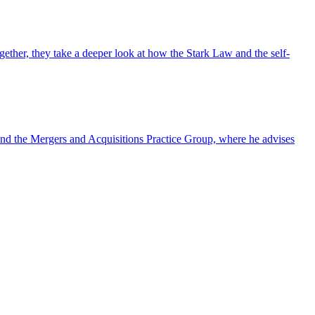
ther, they take a deeper look at how the Stark Law and the self-
nd the Mergers and Acquisitions Practice Group, where he advises