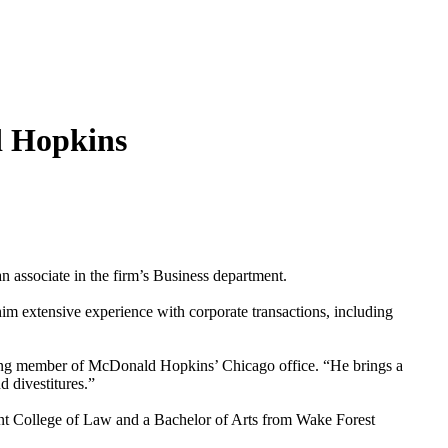
d Hopkins
associate in the firm’s Business department.
him extensive experience with corporate transactions, including
ging member of McDonald Hopkins’ Chicago office. “He brings a
 divestitures.”
nt College of Law and a Bachelor of Arts from Wake Forest