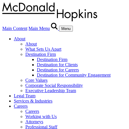
Main Content
Main Menu
Menu
About
About
What Sets Us Apart
Destination Firm
Destination Firm
Destination for Clients
Destination for Careers
Destination for Community Engagement
Core Values
Corporate Social Responsibility
Executive Leadership Team
Legal Team
Services & Industries
Careers
Careers
Working with Us
Attorneys
Professional Staff