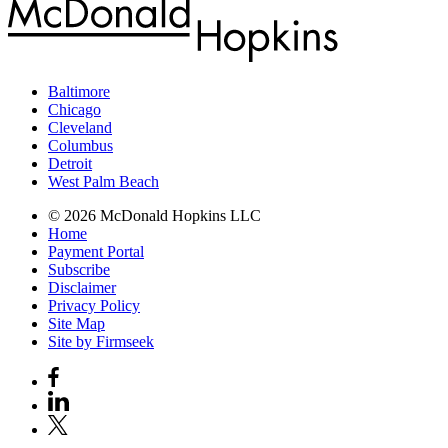
Baltimore
Chicago
Cleveland
Columbus
Detroit
West Palm Beach
© 2026 McDonald Hopkins LLC
Home
Payment Portal
Subscribe
Disclaimer
Privacy Policy
Site Map
Site by Firmseek