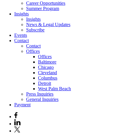
Career Opportunities
Summer Program
Insights
Insights
News & Legal Updates
Subscribe
Events
Contact
Contact
Offices
Offices
Baltimore
Chicago
Cleveland
Columbus
Detroit
West Palm Beach
Press Inquiries
General Inquiries
Payment