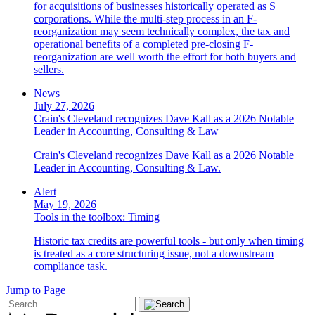
for acquisitions of businesses historically operated as S
corporations. While the multi-step process in an F-
reorganization may seem technically complex, the tax and
operational benefits of a completed pre-closing F-
reorganization are well worth the effort for both buyers and
sellers.
News
July 27, 2026
Crain's Cleveland recognizes Dave Kall as a 2026 Notable
Leader in Accounting, Consulting & Law
Crain's Cleveland recognizes Dave Kall as a 2026 Notable
Leader in Accounting, Consulting & Law.
Alert
May 19, 2026
Tools in the toolbox: Timing
Historic tax credits are powerful tools - but only when timing
is treated as a core structuring issue, not a downstream
compliance task.
Jump to Page