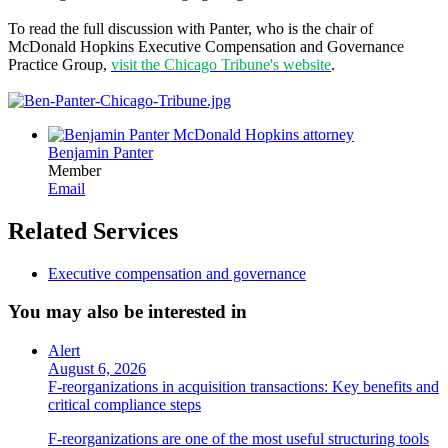
To read the full discussion with Panter, who is the chair of
McDonald Hopkins Executive Compensation and Governance
Practice Group,
visit the Chicago Tribune's website
.
Benjamin Panter
Member
Email
Related Services
Executive compensation and governance
You may also be interested in
Alert
August 6, 2026
F-reorganizations in acquisition transactions: Key benefits and
critical compliance steps
F-reorganizations are one of the most useful structuring tools