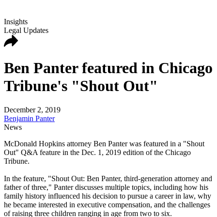
Insights
Legal Updates
Ben Panter featured in Chicago
Tribune's "Shout Out"
December 2, 2019
Benjamin Panter
News
McDonald Hopkins attorney Ben Panter was featured in a "Shout
Out" Q&A feature in the Dec. 1, 2019 edition of the Chicago
Tribune.
In the feature, "Shout Out: Ben Panter, third-generation attorney and
father of three," Panter discusses multiple topics, including how his
family history influenced his decision to pursue a career in law, why
he became interested in executive compensation, and the challenges
of raising three children ranging in age from two to six.