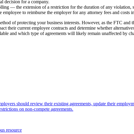
ical decision for a company.
ing — the extension of a restriction for the duration of any violation, s
e employee to reimburse the employer for any attorney fees and costs i
hod of protecting your business interests. However, as the FTC and the
t their current employee contracts and determine whether alternatives ex
ilable and which type of agreements will likely remain unaffected by ch
mployers should review their existing agreements, update their employm
estrictions on non-compete agreements.
ous resource