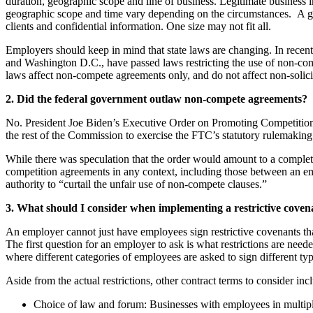
duration, geographic scope and line of business. Legitimate business in
geographic scope and time vary depending on the circumstances. A good
clients and confidential information. One size may not fit all.
Employers should keep in mind that state laws are changing. In rece
and Washington D.C., have passed laws restricting the use of non-com
laws affect non-compete agreements only, and do not affect non-solic
2. Did the federal government outlaw non-compete agreements?
No. President Joe Biden’s Executive Order on Promoting Competition 
the rest of the Commission to exercise the FTC’s statutory rulemaking a
While there was speculation that the order would amount to a complete 
competition agreements in any context, including those between an empl
authority to “curtail the unfair use of non-compete clauses.”
3. What should I consider when implementing a restrictive cov
An employer cannot just have employees sign restrictive covenants that
The first question for an employer to ask is what restrictions are need
where different categories of employees are asked to sign different typ
Aside from the actual restrictions, other contract terms to consider inc
Choice of law and forum: Businesses with employees in multiple