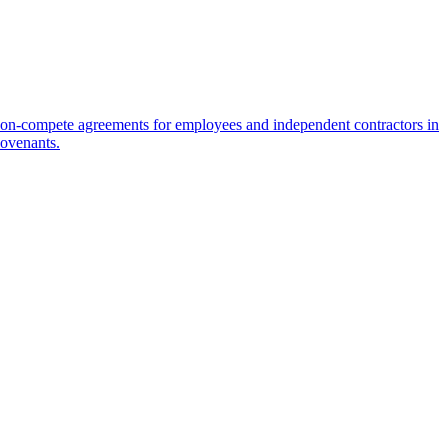
on-compete agreements for employees and independent contractors in
covenants.