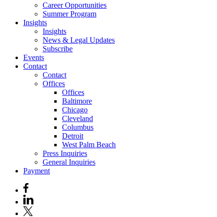
Career Opportunities
Summer Program
Insights
Insights
News & Legal Updates
Subscribe
Events
Contact
Contact
Offices
Offices
Baltimore
Chicago
Cleveland
Columbus
Detroit
West Palm Beach
Press Inquiries
General Inquiries
Payment