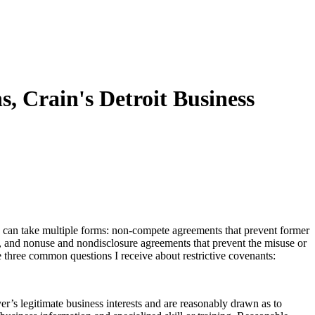
, Crain's Detroit Business
ts can take multiple forms: non-compete agreements that prevent former
, and nonuse and nondisclosure agreements that prevent the misuse or
re three common questions I receive about restrictive covenants:
’s legitimate business interests and are reasonably drawn as to