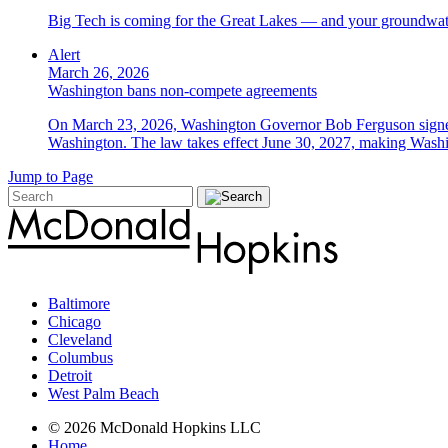
Big Tech is coming for the Great Lakes — and your groundwater
Alert
March 26, 2026
Washington bans non-compete agreements
On March 23, 2026, Washington Governor Bob Ferguson signed 
Washington. The law takes effect June 30, 2027, making Washing
Jump to Page
Baltimore
Chicago
Cleveland
Columbus
Detroit
West Palm Beach
© 2026 McDonald Hopkins LLC
Home