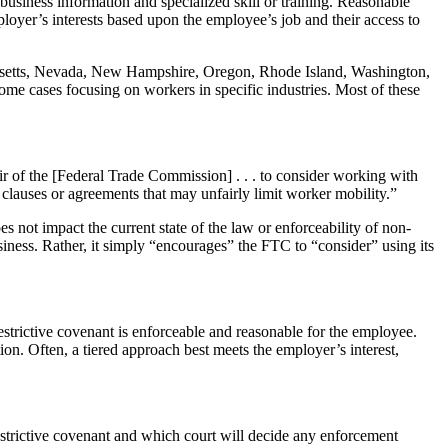
 business information and specialized skill or training. Reasonable
loyer’s interests based upon the employee’s job and their access to
achusetts, Nevada, New Hampshire, Oregon, Rhode Island, Washington,
me cases focusing on workers in specific industries. Most of these
 of the [Federal Trade Commission] . . . to consider working with
r clauses or agreements that may unfairly limit worker mobility.”
 not impact the current state of the law or enforceability of non-
siness. Rather, it simply “encourages” the FTC to “consider” using its
estrictive covenant is enforceable and reasonable for the employee.
ion. Often, a tiered approach best meets the employer’s interest,
estrictive covenant and which court will decide any enforcement