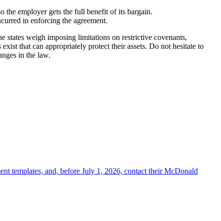
o the employer gets the full benefit of its bargain.
ncurred in enforcing the agreement.
 states weigh imposing limitations on restrictive covenants,
ist that can appropriately protect their assets. Do not hesitate to
anges in the law.
ent templates, and, before July 1, 2026, contact their McDonald