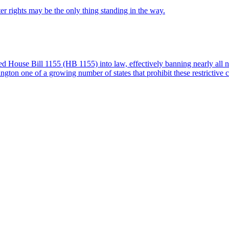
 rights may be the only thing standing in the way.
House Bill 1155 (HB 1155) into law, effectively banning nearly all n
ton one of a growing number of states that prohibit these restrictive 