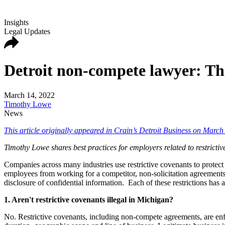
Insights
Legal Updates
Detroit non-compete lawyer: The
March 14, 2022
Timothy Lowe
News
This article originally appeared in Crain’s Detroit Business on March
Timothy Lowe shares best practices for employers related to restrictiv
Companies across many industries use restrictive covenants to protect
employees from working for a competitor, non-solicitation agreements
disclosure of confidential information. Each of these restrictions has 
1. Aren't restrictive covenants illegal in Michigan?
No. Restrictive covenants, including non-compete agreements, are enf