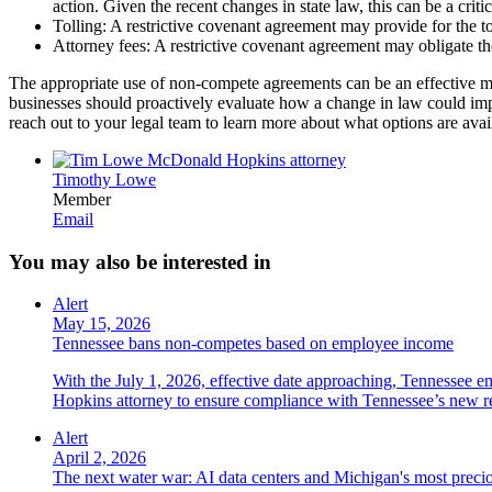
action. Given the recent changes in state law, this can be a crit
Tolling: A restrictive covenant agreement may provide for the toll
Attorney fees: A restrictive covenant agreement may obligate th
The appropriate use of non-compete agreements can be an effective met
businesses should proactively evaluate how a change in law could impac
reach out to your legal team to learn more about what options are ava
Timothy Lowe
Member
Email
You may also be interested in
Alert
May 15, 2026
Tennessee bans non-competes based on employee income
With the July 1, 2026, effective date approaching, Tennessee e
Hopkins attorney to ensure compliance with Tennessee’s new r
Alert
April 2, 2026
The next water war: AI data centers and Michigan's most preci