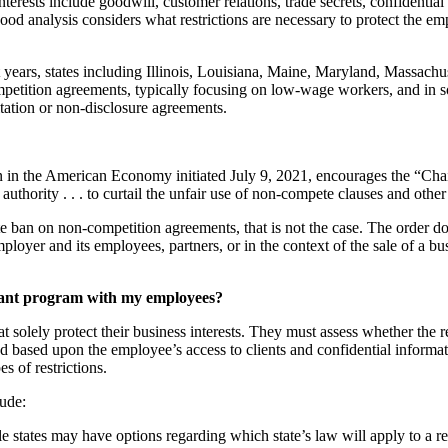
terests include goodwill, customer relations, trade secrets, confidential
 analysis considers what restrictions are necessary to protect the emp
nt years, states including Illinois, Louisiana, Maine, Maryland, Mass
petition agreements, typically focusing on low-wage workers, and in so
itation or non-disclosure agreements.
in the American Economy initiated July 9, 2021, encourages the “Chair
uthority . . . to curtail the unfair use of non-compete clauses and othe
ban on non-competition agreements, that is not the case. The order does
oyer and its employees, partners, or in the context of the sale of a bu
enant program with my employees?
 solely protect their business interests. They must assess whether the r
ed based upon the employee’s access to clients and confidential informat
es of restrictions.
lude:
 states may have options regarding which state’s law will apply to a r