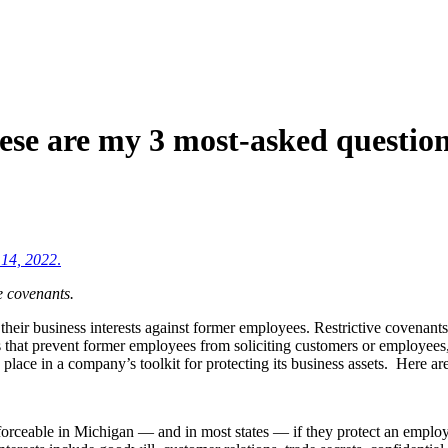
se are my 3 most-asked questions
 14, 2022
.
e covenants.
 their business interests against former employees. Restrictive covenan
 that prevent former employees from soliciting customers or employees
a place in a company’s toolkit for protecting its business assets. Here a
orceable in Michigan — and in most states — if they protect an employer