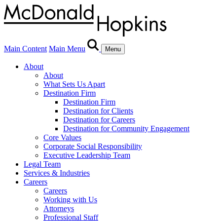
Main Content
Main Menu
Menu
About
About
What Sets Us Apart
Destination Firm
Destination Firm
Destination for Clients
Destination for Careers
Destination for Community Engagement
Core Values
Corporate Social Responsibility
Executive Leadership Team
Legal Team
Services & Industries
Careers
Careers
Working with Us
Attorneys
Professional Staff