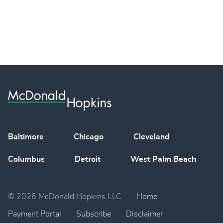
Baltimore
Chicago
Cleveland
Columbus
Detroit
West Palm Beach
© 2026 McDonald Hopkins LLC
Home
Payment Portal
Subscribe
Disclaimer