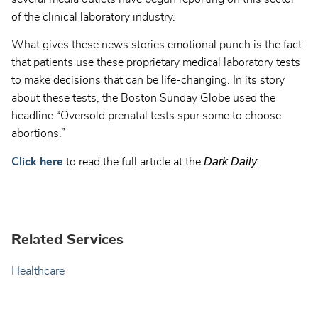
of the clinical laboratory industry.
What gives these news stories emotional punch is the fact
that patients use these proprietary medical laboratory tests
to make decisions that can be life-changing. In its story
about these tests, the Boston Sunday Globe used the
headline “Oversold prenatal tests spur some to choose
abortions.”
Dark Daily
Click here
to read the full article at the
.
Related Services
Healthcare