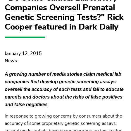
Companies Oversell Prenatal
Genetic Screening Tests?" Rick
Cooper featured in Dark Daily
January 12, 2015
News
A growing number of media stories claim medical lab
companies that develop genetic screening assays
oversell the accuracy of such tests and fail to educate
parents and doctors about the risks of false positives
and false negatives
In response to growing concerns by consumers about the
accuracy of some proprietary genetic screening assays,
several media outlets have begun reporting on this sector