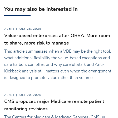
You may also be interested in
ALERT
JULY 28, 2026
Value-based enterprises after OBBA: More room
to share, more risk to manage
This article summarizes when a VBE may be the right tool,
what additional flexibility the value-based exceptions and
safe harbors can offer, and why careful Stark and Anti-
Kickback analysis still matters even when the arrangement
is designed to promote value rather than volume.
ALERT
JULY 20, 2026
CMS proposes major Medicare remote patient
monitoring revisions
The Centers for Medicare & Medicaid Services (CMS) is