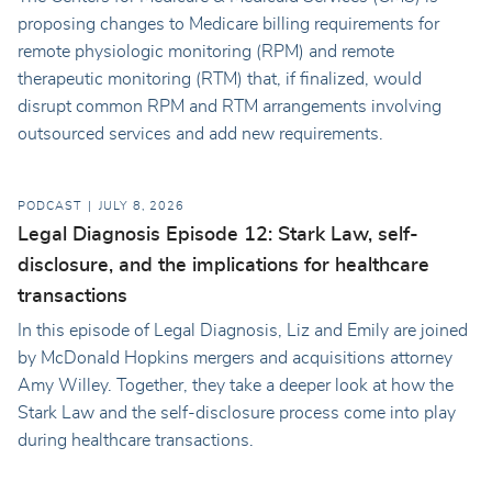
proposing changes to Medicare billing requirements for
remote physiologic monitoring (RPM) and remote
therapeutic monitoring (RTM) that, if finalized, would
disrupt common RPM and RTM arrangements involving
outsourced services and add new requirements.
PODCAST
JULY 8, 2026
Legal Diagnosis Episode 12: Stark Law, self-
disclosure, and the implications for healthcare
transactions
In this episode of Legal Diagnosis, Liz and Emily are joined
by McDonald Hopkins mergers and acquisitions attorney
Amy Willey. Together, they take a deeper look at how the
Stark Law and the self-disclosure process come into play
during healthcare transactions.