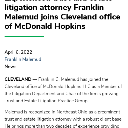
litigation attorney Franklin
Malemud joins Cleveland office
of McDonald Hopkins
April 6, 2022
Franklin Malemud
News
CLEVELAND
— Franklin C. Malemud has joined the
Cleveland office of McDonald Hopkins LLC as a Member of
the Litigation Department and Chair of the firm’s growing
Trust and Estate Litigation Practice Group.
Malemud is recognized in Northeast Ohio as a preeminent
trust and estate litigation attorney with a robust client base.
He brings more than two decades of experience providing