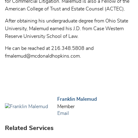
for Commercial Litigation. Malemud is also a Fellow of the
American College of Trust and Estate Counsel (ACTEC).
After obtaining his undergraduate degree from Ohio State
University, Malemud earned his J.D. from Case Western
Reserve University School of Law.
He can be reached at 216.348.5808 and
fmalemud@mcdonaldhopkins.com.
Franklin Malemud
Member
Email
Related Services