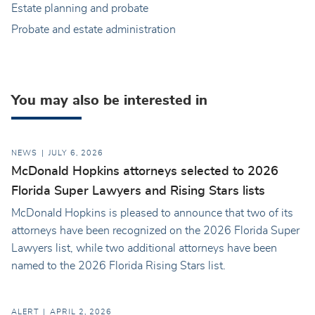
Estate planning and probate
Probate and estate administration
You may also be interested in
NEWS
JULY 6, 2026
McDonald Hopkins attorneys selected to 2026
Florida Super Lawyers and Rising Stars lists
McDonald Hopkins is pleased to announce that two of its
attorneys have been recognized on the 2026 Florida Super
Lawyers list, while two additional attorneys have been
named to the 2026 Florida Rising Stars list.
ALERT
APRIL 2, 2026