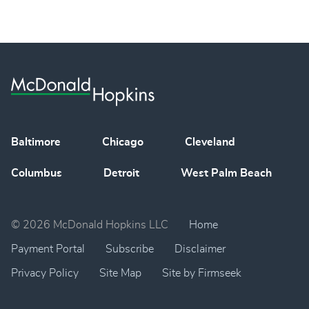
Baltimore
Chicago
Cleveland
Columbus
Detroit
West Palm Beach
© 2026 McDonald Hopkins LLC
Home
Payment Portal
Subscribe
Disclaimer
Privacy Policy
Site Map
Site by Firmseek