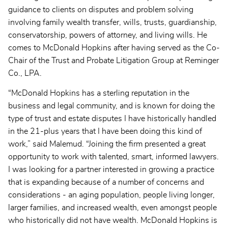
guidance to clients on disputes and problem solving
involving family wealth transfer, wills, trusts, guardianship,
conservatorship, powers of attorney, and living wills. He
comes to McDonald Hopkins after having served as the Co-
Chair of the Trust and Probate Litigation Group at Reminger
Co., LPA.
“McDonald Hopkins has a sterling reputation in the
business and legal community, and is known for doing the
type of trust and estate disputes I have historically handled
in the 21-plus years that I have been doing this kind of
work,” said Malemud. “Joining the firm presented a great
opportunity to work with talented, smart, informed lawyers.
I was looking for a partner interested in growing a practice
that is expanding because of a number of concerns and
considerations - an aging population, people living longer,
larger families, and increased wealth, even amongst people
who historically did not have wealth. McDonald Hopkins is