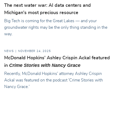
The next water war: AI data centers and
Michigan's most precious resource
Big Tech is coming for the Great Lakes — and your
groundwater rights may be the only thing standing in the
way.
NEWS
NOVEMBER 24, 2025
McDonald Hopkins' Ashley Crispin Ackal featured
Crime Stories with Nancy Grace
in
Recently, McDonald Hopkins' attorney Ashley Crispin
Ackal was featured on the podcast 'Crime Stories with
Nancy Grace.'