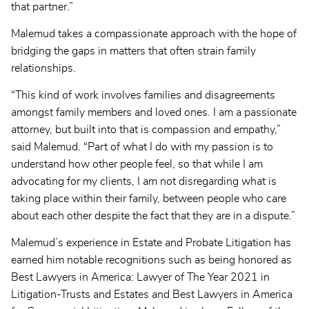
that partner.”
Malemud takes a compassionate approach with the hope of
bridging the gaps in matters that often strain family
relationships.
“This kind of work involves families and disagreements
amongst family members and loved ones. I am a passionate
attorney, but built into that is compassion and empathy,”
said Malemud. “Part of what I do with my passion is to
understand how other people feel, so that while I am
advocating for my clients, I am not disregarding what is
taking place within their family, between people who care
about each other despite the fact that they are in a dispute.”
Malemud’s experience in Estate and Probate Litigation has
earned him notable recognitions such as being honored as
Best Lawyers in America: Lawyer of The Year 2021 in
Litigation-Trusts and Estates and Best Lawyers in America